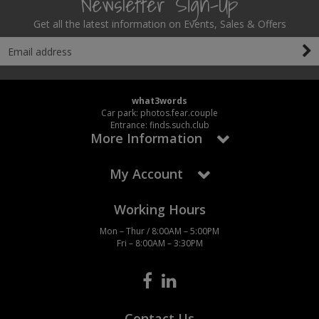
Newsletter Sign-Up
Get all the latest information on Events, Sales & Offers
what3words
Car park: photos.fear.couple
Entrance: finds.such.club
More Information
My Account
Working Hours
Mon – Thur / 8:00AM – 5:00PM
Fri – 8:00AM – 3:30PM
Contact Us