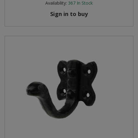
Availability:
367
In Stock
Steel Screw Hooks and Eyes
Sign in to buy
Trade Packs
Value Pac
Wardrobe Tube and Fittings
Wardrobe, Hat and Coat Hooks
Wood and Metal Hook Rails
Worktop and Edging Accessories