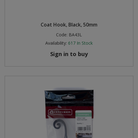
Coat Hook, Black, 50mm
Code:
BA43L
Availability:
617
In Stock
Sign in to buy