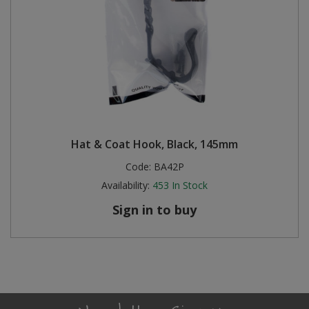
Hat & Coat Hook, Black, 145mm
Code:
BA42P
Availability:
453
In Stock
Sign in to buy