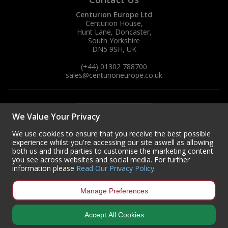
Centurion Europe Ltd
Centurion House,
Hunt Lane, Doncaster,
South Yorkshire
DN5 9SH, UK
(+44) 01302 788700
sales
@centurioneurope.co.uk
We Value Your Privacy
We use cookies to ensure that you receive the best possible
experience whilst you're accessing our site aswell as allowing
both us and third parties to customise the marketing content
you see across websites and social media. For further
information please
Read Our Privacy Policy
.
Manage Preferences
Accept All Cookies
Copyright © 2024 Centurion Europe. All Rights Reserved.
Privacy Policy
•