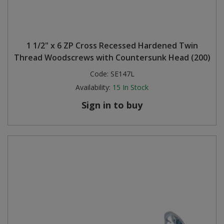
1 1/2" x 6 ZP Cross Recessed Hardened Twin
Thread Woodscrews with Countersunk Head (200)
Code:
SE147L
Availability:
15
In Stock
Sign in to buy