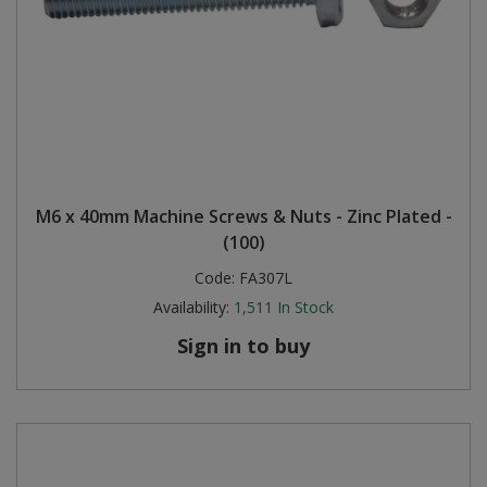
M6 x 40mm Machine Screws & Nuts - Zinc Plated -
(100)
Code:
FA307L
Availability:
1,511
In Stock
Sign in to buy