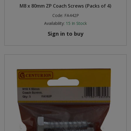
M8 x 80mm ZP Coach Screws (Packs of 4)
Steel Screw Hooks and Eyes
Code:
FA442P
Availability:
15
In Stock
Trade Packs
Sign in to buy
Value Pac
Wardrobe Tube and Fittings
Wardrobe, Hat and Coat Hooks
Wood and Metal Hook Rails
Worktop and Edging Accessories