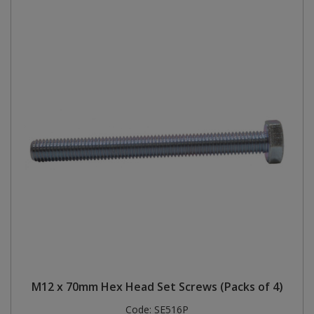
M12 x 70mm Hex Head Set Screws (Packs of 4)
Code:
SE516P