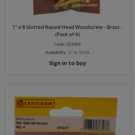
1" x 8 Slotted Raised Head Woodscrew - Brass -
(Pack of 6)
Code:
SE343P
Availability:
37
In Stock
Sign in to buy