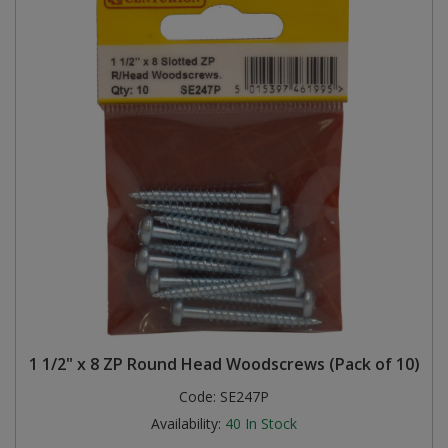
1 1/2" x 8 ZP Round Head Woodscrews (Pack of 10)
Code:
SE247P
Availability:
40
In Stock