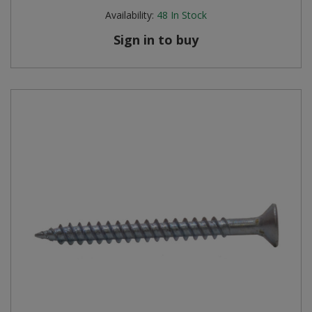
Availability:
48
In Stock
Sign in to buy