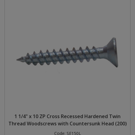
1 1/4" x 10 ZP Cross Recessed Hardened Twin
Thread Woodscrews with Countersunk Head (200)
Code:
SE150L