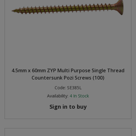
4.5mm x 60mm ZYP Multi Purpose Single Thread
Countersunk Pozi Screws (100)
Code:
SE385L
Availability:
4
In Stock
Sign in to buy