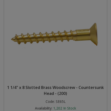
1 1/4" x 8 Slotted Brass Woodscrew - Countersunk
Head - (200)
Code:
SE65L
Availability:
1,202
In Stock