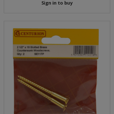
Sign in to buy