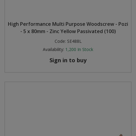
High Performance Multi Purpose Woodscrew - Pozi
- 5 x 80mm - Zinc Yellow Passivated (100)
Code:
SE488L
Availability:
1,200
In Stock
Sign in to buy