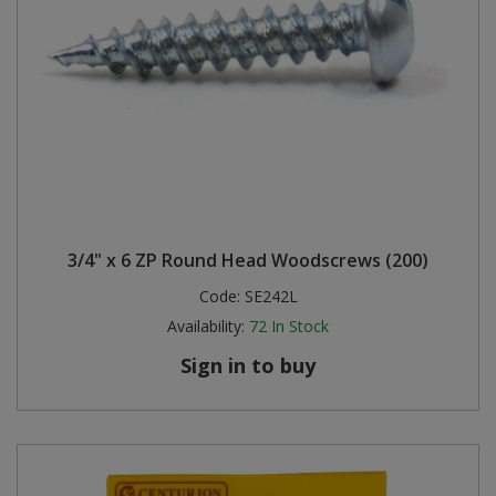
3/4" x 6 ZP Round Head Woodscrews (200)
Code:
SE242L
Availability:
72
In Stock
Sign in to buy