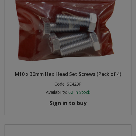
M10 x 30mm Hex Head Set Screws (Pack of 4)
Code:
SE423P
Availability:
62
In Stock
Sign in to buy