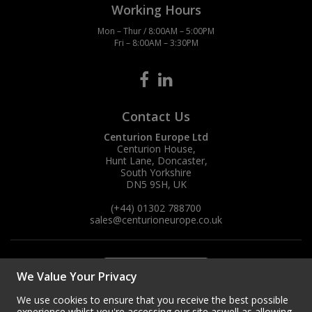
Working Hours
Mon – Thur / 8:00AM – 5:00PM
Fri – 8:00AM – 3:30PM
Contact Us
Centurion Europe Ltd
Centurion House,
Hunt Lane, Doncaster,
South Yorkshire
DN5 9SH, UK
(+44) 01302 788700
sales
@centurioneurope.co.uk
We Value Your Privacy
We use cookies to ensure that you receive the best possible
experience whilst you're accessing our site aswell as allowing