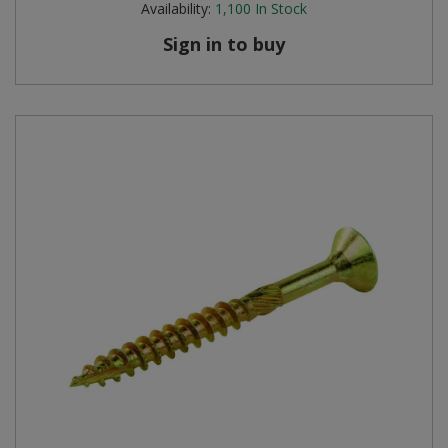
Availability:
1,100
In Stock
Sign in to buy