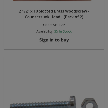
2 1/2" x 10 Slotted Brass Woodscrew -
Countersunk Head - (Pack of 2)
Code:
SE117P
Availability:
35
In Stock
Sign in to buy