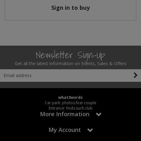
Sign in to buy
Newsletter Sign-Up
Get all the latest information on Events, Sales & Offers
what3words
Car park: photos.fear.couple
Entrance: finds.such.club
More Information
My Account