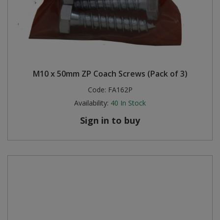
M10 x 50mm ZP Coach Screws (Pack of 3)
Code:
FA162P
Availability:
40
In Stock
Sign in to buy