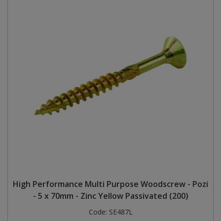
High Performance Multi Purpose Woodscrew - Pozi
- 5 x 70mm - Zinc Yellow Passivated (200)
Code:
SE487L