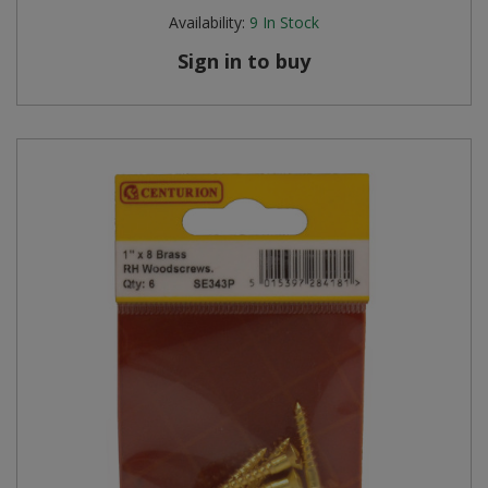
Availability:
9
In Stock
Sign in to buy