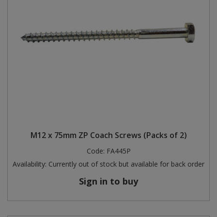
M12 x 75mm ZP Coach Screws (Packs of 2)
Code:
FA445P
Availability:
Currently out of stock but available for back order
Sign in to buy