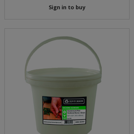
Sign in to buy