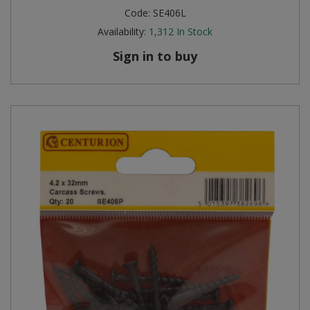
Code:
SE406L
Availability:
1,312
In Stock
Sign in to buy