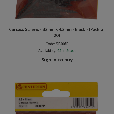
Carcass Screws - 32mm x 4.2mm - Black - (Pack of
20)
Code:
SE406P
Availability:
65
In Stock
Sign in to buy