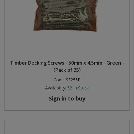
Timber Decking Screws - 50mm x 4.5mm - Green -
(Pack of 25)
Code:
SE255P
Availability:
52
In Stock
Sign in to buy