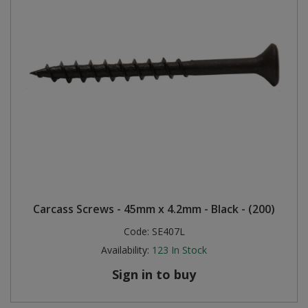
Carcass Screws - 45mm x 4.2mm - Black - (200)
Code:
SE407L
Availability:
123
In Stock
Sign in to buy