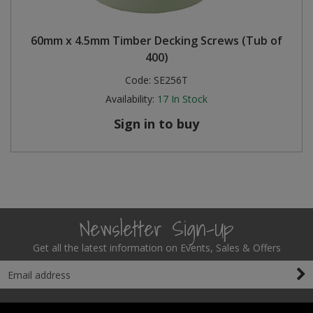
60mm x 4.5mm Timber Decking Screws (Tub of
400)
Code:
SE256T
Availability:
17
In Stock
Sign in to buy
Newsletter Sign-Up
Get all the latest information on Events, Sales & Offers