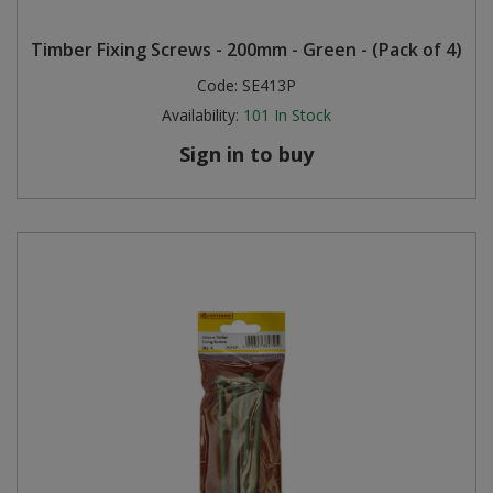
Timber Fixing Screws - 200mm - Green - (Pack of 4)
Code:
SE413P
Availability:
101
In Stock
Sign in to buy