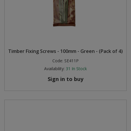
Timber Fixing Screws - 100mm - Green - (Pack of 4)
Code:
SE411P
Availability:
31
In Stock
Sign in to buy