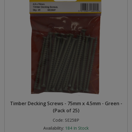
Timber Decking Screws - 75mm x 4.5mm - Green -
(Pack of 25)
Code:
SE258P
Availability:
184
In Stock