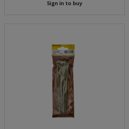
Sign in to buy