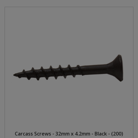
Carcass Screws - 32mm x 4.2mm - Black - (200)