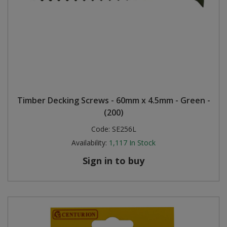
Timber Decking Screws - 60mm x 4.5mm - Green -
(200)
Code:
SE256L
Availability:
1,117
In Stock
Sign in to buy