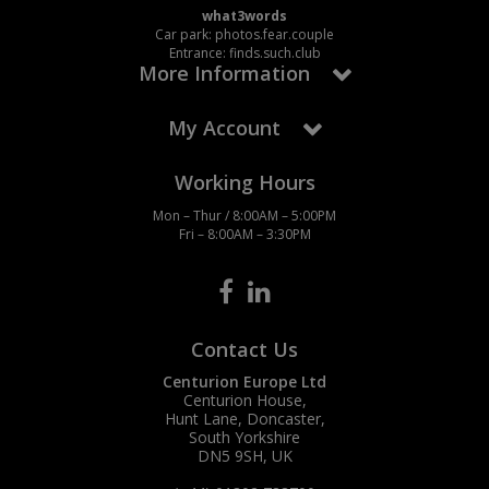
what3words
Car park: photos.fear.couple
Entrance: finds.such.club
More Information
My Account
Working Hours
Mon – Thur / 8:00AM – 5:00PM
Fri – 8:00AM – 3:30PM
Contact Us
Centurion Europe Ltd
Centurion House,
Hunt Lane, Doncaster,
South Yorkshire
DN5 9SH, UK