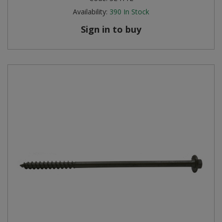
Availability:
390
In Stock
Sign in to buy