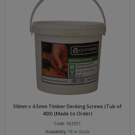
50mm x 4.5mm Timber Decking Screws (Tub of
400) (Made to Order)
Code:
SE255T
Availability:
18
In Stock