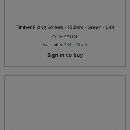
Timber Fixing Screws - 150mm - Green - (50)
Code:
SE412L
Availability:
544
In Stock
Sign in to buy