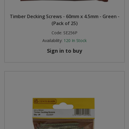
Timber Decking Screws - 60mm x 4.5mm - Green -
(Pack of 25)
Code:
SE256P
Availability:
120
In Stock
Sign in to buy