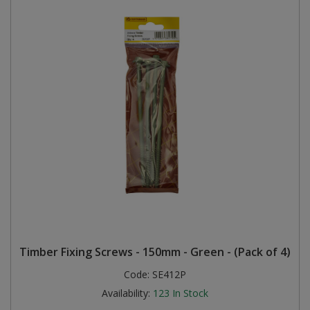
Timber Fixing Screws - 150mm - Green - (Pack of 4)
Code:
SE412P
Availability:
123
In Stock