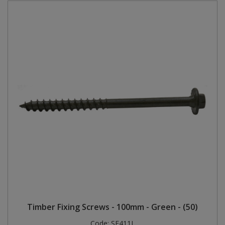
Timber Fixing Screws - 100mm - Green - (50)
Code:
SE411L