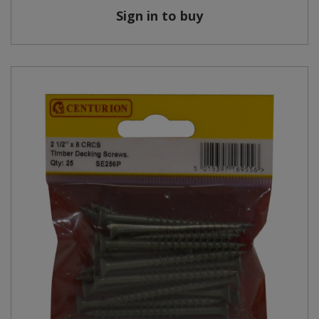
Sign in to buy