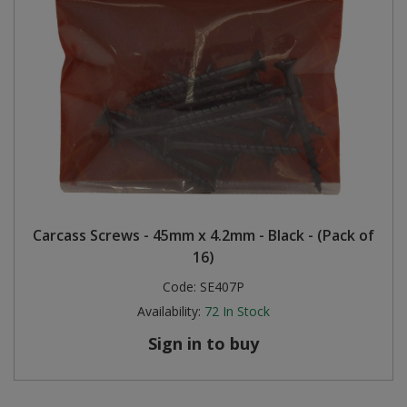
Carcass Screws - 45mm x 4.2mm - Black - (Pack of
16)
Code:
SE407P
Availability:
72
In Stock
Sign in to buy