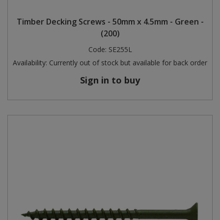
Steel Screw Hooks and Eyes
Timber Decking Screws - 50mm x 4.5mm - Green -
(200)
Trade Packs
Code:
SE255L
Availability:
Currently out of stock but available for back order
Value Pac
Sign in to buy
Wardrobe Tube and Fittings
Wardrobe, Hat and Coat Hooks
Wood and Metal Hook Rails
Worktop and Edging Accessories