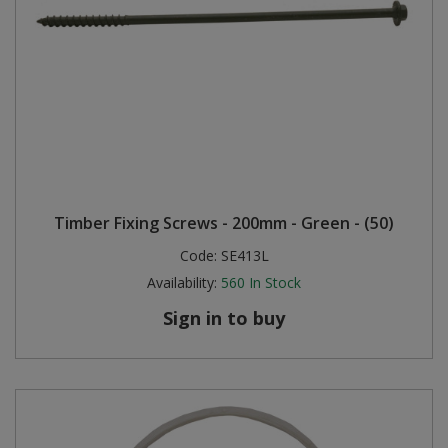
Timber Fixing Screws - 200mm - Green - (50)
Code:
SE413L
Availability:
560
In Stock
Sign in to buy