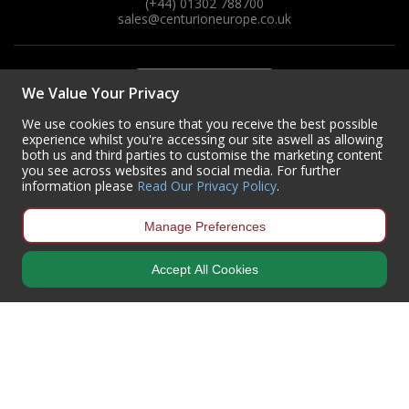
(+44) 01302 788700
sales
@centurioneurope.co.uk
We Value Your Privacy
We use cookies to ensure that you receive the best possible
experience whilst you're accessing our site aswell as allowing
both us and third parties to customise the marketing content
you see across websites and social media. For further
information please
Read Our Privacy Policy
.
Manage Preferences
Accept All Cookies
Copyright © 2024 Centurion Europe. All Rights Reserved.
Privacy Policy
•
Terms & Conditions
Centurion Europe is a company registered in England | Registered
Office: Centurion Europe Ltd, Centurion House, Hunt Lane, Doncaster,
South Yorkshire, DN5 9SH, United Kingdom
Company Registration Number: 01829619
| VAT Number:
GB419 3008
70