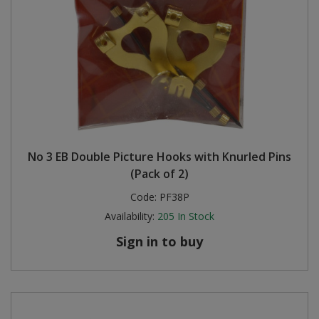
No 3 EB Double Picture Hooks with Knurled Pins
(Pack of 2)
Code:
PF38P
Availability:
205
In Stock
Sign in to buy