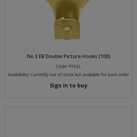
No 3 EB Double Picture Hooks (100)
Code:
PF02L
Availability:
Currently out of stock but available for back order
Sign in to buy