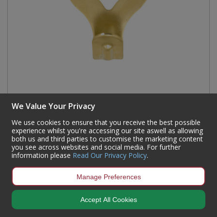
We Value Your Privacy
No 1 EB Single Picture Hooks (250)
Code:
PF05L
We use cookies to ensure that you receive the best possible
experience whilst you're accessing our site aswell as allowing
Availability:
Currently out of stock but available for back order
both us and third parties to customise the marketing content
you see across websites and social media. For further
Sign in to buy
information please
Read Our Privacy Policy
.
Manage Preferences
Accept All Cookies