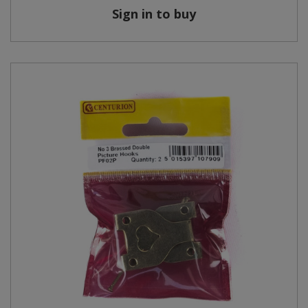
Sign in to buy