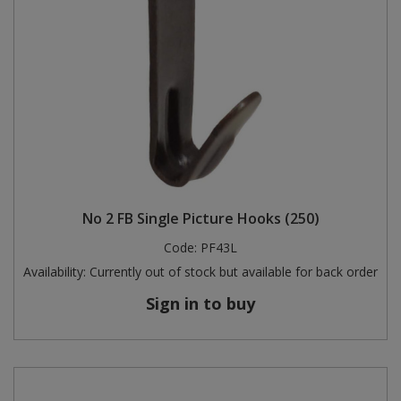
No 2 FB Single Picture Hooks (250)
Code:
PF43L
Availability:
Currently out of stock but available for back order
Sign in to buy