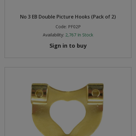
No 3 EB Double Picture Hooks (Pack of 2)
Code:
PF02P
Availability:
2,767
In Stock
Sign in to buy