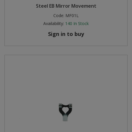
Steel EB Mirror Movement
Steel Screw Hooks and Eyes
Code:
MF01L
Availability:
140
In Stock
Trade Packs
Sign in to buy
Value Pac
Wardrobe Tube and Fittings
Wardrobe, Hat and Coat Hooks
Wood and Metal Hook Rails
Worktop and Edging Accessories