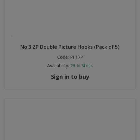
No 3 ZP Double Picture Hooks (Pack of 5)
Code:
PF17P
Availability:
23
In Stock
Sign in to buy