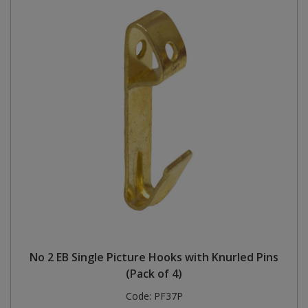
No 2 EB Single Picture Hooks with Knurled Pins
(Pack of 4)
Code:
PF37P