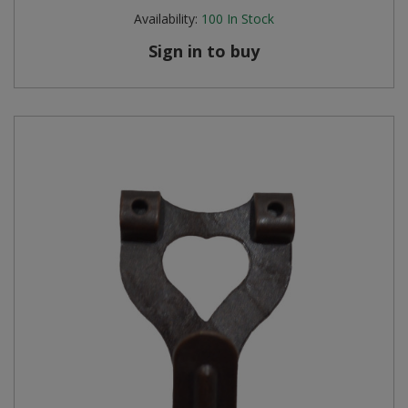
Availability:
100
In Stock
Sign in to buy