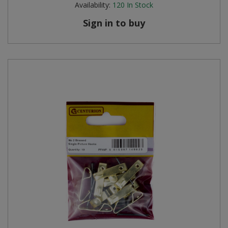
Availability:
120
In Stock
Sign in to buy