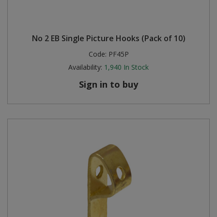
No 2 EB Single Picture Hooks (Pack of 10)
Code:
PF45P
Availability:
1,940
In Stock
Sign in to buy