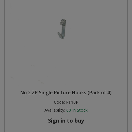
No 2 ZP Single Picture Hooks (Pack of 4)
Code:
PF10P
Availability:
60
In Stock
Sign in to buy