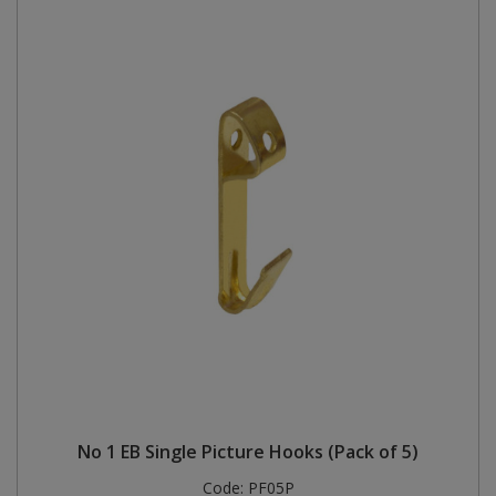
No 1 EB Single Picture Hooks (Pack of 5)
Code:
PF05P