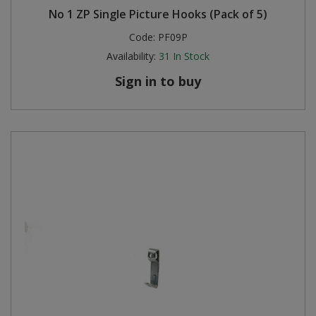
No 1 ZP Single Picture Hooks (Pack of 5)
Code:
PF09P
Availability:
31
In Stock
Sign in to buy