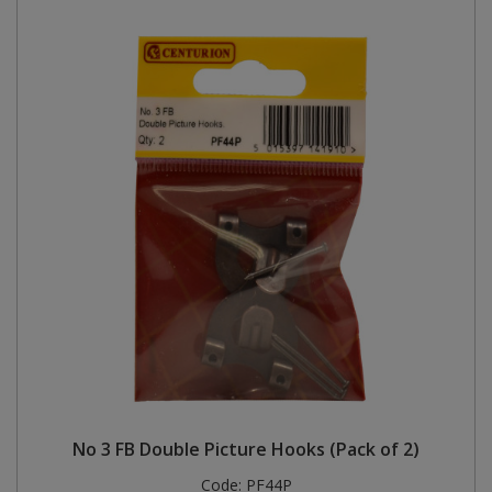
No 3 FB Double Picture Hooks (Pack of 2)
Code:
PF44P