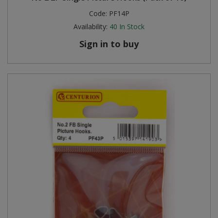
Code:
PF14P
Availability:
40
In Stock
Sign in to buy