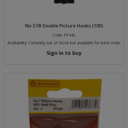
No 3 FB Double Picture Hooks (100)
Code:
PF44L
Availability:
Currently out of stock but available for back order
Sign in to buy