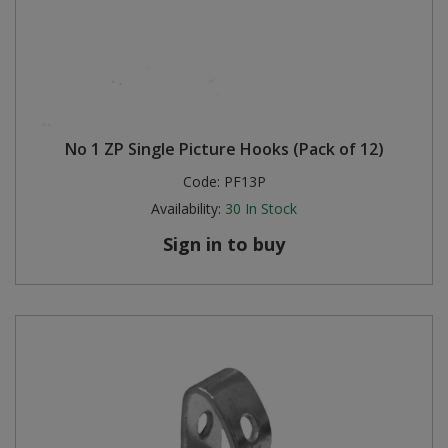
No 1 ZP Single Picture Hooks (Pack of 12)
Code:
PF13P
Availability:
30
In Stock
Sign in to buy