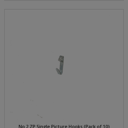
No 2 ZP Single Picture Hooks (Pack of 10)