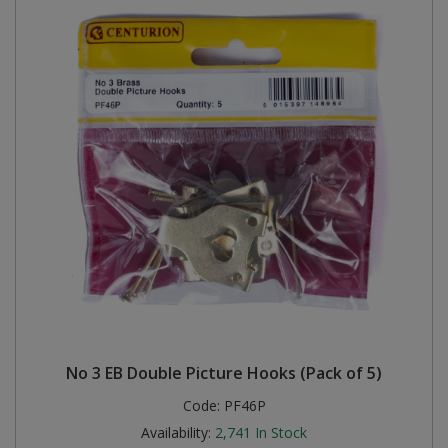
No 3 EB Double Picture Hooks (Pack of 5)
Code:
PF46P
Availability:
2,741
In Stock