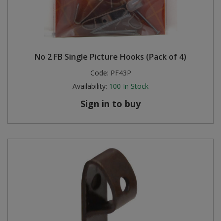
No 2 FB Single Picture Hooks (Pack of 4)
Code:
PF43P
Availability:
100
In Stock
Sign in to buy