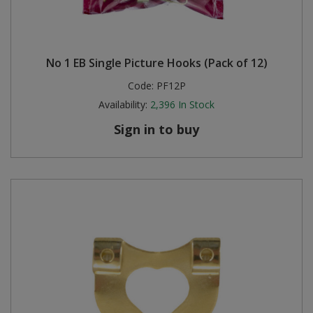
No 1 EB Single Picture Hooks (Pack of 12)
Code:
PF12P
Availability:
2,396
In Stock
Sign in to buy