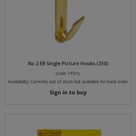
No 2 EB Single Picture Hooks (250)
Code:
PF01L
Availability:
Currently out of stock but available for back order
Sign in to buy