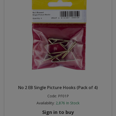
No 2 EB Single Picture Hooks (Pack of 4)
Code:
PF01P
Availability:
2,876
In Stock
Sign in to buy