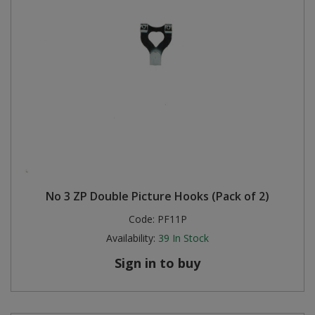
No 3 ZP Double Picture Hooks (Pack of 2)
Code:
PF11P
Availability:
39
In Stock
Sign in to buy