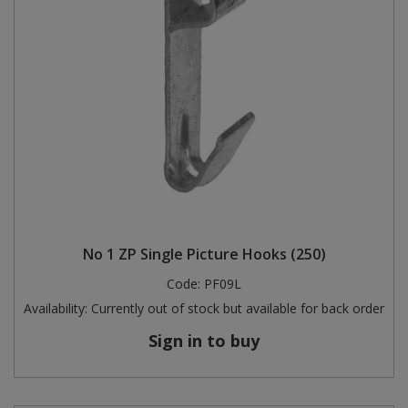
No 1 ZP Single Picture Hooks (250)
Code:
PF09L
Availability:
Currently out of stock but available for back order
Sign in to buy