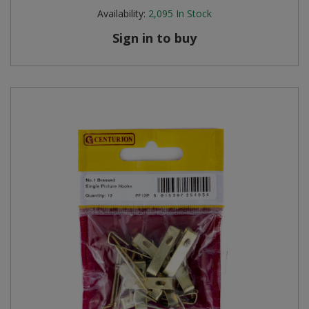
Availability:
2,095
In Stock
Sign in to buy