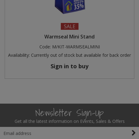
SALE
Warmseal Mini Stand
Code:
M/KIT-WARMSEALMINI
Availability:
Currently out of stock but available for back order
Sign in to buy
Newsletter Sign-Up
Get all the latest information on Events, Sales & Offers