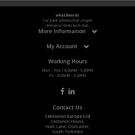
what3words
Car park: photos.fear.couple
Entrance: finds.such.club
More Information
My Account
Working Hours
Mon – Thur / 8:00AM – 5:00PM
Fri – 8:00AM – 3:30PM
Contact Us
Centurion Europe Ltd
Centurion House,
Hunt Lane, Doncaster,
South Yorkshire