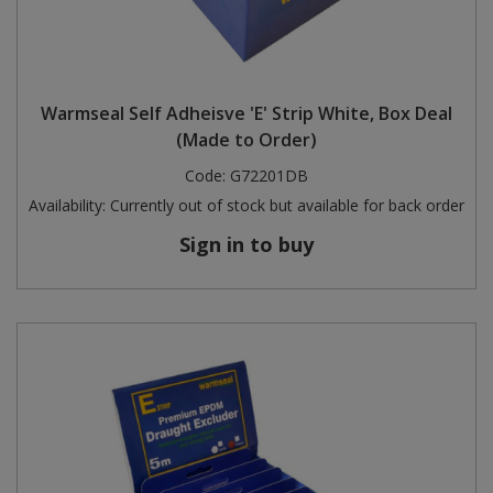
Warmseal Self Adheisve 'E' Strip White, Box Deal
(Made to Order)
Code:
G72201DB
Availability:
Currently out of stock but available for back order
Sign in to buy