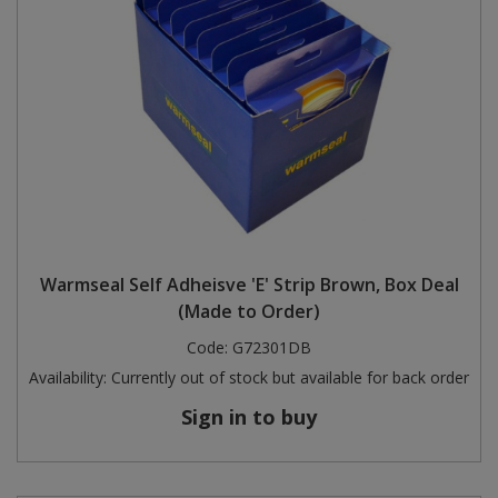
Warmseal Self Adheisve 'E' Strip Brown, Box Deal
(Made to Order)
Code:
G72301DB
Availability:
Currently out of stock but available for back order
Sign in to buy