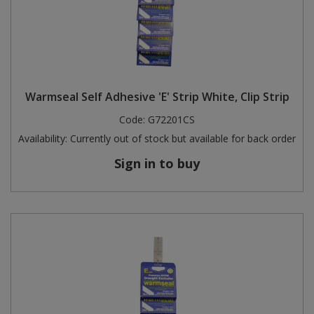
Warmseal Self Adhesive 'E' Strip White, Clip Strip
Code:
G72201CS
Availability:
Currently out of stock but available for back order
Sign in to buy