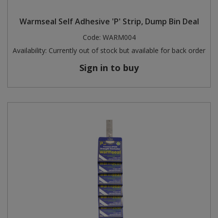
Steel Screw Hooks and Eyes
Warmseal Self Adhesive 'P' Strip, Dump Bin Deal
Code:
WARM004
Trade Packs
Availability:
Currently out of stock but available for back order
Value Pac
Sign in to buy
Wardrobe Tube and Fittings
Wardrobe, Hat and Coat Hooks
Wood and Metal Hook Rails
Worktop and Edging Accessories