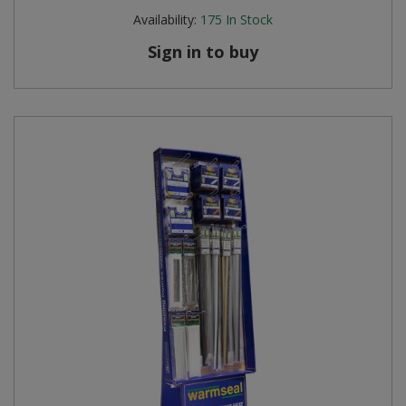
Availability:
175
In Stock
Sign in to buy