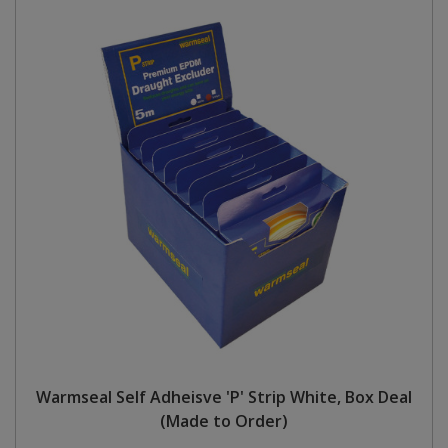
Warmseal Self Adheisve 'P' Strip White, Box Deal
(Made to Order)