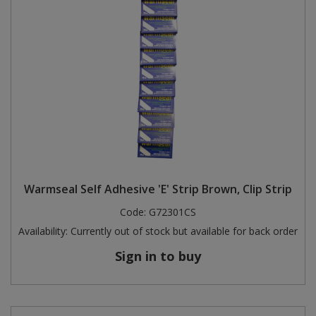
Warmseal Self Adhesive 'E' Strip Brown, Clip Strip
Code:
G72301CS
Availability:
Currently out of stock but available for back order
Sign in to buy