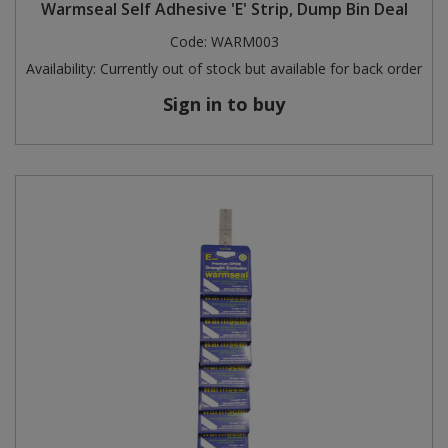
Warmseal Self Adhesive 'E' Strip, Dump Bin Deal
Code:
WARM003
Availability:
Currently out of stock but available for back order
Sign in to buy