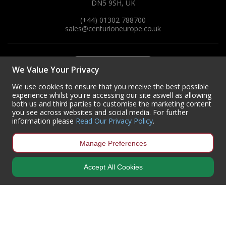
DN5 9SH, UK
(+44) 01302 788700
sales
@centurioneurope.co.uk
We Value Your Privacy
We use cookies to ensure that you receive the best possible
experience whilst you're accessing our site aswell as allowing
both us and third parties to customise the marketing content
you see across websites and social media. For further
information please
Read Our Privacy Policy
.
Manage Preferences
Accept All Cookies
Copyright © 2024 Centurion Europe. All Rights Reserved.
Privacy Policy
•
Terms & Conditions
Centurion Europe is a company registered in England | Registered
Office: Centurion Europe Ltd, Centurion House, Hunt Lane, Doncaster,
South Yorkshire, DN5 9SH, United Kingdom