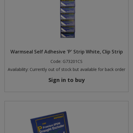
Warmseal Self Adhesive 'P' Strip White, Clip Strip
Code:
G73201CS
Availability:
Currently out of stock but available for back order
Sign in to buy