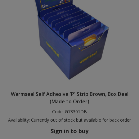
Warmseal Self Adhesive 'P' Strip Brown, Box Deal
(Made to Order)
Code:
G73301DB
Availability:
Currently out of stock but available for back order
Sign in to buy