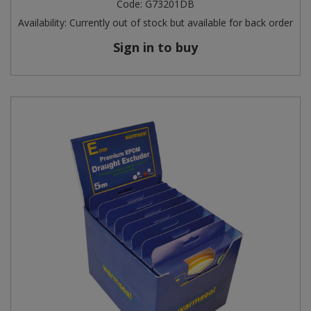
Code:
G73201DB
Availability:
Currently out of stock but available for back order
Sign in to buy