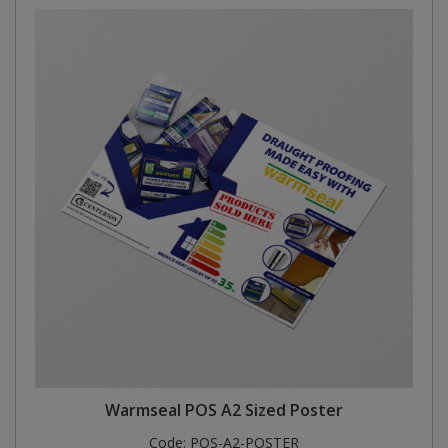
Warmseal POS A2 Sized Poster
Code:
POS-A2-POSTER