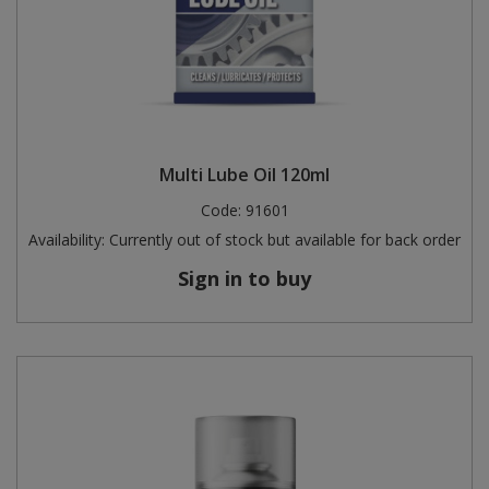
Multi Lube Oil 120ml
Code:
91601
Availability:
Currently out of stock but available for back order
Sign in to buy