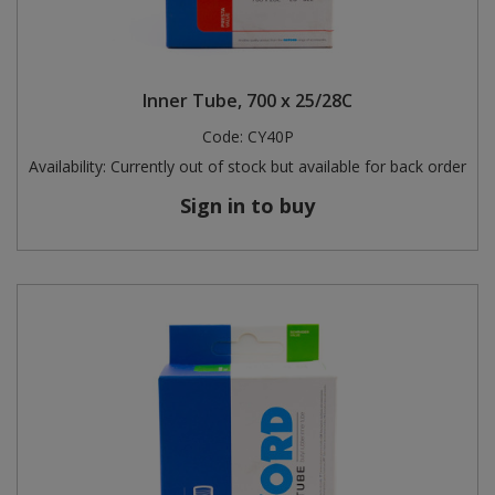
Inner Tube, 700 x 25/28C
Code:
CY40P
Availability:
Currently out of stock but available for back order
Sign in to buy