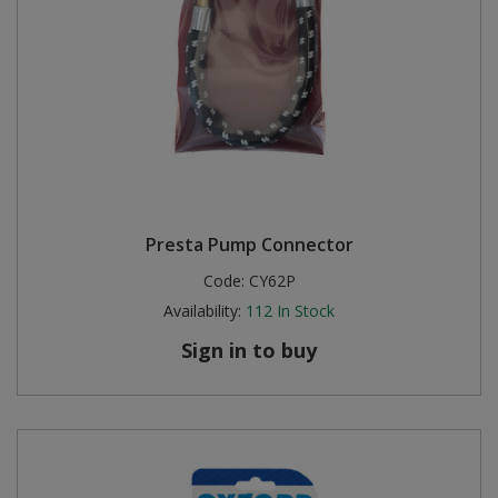
Presta Pump Connector
Code:
CY62P
Availability:
112
In Stock
Sign in to buy