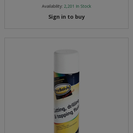
Availability:
2,201
In Stock
Sign in to buy