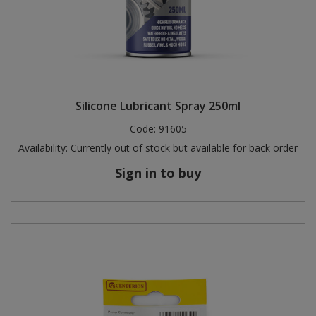
Silicone Lubricant Spray 250ml
Code:
91605
Availability:
Currently out of stock but available for back order
Sign in to buy