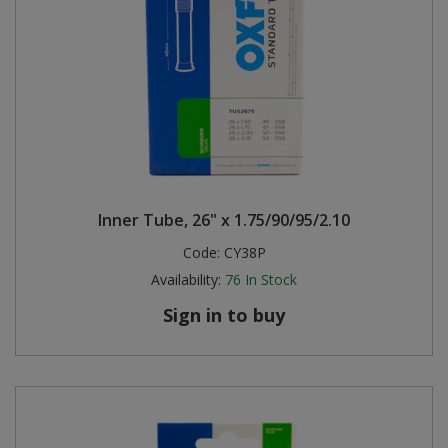
Inner Tube, 26" x 1.75/90/95/2.10
Code:
CY38P
Availability:
76
In Stock
Sign in to buy