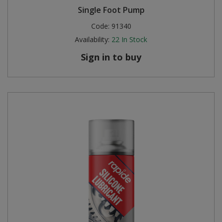
Single Foot Pump
Steel Screw Hooks and Eyes
Code:
91340
Availability:
22
In Stock
Trade Packs
Sign in to buy
Value Pac
Wardrobe Tube and Fittings
Wardrobe, Hat and Coat Hooks
Wood and Metal Hook Rails
Worktop and Edging Accessories