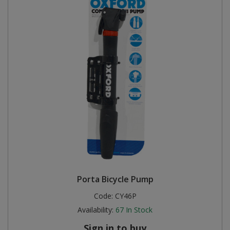
Porta Bicycle Pump
Code:
CY46P
Availability:
67
In Stock
Sign in to buy