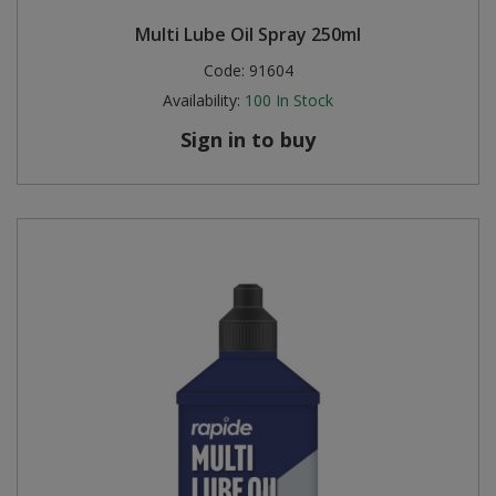
Multi Lube Oil Spray 250ml
Code:
91604
Availability:
100
In Stock
Sign in to buy