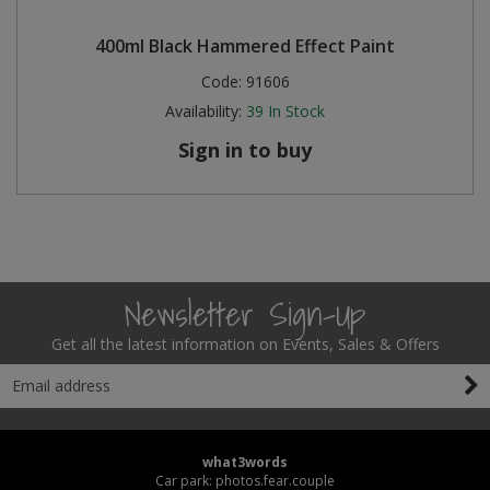
400ml Black Hammered Effect Paint
Code:
91606
Availability:
39
In Stock
Sign in to buy
Newsletter Sign-Up
Get all the latest information on Events, Sales & Offers
what3words
Car park: photos.fear.couple