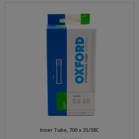
Inner Tube, 700 x 35/38C