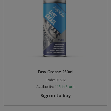
Easy Grease 250ml
Code:
91602
Availability:
115
In Stock
Sign in to buy