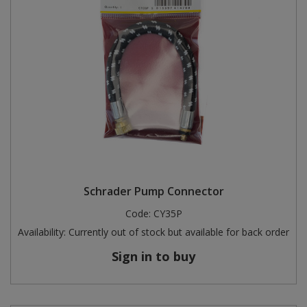
Schrader Pump Connector
Code:
CY35P
Availability:
Currently out of stock but available for back order
Sign in to buy