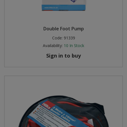
Double Foot Pump
Code:
91339
Availability:
10
In Stock
Sign in to buy