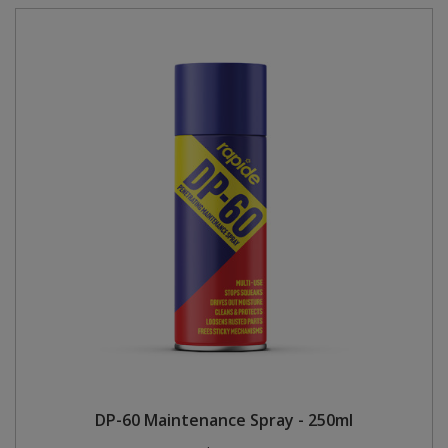
DP-60 Maintenance Spray - 250ml