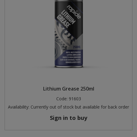
Lithium Grease 250ml
Code:
91603
Availability:
Currently out of stock but available for back order
Sign in to buy