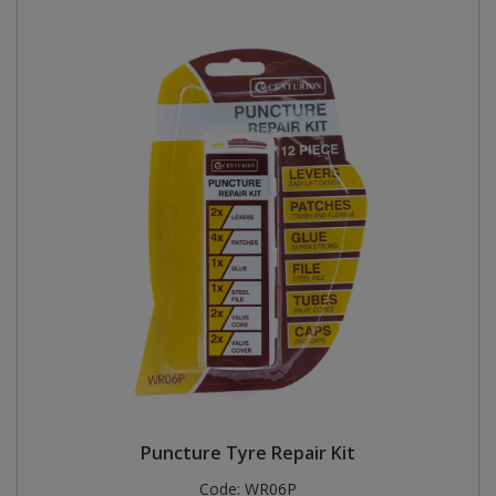
Puncture Tyre Repair Kit
Code:
WR06P