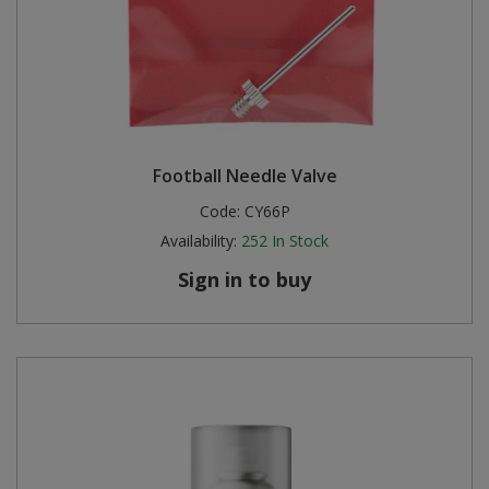
Football Needle Valve
Code:
CY66P
Availability:
252
In Stock
Sign in to buy