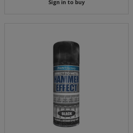
Sign in to buy