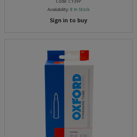
Code:
CY39P
Availability:
8
In Stock
Sign in to buy