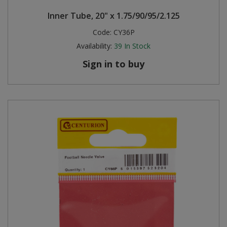
Inner Tube, 20" x 1.75/90/95/2.125
Code:
CY36P
Availability:
39
In Stock
Sign in to buy