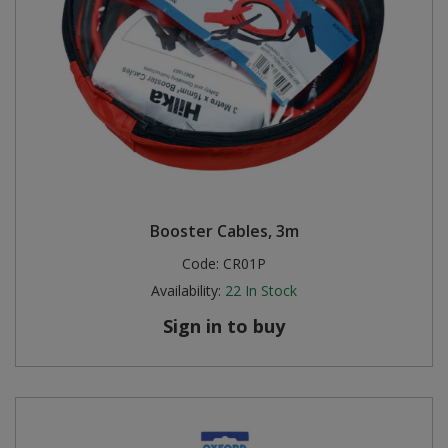
Booster Cables, 3m
Code:
CR01P
Availability:
22
In Stock
Sign in to buy