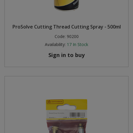
ProSolve Cutting Thread Cutting Spray - 500ml
Code:
90200
Availability:
17
In Stock
Sign in to buy