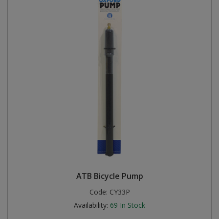
ATB Bicycle Pump
Code:
CY33P
Availability:
69
In Stock