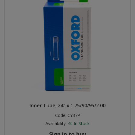
Inner Tube, 24" x 1.75/90/95/2.00
Code:
CY37P
Availability:
40
In Stock
Sign in to buy