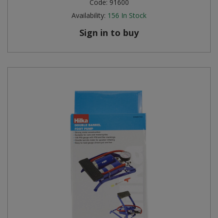
Code:
91600
Availability:
156
In Stock
Sign in to buy