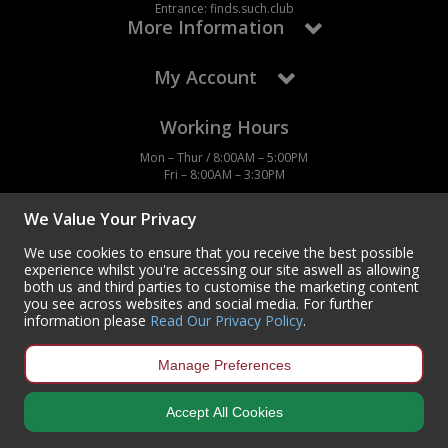
Entrance: finds.such.club
More Information
My Account
Working Hours
Mon – Thur / 8:00AM – 5:00PM
Fri – 8:00AM – 3:30PM
We Value Your Privacy
We use cookies to ensure that you receive the best possible
experience whilst you're accessing our site aswell as allowing
Contact Us
both us and third parties to customise the marketing content
you see across websites and social media. For further
Centurion Europe Ltd
information please
Read Our Privacy Policy
.
Centurion House,
Hunt Lane, Doncaster,
South Yorkshire
Manage Preferences
DN5 9SH, UK
(+44) 01302 788700
Accept All Cookies
sales
@centurioneurope.co.uk