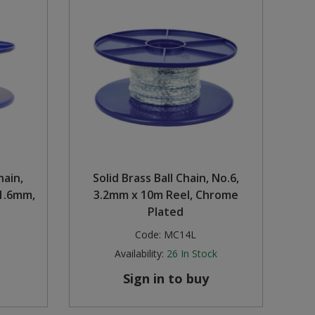
hain,
Solid Brass Ball Chain, No.6,
1.6mm,
3.2mm x 10m Reel, Chrome
Plated
Code:
MC14L
Availability:
26
In Stock
Sign in to buy