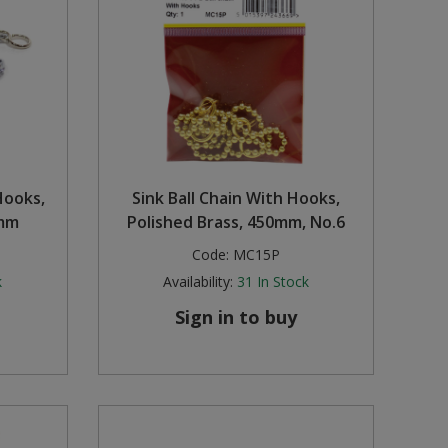
Hooks,
Sink Ball Chain With Hooks,
0mm
Polished Brass, 450mm, No.6
Code:
MC15P
k
Availability:
31
In Stock
Sign in to buy