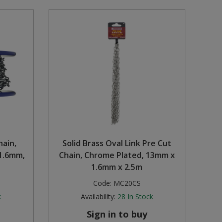
hain,
Solid Brass Oval Link Pre Cut
1.6mm,
Chain, Chrome Plated, 13mm x
1.6mm x 2.5m
Code:
MC20CS
k
Availability:
28
In Stock
Sign in to buy