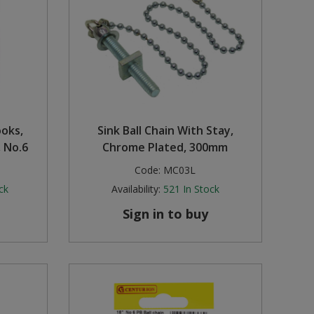
ooks,
Sink Ball Chain With Stay,
 No.6
Chrome Plated, 300mm
Code:
MC03L
ck
Availability:
521
In Stock
Sign in to buy