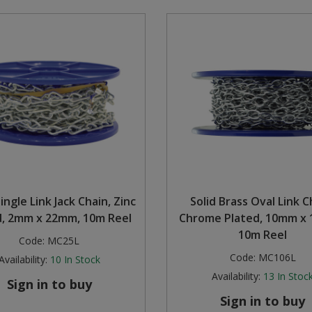
ingle Link Jack Chain, Zinc
Solid Brass Oval Link C
d, 2mm x 22mm, 10m Reel
Chrome Plated, 10mm x 
10m Reel
Code:
MC25L
Code:
MC106L
Availability:
10
In Stock
Availability:
13
In Stoc
Sign in to buy
Sign in to buy