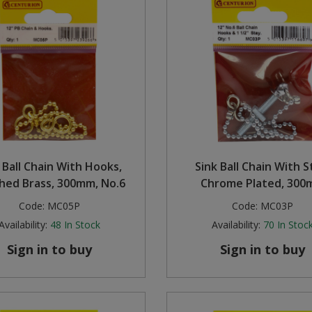
 Ball Chain With Hooks,
Sink Ball Chain With S
shed Brass, 300mm, No.6
Chrome Plated, 30
Code:
MC05P
Code:
MC03P
Availability:
48
In Stock
Availability:
70
In Stoc
Sign in to buy
Sign in to buy