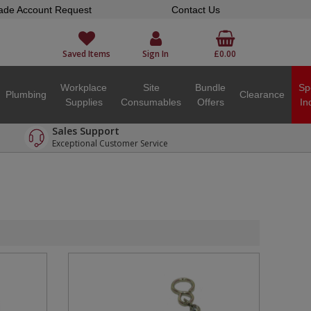
ade Account Request
Contact Us
Saved Items
Sign In
£0.00
Workplace
Site
Bundle
Sp
Plumbing
Clearance
Supplies
Consumables
Offers
In
Sales Support
Exceptional Customer Service