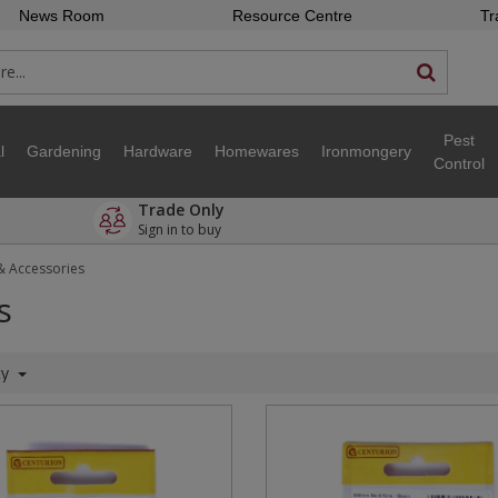
News Room
Resource Centre
Tr
Pest
l
Gardening
Hardware
Homewares
Ironmongery
Control
Trade Only
Sign in to buy
& Accessories
s
ty