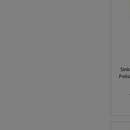
Sink
Poli