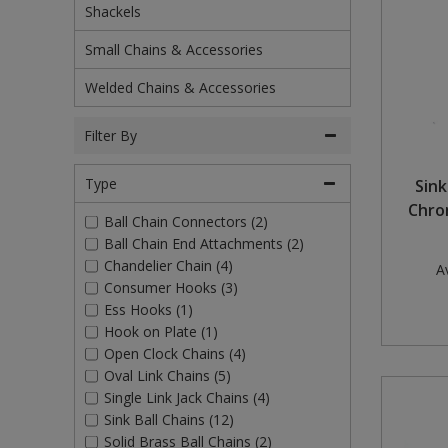
Shackels
Rollers and Trays
Power Tools
Plugs and Adaptors
Garden Sundries
Drawer Runners and Stays
Outdoor Ironmongery
Washing Machine and Tumble Drying Fittings
Magnetic Products
Small Chains & Accessories
Sanding
Plumbing Tools
Switches, Sockets & Leads
Gloves & Footwear
Electrical Accessories
Padlocks
Waste Fittings
Magnetic Sweepers
Welded Chains & Accessories
Scrapers, Scissors & Mixers
Torches
Hand Trowels & Forks
Fixings and Fastenings
Pulleys
Personal Protective Equipment
Filter By
Solvents
Hanging Baskets & Brackets
Floor Protection
Window Furniture
Photoluminescent Signs
Type
Sink
Spray Paints
Hose Fittings & Sprayers
Furniture Components
PPE Safety Mirrors
Chro
Ball Chain Connectors (2)
Ball Chain End Attachments (2)
Surface Preparation
Hose Pipes
Hardware Assortments
Ratchet Straps
Chandelier Chain (4)
Av
Consumer Hooks (3)
Treatments & Paints
Lawnmower & Strimmer Accessories
Key Rings and Tags
Recycling Sacks
Ess Hooks (1)
Hook on Plate (1)
Wire Brushes
Mulch
Magnetic Products
Safety Books
Open Clock Chains (4)
Oval Link Chains (5)
Pest Control
Nails and Pins
Safety Equipment
Single Link Jack Chains (4)
Sink Ball Chains (12)
Planting Pots & Trays
Nuts and Washers
Tapes
Solid Brass Ball Chains (2)