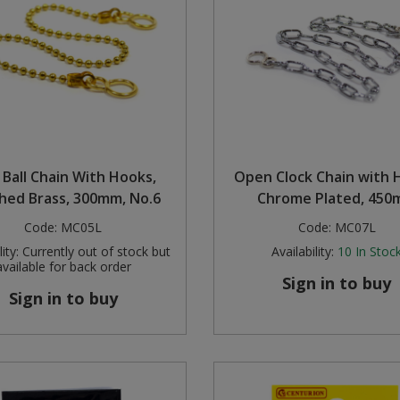
 Ball Chain With Hooks,
Open Clock Chain with 
shed Brass, 300mm, No.6
Chrome Plated, 45
Code:
MC05L
Code:
MC07L
ity:
Currently out of stock but
Availability:
10
In Stoc
available for back order
Sign in to buy
Sign in to buy