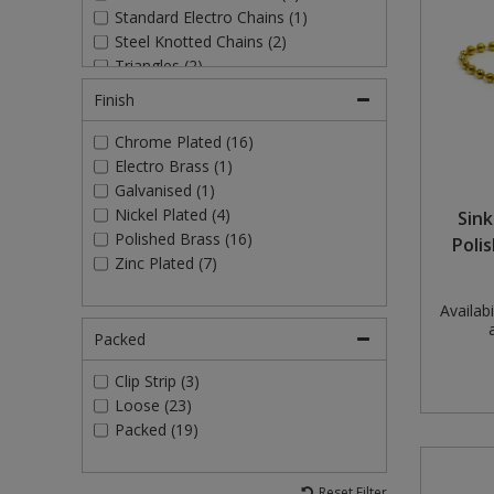
Standard Electro Chains (1)
Pruners & Shears
Outdoor and Storage Hooks
Visual Displays and POS
Steel Knotted Chains (2)
Triangles (2)
Rakes & Hoes
Packers
Finish
Sacks & Bin Liners
Peg and Slatboard Hooks
Chrome Plated (16)
Electro Brass (1)
Spades & Forks
Picture and Mirror Fittings
Galvanised (1)
Nickel Plated (4)
Sink
Strings & Twines
Plastic Suction Hooks and Holders
Polished Brass (16)
Poli
Zinc Plated (7)
Watering & Irrigation
Plate Stands and Hangers
Availabil
Wire Ties & Supports
Plumbing Accessories
Packed
Screw Covers and Caps
Clip Strip (3)
Loose (23)
Packed (19)
Screws
Screws Pozi
Reset Filter