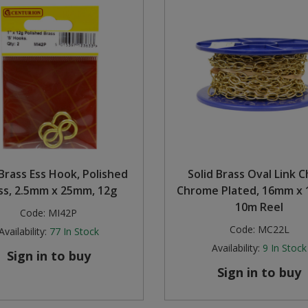
 Brass Ess Hook, Polished
Solid Brass Oval Link C
ss, 2.5mm x 25mm, 12g
Chrome Plated, 16mm x 
10m Reel
Code:
MI42P
Code:
MC22L
Availability:
77
In Stock
Availability:
9
In Stock
Sign in to buy
Sign in to buy