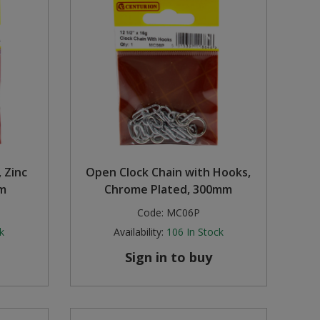
 Zinc
Open Clock Chain with Hooks,
m
Chrome Plated, 300mm
Code:
MC06P
k
Availability:
106
In Stock
Sign in to buy