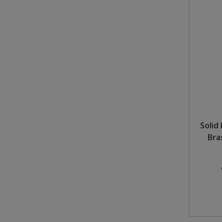
Solid
Bra