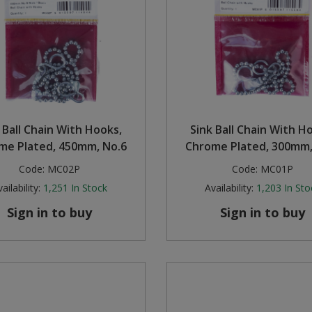
 Ball Chain With Hooks,
Sink Ball Chain With H
me Plated, 450mm, No.6
Chrome Plated, 300mm,
Code:
MC02P
Code:
MC01P
ailability:
1,251
In Stock
Availability:
1,203
In Sto
Sign in to buy
Sign in to buy