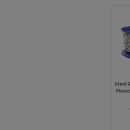
Steel S
Plate