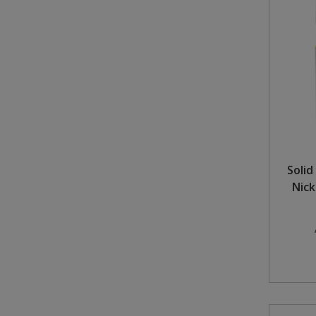
Soli
Nick