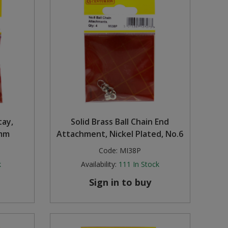
tay,
Solid Brass Ball Chain End
0mm
Attachment, Nickel Plated, No.6
Code:
MI38P
k
Availability:
111
In Stock
Sign in to buy