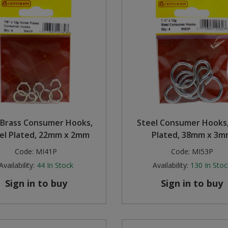
d Brass Consumer Hooks,
Steel Consumer Hooks,
el Plated, 22mm x 2mm
Plated, 38mm x 3m
Code:
MI41P
Code:
MI53P
Availability:
44
In Stock
Availability:
130
In Stoc
Sign in to buy
Sign in to buy