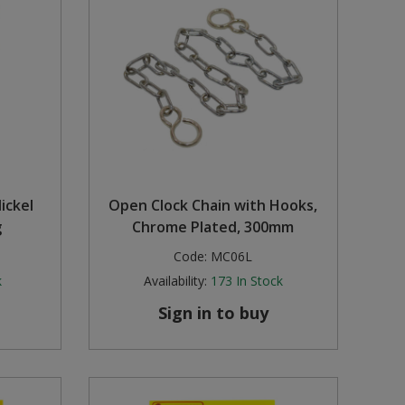
ickel
Open Clock Chain with Hooks,
g
Chrome Plated, 300mm
Code:
MC06L
k
Availability:
173
In Stock
Sign in to buy