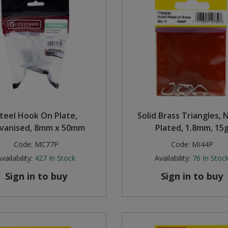
teel Hook On Plate,
Solid Brass Triangles, N
lvanised, 8mm x 50mm
Plated, 1.8mm, 15
Code:
MC77P
Code:
MI44P
vailability:
427
In Stock
Availability:
76
In Stoc
Sign in to buy
Sign in to buy