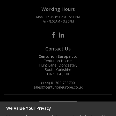
Working Hours
Mon – Thur / 8:00AM – 5:00PM
Fri – 8:00AM – 3:30PM
Contact Us
Centurion Europe Ltd
Centurion House,
Hunt Lane, Doncaster,
South Yorkshire
DN5 9SH, UK
(+44) 01302 788700
sales
@centurioneurope.co.uk
We Value Your Privacy