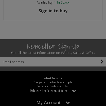
Availability:
1
In Stock
Steel Screw Hooks and Eyes
Sign in to buy
Trade Packs
Value Pac
Wardrobe Tube and Fittings
Newsletter Sign-Up
Wardrobe, Hat and Coat Hooks
Get all the latest information on Events, Sales & Offers
Wood and Metal Hook Rails
Worktop and Edging Accessories
what3words
Car park: photos.fear.couple
Entrance: finds.such.club
More Information
My Account