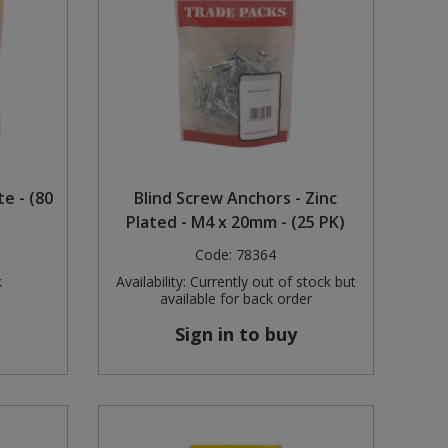
te - (80
Blind Screw Anchors - Zinc
Plated - M4 x 20mm - (25 PK)
Code:
78364
k
Availability:
Currently out of stock but
available for back order
Sign in to buy