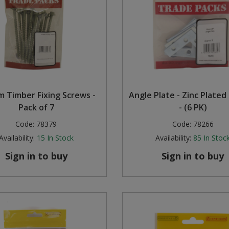
 Timber Fixing Screws -
Angle Plate - Zinc Plated
Pack of 7
- (6 PK)
Code:
78379
Code:
78266
Availability:
15
In Stock
Availability:
85
In Stoc
Sign in to buy
Sign in to buy