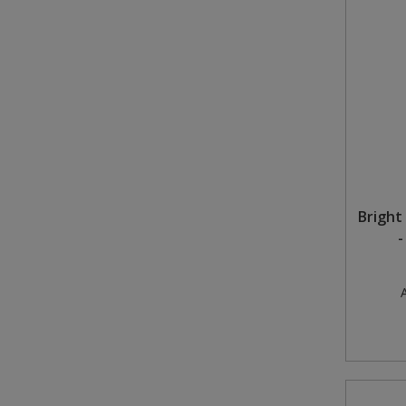
Bright 
-
A