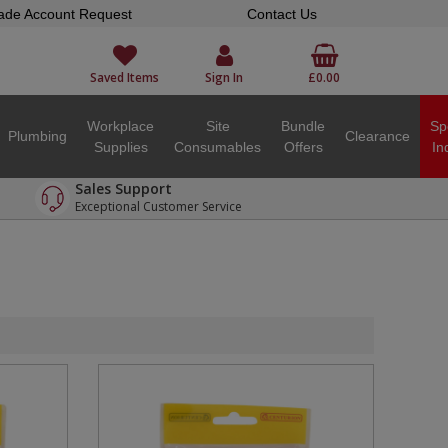
ade Account Request
Contact Us
Saved Items
Sign In
£0.00
Workplace
Site
Bundle
Sp
Plumbing
Clearance
Supplies
Consumables
Offers
In
Sales Support
Exceptional Customer Service