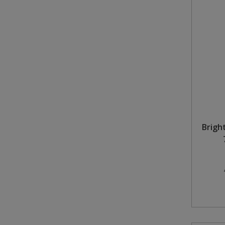
Bright