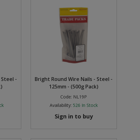
 Steel -
Bright Round Wire Nails - Steel -
)
125mm - (500g Pack)
Code:
NL19P
ck
Availability:
526
In Stock
Sign in to buy