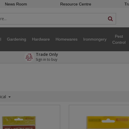
News Room
Resource Centre
Tr
Pest
l
Gardening
Hardware
Homewares
Ironmongery
Control
Trade Only
Sign in to buy
ical