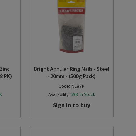
Zinc
Bright Annular Ring Nails - Steel
8 PK)
- 20mm - (500g Pack)
Code:
NL89P
k
Availability:
598
In Stock
Sign in to buy