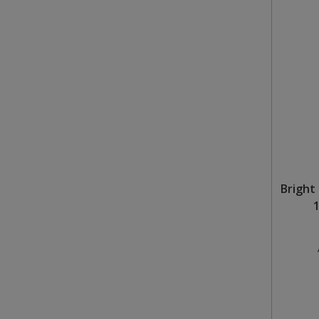
Bright 