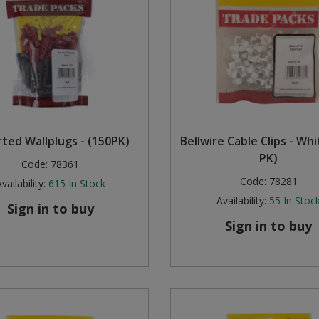
ted Wallplugs - (150PK)
Bellwire Cable Clips - Whi
PK)
Code:
78361
Code:
78281
vailability:
615
In Stock
Availability:
55
In Stoc
Sign in to buy
Sign in to buy