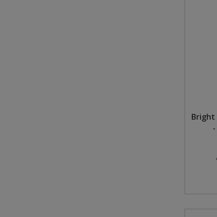
Bright 
-