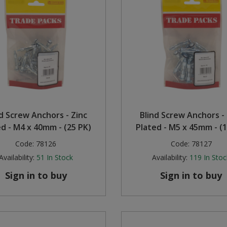
nd Screw Anchors - Zinc
Blind Screw Anchors - 
ed - M4 x 40mm - (25 PK)
Plated - M5 x 45mm - (1
Code:
78126
Code:
78127
Availability:
51
In Stock
Availability:
119
In Stoc
Sign in to buy
Sign in to buy