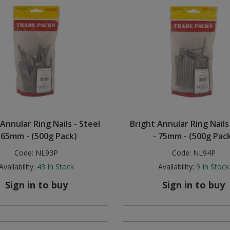
Annular Ring Nails - Steel
Bright Annular Ring Nails
 65mm - (500g Pack)
- 75mm - (500g Pac
Code:
NL93P
Code:
NL94P
Availability:
43
In Stock
Availability:
9
In Stock
Sign in to buy
Sign in to buy