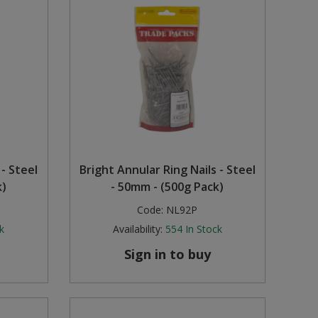
 - Steel
Bright Annular Ring Nails - Steel
k)
- 50mm - (500g Pack)
Code:
NL92P
k
Availability:
554
In Stock
Sign in to buy