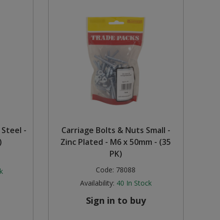
 Steel -
Carriage Bolts & Nuts Small -
)
Zinc Plated - M6 x 50mm - (35
PK)
Code:
78088
k
Availability:
40
In Stock
Sign in to buy