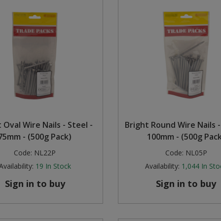
 Oval Wire Nails - Steel -
Bright Round Wire Nails -
75mm - (500g Pack)
100mm - (500g Pack
Code:
NL22P
Code:
NL05P
Availability:
19
In Stock
Availability:
1,044
In Sto
Sign in to buy
Sign in to buy