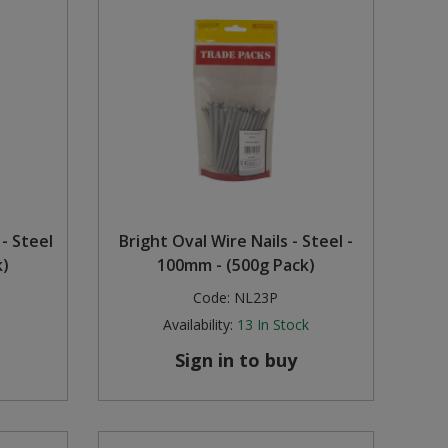
 - Steel
Bright Oval Wire Nails - Steel -
k)
100mm - (500g Pack)
Code:
NL23P
Availability:
13
In Stock
Sign in to buy