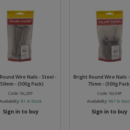
Round Wire Nails - Steel -
Bright Round Wire Nails -
150mm - (500g Pack)
75mm - (500g Pack
Code:
NL20P
Code:
NL04P
Availability:
81
In Stock
Availability:
967
In Stoc
Sign in to buy
Sign in to buy