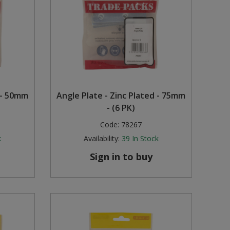
 - 50mm
Angle Plate - Zinc Plated - 75mm
- (6 PK)
Code:
78267
k
Availability:
39
In Stock
Sign in to buy