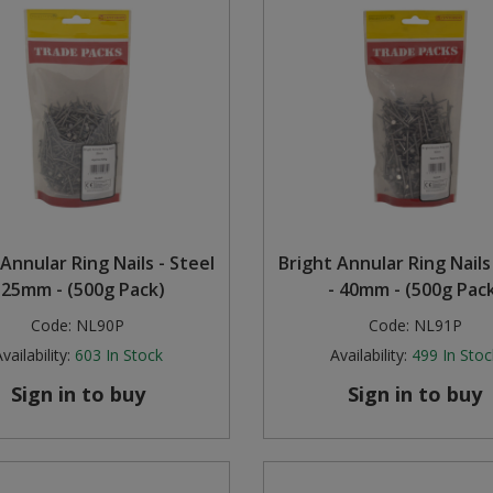
Annular Ring Nails - Steel
Bright Annular Ring Nails
 25mm - (500g Pack)
- 40mm - (500g Pac
Code:
NL90P
Code:
NL91P
vailability:
603
In Stock
Availability:
499
In Stoc
Sign in to buy
Sign in to buy