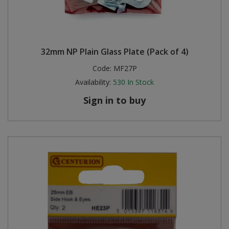
32mm NP Plain Glass Plate (Pack of 4)
Code:
MF27P
Availability:
530
In Stock
Sign in to buy