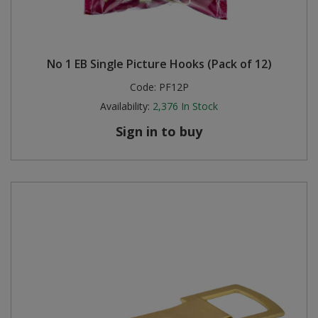
No 1 EB Single Picture Hooks (Pack of 12)
Code:
PF12P
Availability:
2,376
In Stock
Sign in to buy