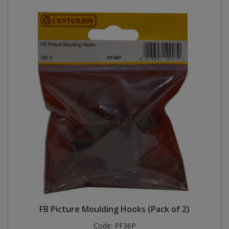
FB Picture Moulding Hooks (Pack of 2)
Code:
PF36P