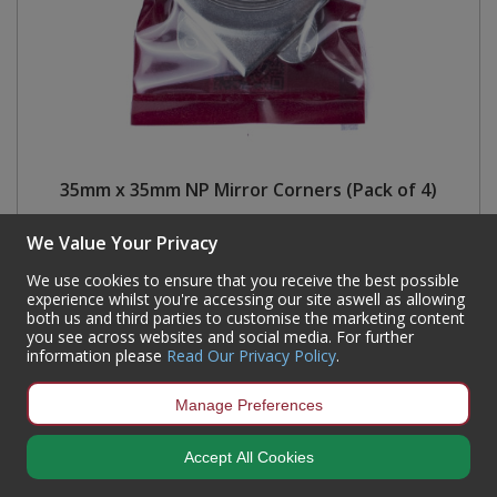
35mm x 35mm NP Mirror Corners (Pack of 4)
Code:
MF05P
We Value Your Privacy
Availability:
786
In Stock
We use cookies to ensure that you receive the best possible
Sign in to buy
experience whilst you're accessing our site aswell as allowing
both us and third parties to customise the marketing content
you see across websites and social media. For further
information please
Read Our Privacy Policy
.
Manage Preferences
Accept All Cookies