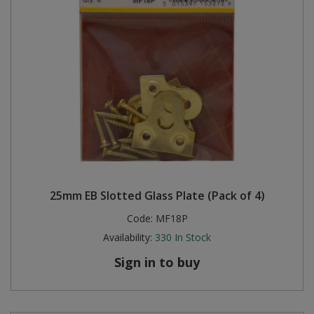
25mm EB Slotted Glass Plate (Pack of 4)
Code:
MF18P
Availability:
330
In Stock
Sign in to buy