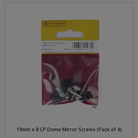
19mm x 8 CP Dome Mirror Screws (Pack of 4)