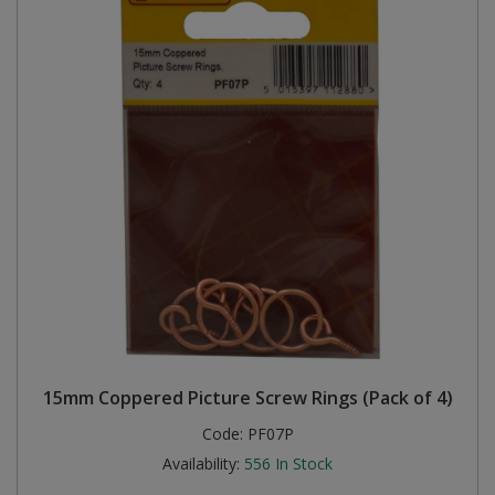
15mm Coppered Picture Screw Rings (Pack of 4)
Code:
PF07P
Availability:
556
In Stock