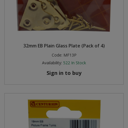
32mm EB Plain Glass Plate (Pack of 4)
Code:
MF13P
Availability:
522
In Stock
Sign in to buy