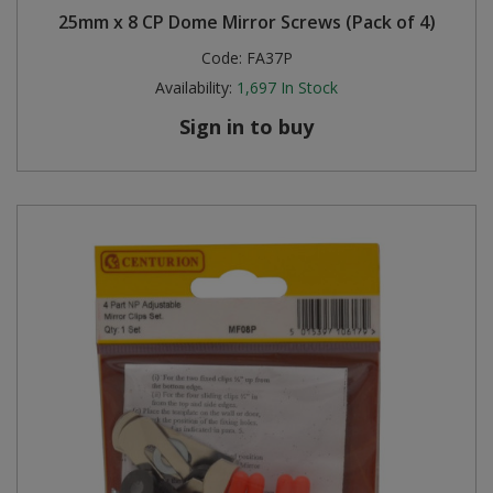
25mm x 8 CP Dome Mirror Screws (Pack of 4)
Steel Screw Hooks and Eyes
Code:
FA37P
Availability:
1,697
In Stock
Trade Packs
Sign in to buy
Value Pac
Wardrobe Tube and Fittings
Wardrobe, Hat and Coat Hooks
Wood and Metal Hook Rails
Worktop and Edging Accessories