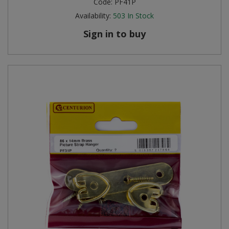
Code:
PF41P
Availability:
503
In Stock
Sign in to buy