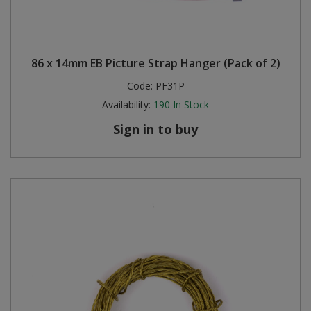
86 x 14mm EB Picture Strap Hanger (Pack of 2)
Code:
PF31P
Availability:
190
In Stock
Sign in to buy