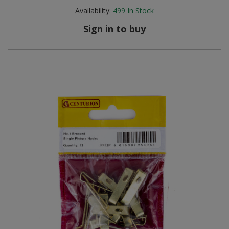
Availability:
499
In Stock
Sign in to buy