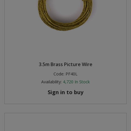
3.5m Brass Picture Wire
Code:
PF40L
Availability:
4,720
In Stock
Sign in to buy