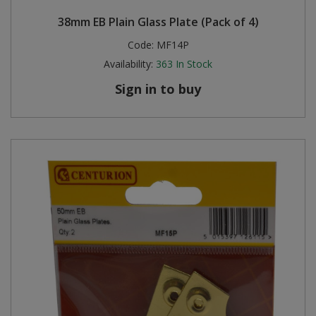
38mm EB Plain Glass Plate (Pack of 4)
Code:
MF14P
Availability:
363
In Stock
Sign in to buy