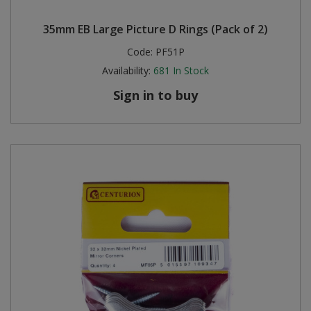
35mm EB Large Picture D Rings (Pack of 2)
Code:
PF51P
Availability:
681
In Stock
Sign in to buy