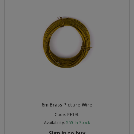
6m Brass Picture Wire
Code:
PF19L
Availability:
555
In Stock
Sign in to buy