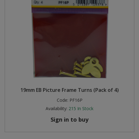
19mm EB Picture Frame Turns (Pack of 4)
Code:
PF16P
Availability:
215
In Stock
Sign in to buy