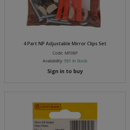
4 Part NP Adjustable Mirror Clips Set
Code:
MF08P
Availability:
591
In Stock
Sign in to buy