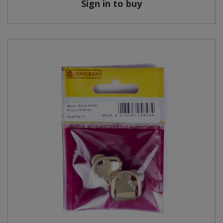
Sign in to buy