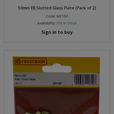
50mm EB Slotted Glass Plate (Pack of 2)
Code:
MF19P
Availability:
518
In Stock
Sign in to buy