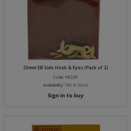
25mm EB Side Hook & Eyes (Pack of 2)
Code:
HE23P
Availability:
190
In Stock
Sign in to buy