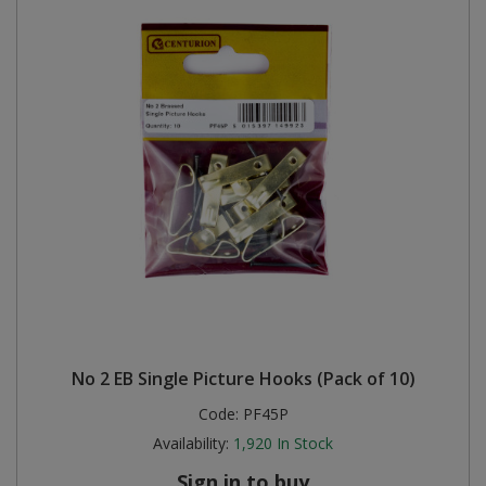
No 2 EB Single Picture Hooks (Pack of 10)
Code:
PF45P
Availability:
1,920
In Stock
Sign in to buy