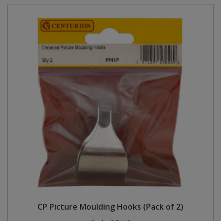
CP Picture Moulding Hooks (Pack of 2)