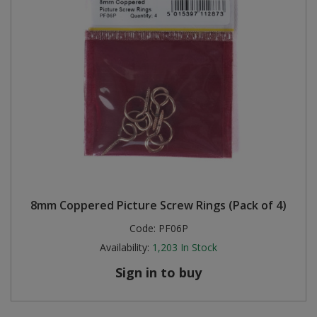
8mm Coppered Picture Screw Rings (Pack of 4)
Code:
PF06P
Availability:
1,203
In Stock
Sign in to buy