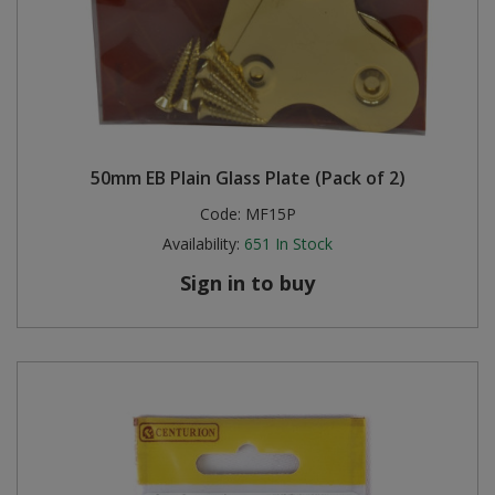
50mm EB Plain Glass Plate (Pack of 2)
Code:
MF15P
Availability:
651
In Stock
Sign in to buy