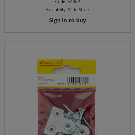
Code:
FA36P
Availability:
84
In Stock
Sign in to buy