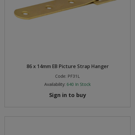
86 x 14mm EB Picture Strap Hanger
Code:
PF31L
Availability:
640
In Stock
Sign in to buy