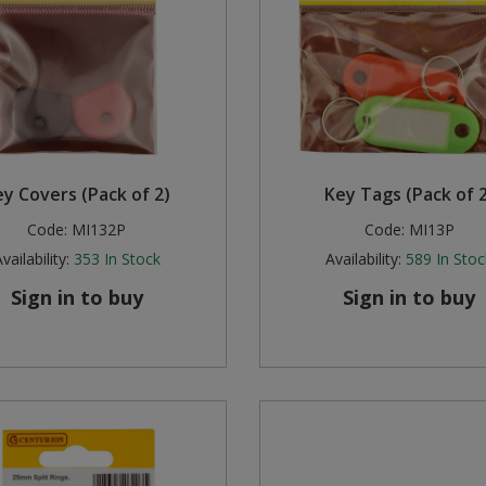
y Covers (Pack of 2)
Key Tags (Pack of 2
Code:
MI132P
Code:
MI13P
vailability:
353
In Stock
Availability:
589
In Stoc
Sign in to buy
Sign in to buy