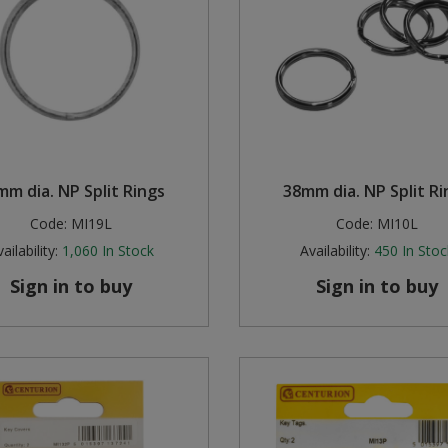
mm dia. NP Split Rings
38mm dia. NP Split Ri
Code:
MI19L
Code:
MI10L
ailability:
1,060
In Stock
Availability:
450
In Stoc
Sign in to buy
Sign in to buy