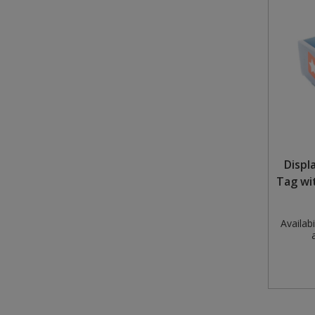
Displ
Tag wi
Availabil