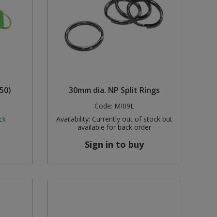
50)
30mm dia. NP Split Rings
Code:
MI09L
ck
Availability:
Currently out of stock but
available for back order
Sign in to buy