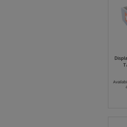
Displ
T
Availabil