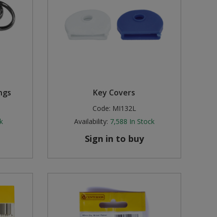
ngs
Key Covers
Code:
MI132L
k
Availability:
7,588
In Stock
Sign in to buy