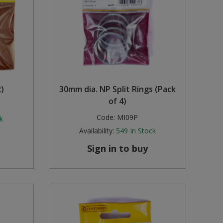
)
30mm dia. NP Split Rings (Pack
of 4)
Code:
MI09P
k
Availability:
549
In Stock
Sign in to buy