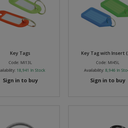
Key Tags
Key Tag with Insert (
Code:
MI13L
Code:
MI45L
ilability:
18,941
In Stock
Availability:
8,946
In Sto
Sign in to buy
Sign in to buy