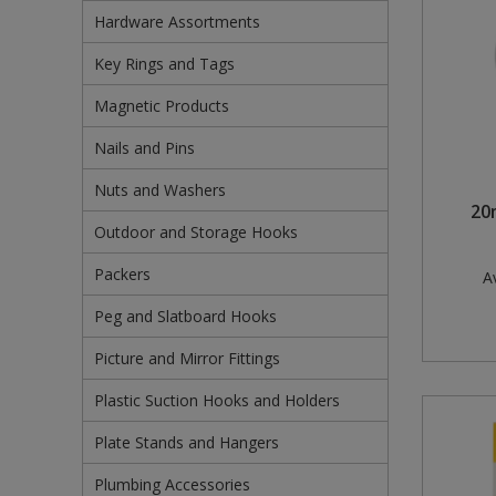
Hardware Assortments
Pruners & Shears
Outdoor and Storage Hooks
Visual Displays and POS
Key Rings and Tags
Rakes & Hoes
Packers
Magnetic Products
Sacks & Bin Liners
Peg and Slatboard Hooks
Nails and Pins
Spades & Forks
Picture and Mirror Fittings
Nuts and Washers
20
Outdoor and Storage Hooks
Strings & Twines
Plastic Suction Hooks and Holders
Packers
Av
Watering & Irrigation
Plate Stands and Hangers
Peg and Slatboard Hooks
Wire Ties & Supports
Plumbing Accessories
Picture and Mirror Fittings
Screw Covers and Caps
Plastic Suction Hooks and Holders
Screws
Plate Stands and Hangers
Screws Pozi
Plumbing Accessories