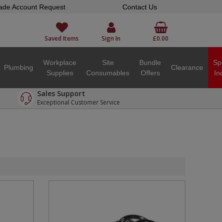
ade Account Request
Contact Us
Saved Items
Sign In
£0.00
Workplace
Site
Bundle
Sp
Plumbing
Clearance
Supplies
Consumables
Offers
In
Sales Support
Exceptional Customer Service