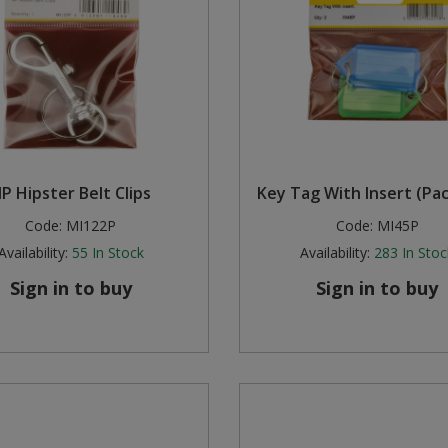
P Hipster Belt Clips
Key Tag With Insert (Pac
Code:
MI122P
Code:
MI45P
Availability:
55
In Stock
Availability:
283
In Stoc
Sign in to buy
Sign in to buy