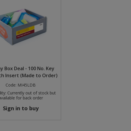
ay Box Deal - 100 No. Key
th Insert (Made to Order)
Code:
MI45LDB
ity:
Currently out of stock but
available for back order
Sign in to buy