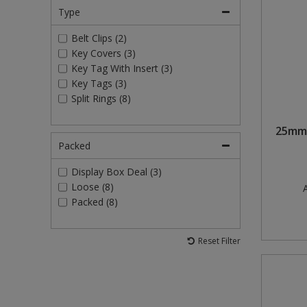
Type
Belt Clips (2)
Key Covers (3)
Key Tag With Insert (3)
Key Tags (3)
Split Rings (8)
25mm 
Packed
Display Box Deal (3)
Loose (8)
A
Packed (8)
Reset Filter