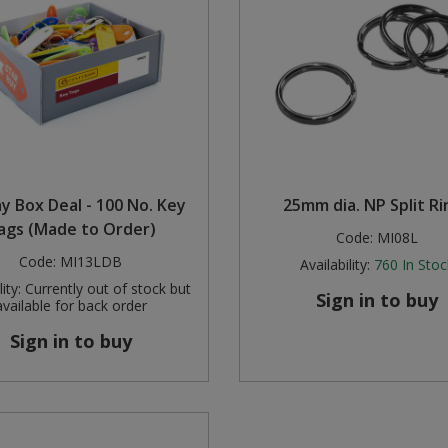
ay Box Deal - 100 No. Key
25mm dia. NP Split Ri
ags (Made to Order)
Code:
MI08L
Code:
MI13LDB
Availability:
760
In Stoc
ity:
Currently out of stock but
Sign in to buy
available for back order
Sign in to buy