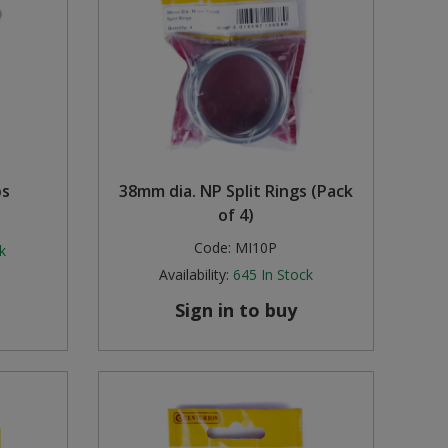
ps
38mm dia. NP Split Rings (Pack
of 4)
Code:
MI10P
k
Availability:
645
In Stock
Sign in to buy