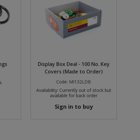
ngs
Display Box Deal - 100 No. Key
Covers (Made to Order)
Code:
MI132LDB
k
Availability:
Currently out of stock but
available for back order
Sign in to buy