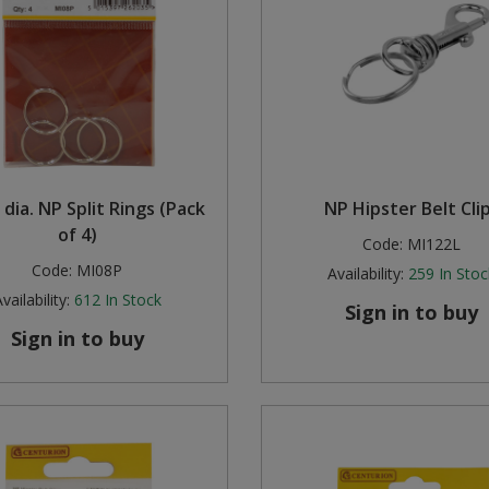
dia. NP Split Rings (Pack
NP Hipster Belt Cli
of 4)
Code:
MI122L
Code:
MI08P
Availability:
259
In Stoc
vailability:
612
In Stock
Sign in to buy
Sign in to buy