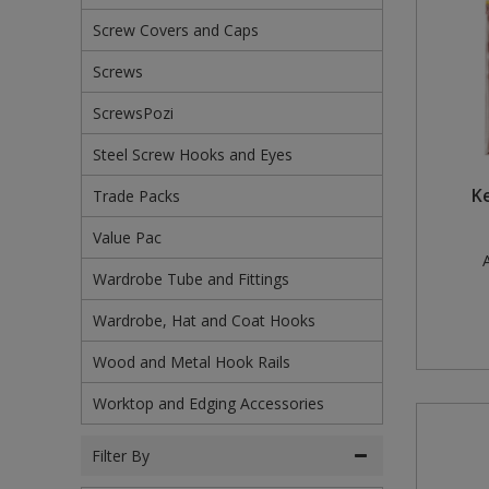
Screw Covers and Caps
Steel Screw Hooks and Eyes
Screws
Trade Packs
ScrewsPozi
Value Pac
Steel Screw Hooks and Eyes
Wardrobe Tube and Fittings
Ke
Trade Packs
Wardrobe, Hat and Coat Hooks
Value Pac
A
Wardrobe Tube and Fittings
Wood and Metal Hook Rails
Wardrobe, Hat and Coat Hooks
Worktop and Edging Accessories
Wood and Metal Hook Rails
Worktop and Edging Accessories
Filter By