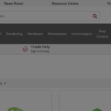
News Room
Resource Centre
Tr
Pest
l
Gardening
Hardware
Homewares
Ironmongery
Control
Trade Only
Sign in to buy
ty