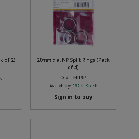
k of 2)
20mm dia. NP Split Rings (Pack
of 4)
Code:
MI19P
k
Availability:
382
In Stock
Sign in to buy