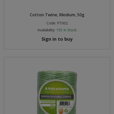
Cotton Twine, Medium, 50g
Code:
PT002
Availability:
155
In Stock
Sign in to buy