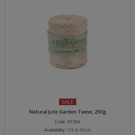
SALE
Natural Jute Garden Twine, 250g
Code:
GT006
Availability:
156
In Stock