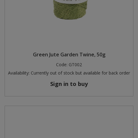
Green Jute Garden Twine, 50g
Code:
GT002
Availability:
Currently out of stock but available for back order
Sign in to buy