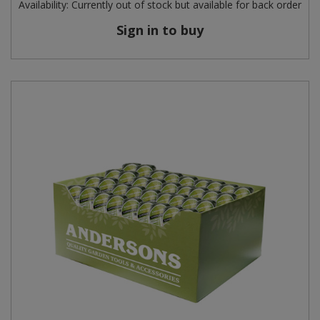
Availability:
Currently out of stock but available for back order
Sign in to buy