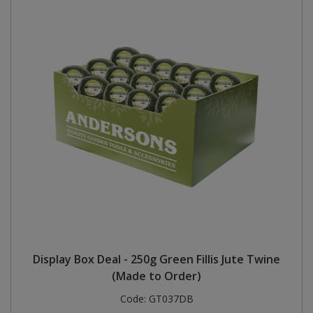
Display Box Deal - 250g Green Fillis Jute Twine
(Made to Order)
Code:
GT037DB