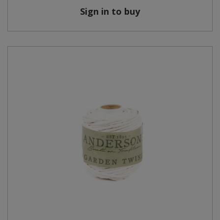
Sign in to buy