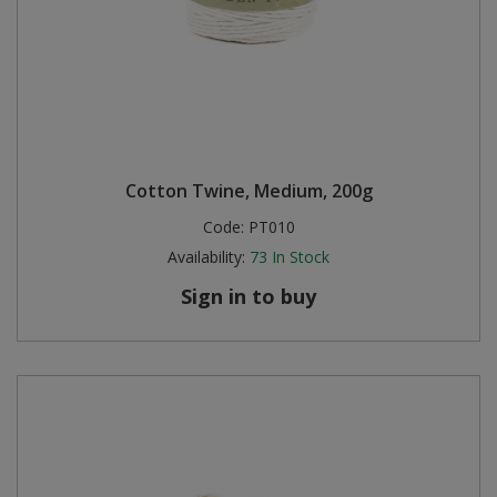
Cotton Twine, Medium, 200g
Code:
PT010
Availability:
73
In Stock
Sign in to buy