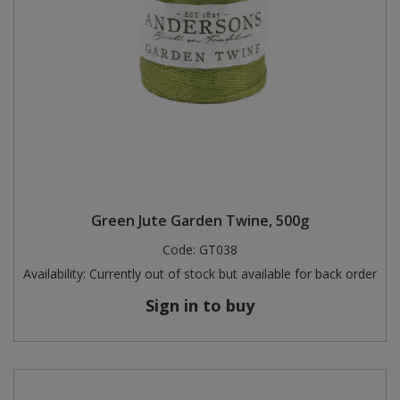
Green Jute Garden Twine, 500g
Code:
GT038
Availability:
Currently out of stock but available for back order
Sign in to buy