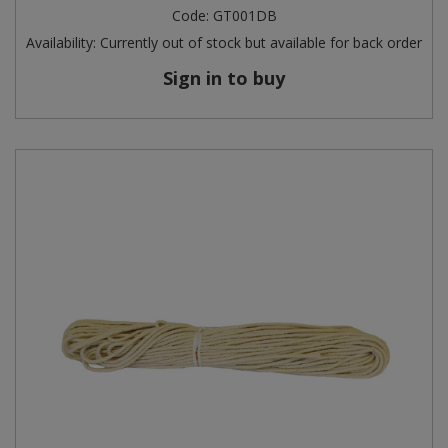
Code:
GT001DB
Availability:
Currently out of stock but available for back order
Sign in to buy