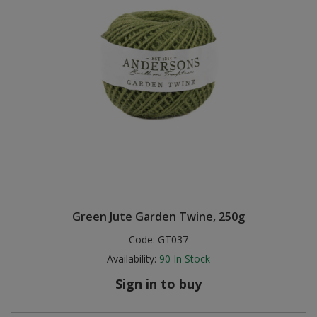
Green Jute Garden Twine, 250g
Code:
GT037
Availability:
90
In Stock
Sign in to buy