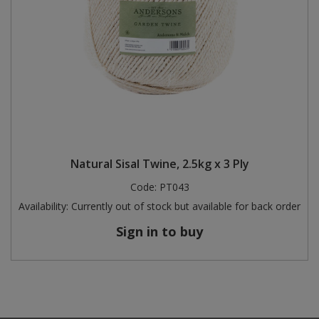
Natural Sisal Twine, 2.5kg x 3 Ply
Code:
PT043
Availability:
Currently out of stock but available for back order
Sign in to buy