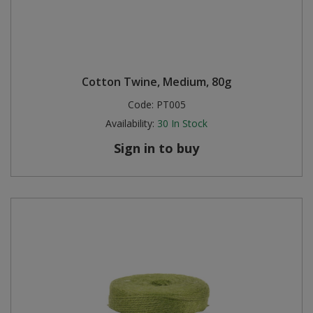
Cotton Twine, Medium, 80g
Code:
PT005
Availability:
30
In Stock
Sign in to buy