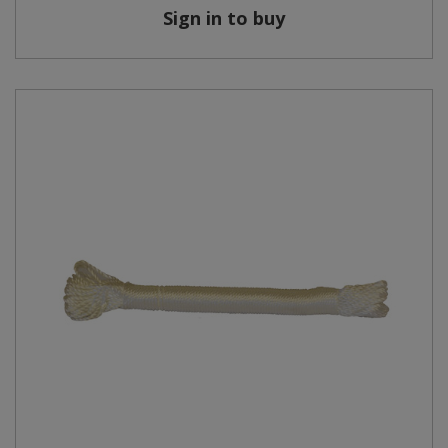
Sign in to buy