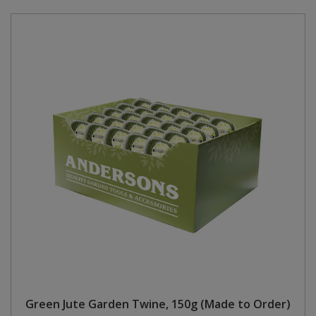
Green Jute Garden Twine, 150g (Made to Order)