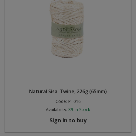
Natural Sisal Twine, 226g (65mm)
Code:
PT016
Availability:
89
In Stock
Sign in to buy