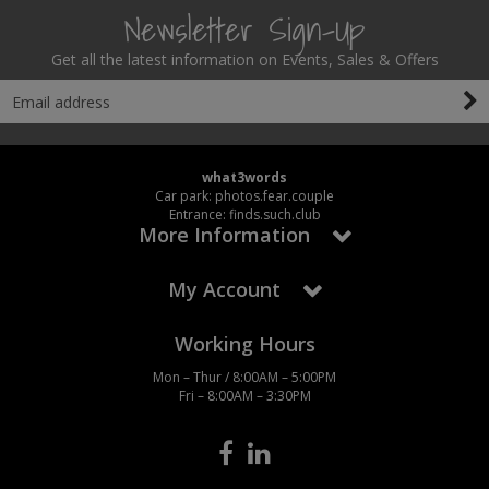
Newsletter Sign-Up
Get all the latest information on Events, Sales & Offers
what3words
Car park: photos.fear.couple
Entrance: finds.such.club
More Information
My Account
Working Hours
Mon – Thur / 8:00AM – 5:00PM
Fri – 8:00AM – 3:30PM