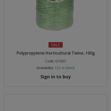
SALE
Polypropylene Horticultural Twine, 100g
Code:
GT003
Availability:
121
In Stock
Sign in to buy