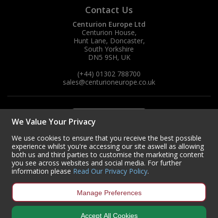
Contact Us
Centurion Europe Ltd
Centurion House,
Hunt Lane, Doncaster,
South Yorkshire
DN5 9SH, UK
(+44) 01302 788700
sales
@centurioneurope.co.uk
We Value Your Privacy
We use cookies to ensure that you receive the best possible
experience whilst you're accessing our site aswell as allowing
both us and third parties to customise the marketing content
you see across websites and social media. For further
information please
Read Our Privacy Policy
.
Manage Preferences
Accept All Cookies