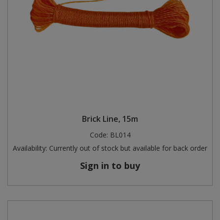
Brick Line, 15m
Code:
BL014
Availability:
Currently out of stock but available for back order
Sign in to buy