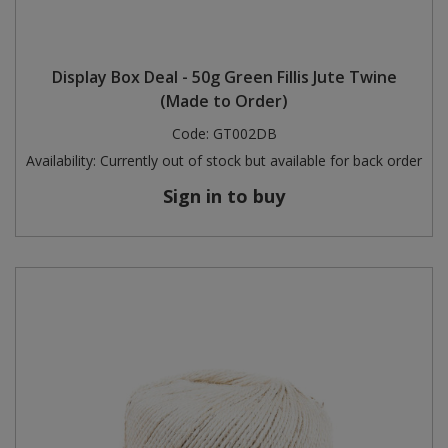
Display Box Deal - 50g Green Fillis Jute Twine
(Made to Order)
Code:
GT002DB
Availability:
Currently out of stock but available for back order
Sign in to buy