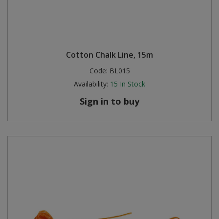
Cotton Chalk Line, 15m
Code:
BL015
Availability:
15
In Stock
Sign in to buy