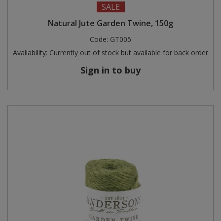
SALE
Steel Screw Hooks and Eyes
Natural Jute Garden Twine, 150g
Code:
GT005
Trade Packs
Availability:
Currently out of stock but available for back order
Value Pac
Sign in to buy
Wardrobe Tube and Fittings
Wardrobe, Hat and Coat Hooks
Wood and Metal Hook Rails
Worktop and Edging Accessories