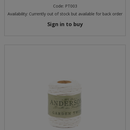
Code:
PT003
Availability:
Currently out of stock but available for back order
Sign in to buy