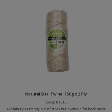
Natural Sisal Twine, 150g x 2 Ply
Code:
PT015
Availability:
Currently out of stock but available for back order