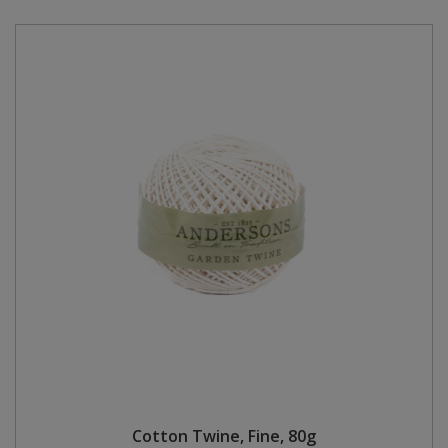
Cotton Twine, Fine, 80g