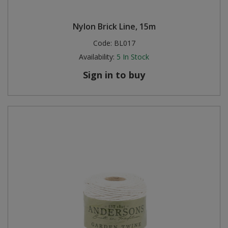
Nylon Brick Line, 15m
Code:
BL017
Availability:
5
In Stock
Sign in to buy