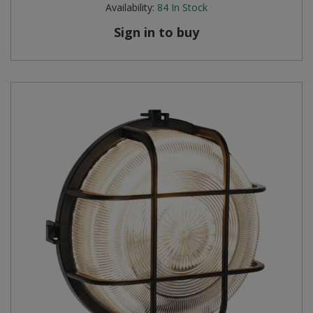
Availability:
84
In Stock
Sign in to buy