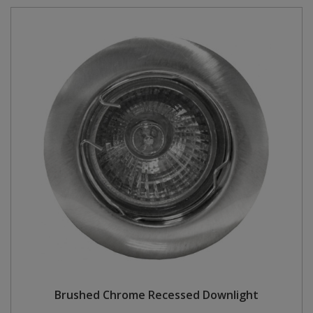
Brushed Chrome Recessed Downlight