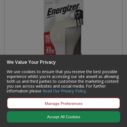
We Value Your Privacy
We use cookies to ensure that you receive the best possible
experience whilst you're accessing our site aswell as allowing
both us and third parties to customise the marketing content
you see across websites and social media. For further
information please
Read Our Privacy Policy
.
Energizer - LED Bulb - GLS 4.2W 470LM B22 Warm
White
Manage Preferences
Code:
93325
Accept All Cookies
Availability:
132
In Stock