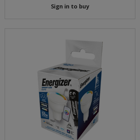
Sign in to buy