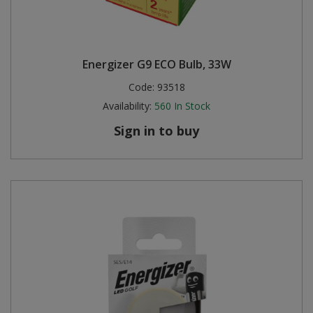
Energizer G9 ECO Bulb, 33W
Code:
93518
Availability:
560
In Stock
Sign in to buy