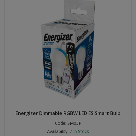
Energizer Dimmable RGBW LED ES Smart Bulb
Code:
SM03P
Availability:
7
In Stock