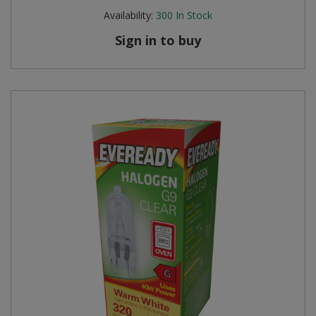
Availability:
300
In Stock
Sign in to buy