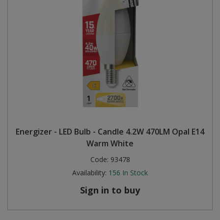
Energizer - LED Bulb - Candle 4.2W 470LM Opal E14
Warm White
Code:
93478
Availability:
156
In Stock
Sign in to buy