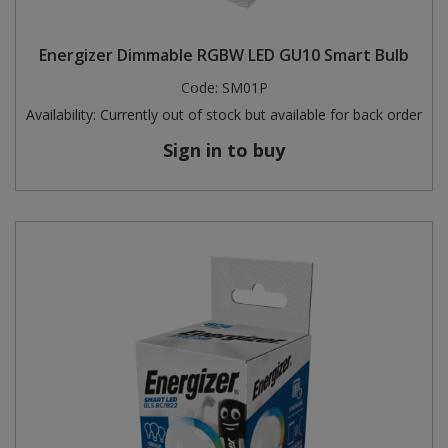
Energizer Dimmable RGBW LED GU10 Smart Bulb
Code:
SM01P
Availability:
Currently out of stock but available for back order
Sign in to buy