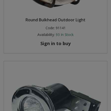
Round Bulkhead Outdoor Light
Code:
91141
Availability:
93
In Stock
Sign in to buy