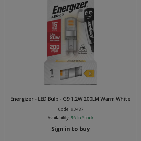
Energizer - LED Bulb - G9 1.2W 200LM Warm White
Code:
93487
Availability:
96
In Stock
Sign in to buy