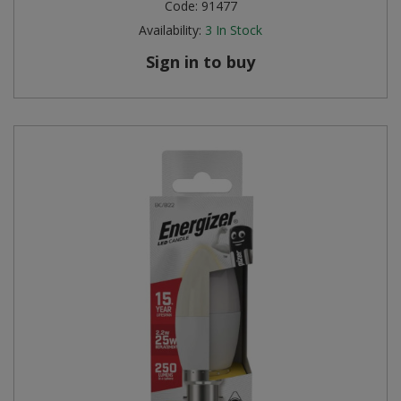
Code:
91477
Availability:
3
In Stock
Sign in to buy