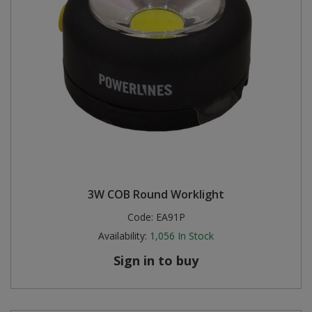
3W COB Round Worklight
Code:
EA91P
Availability:
1,056
In Stock
Sign in to buy