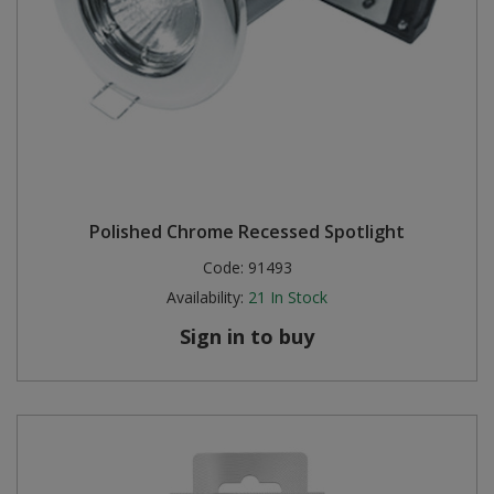
Polished Chrome Recessed Spotlight
Code:
91493
Availability:
21
In Stock
Sign in to buy