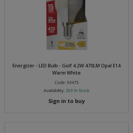
Energizer - LED Bulb - Golf 4.2W 470LM Opal E14
Warm White
Code:
93475
Availability:
203
In Stock
Sign in to buy