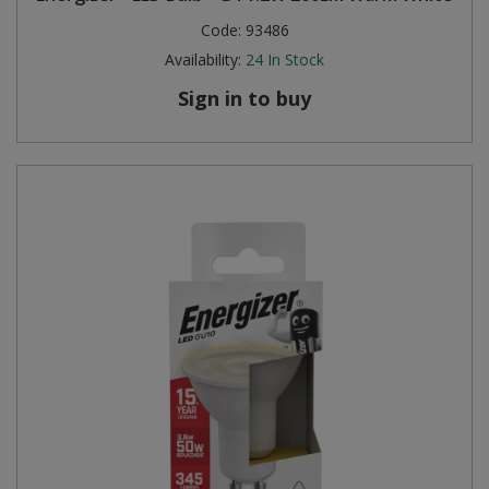
Code:
93486
Availability:
24
In Stock
Sign in to buy