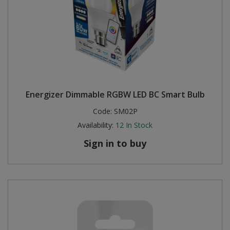
Energizer Dimmable RGBW LED BC Smart Bulb
Code:
SM02P
Availability:
12
In Stock
Sign in to buy