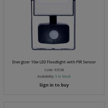
Energizer 10w LED Floodlight with PIR Sensor
Code:
93538
Availability:
5
In Stock
Sign in to buy