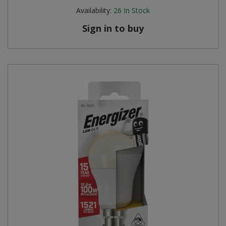
Availability:
26
In Stock
Sign in to buy