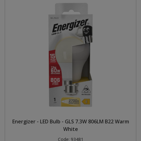
Energizer - LED Bulb - GLS 7.3W 806LM B22 Warm
White
Code:
93481