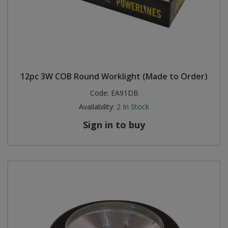
12pc 3W COB Round Worklight (Made to Order)
Code:
EA91DB
Availability:
2
In Stock
Sign in to buy