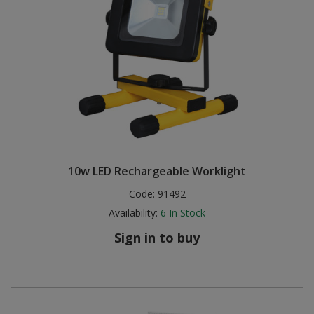
10w LED Rechargeable Worklight
Code:
91492
Availability:
6
In Stock
Sign in to buy