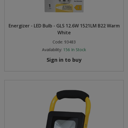
Energizer - LED Bulb - GLS 12.6W 1521LM B22 Warm
White
Code:
93483
Availability:
156
In Stock
Sign in to buy