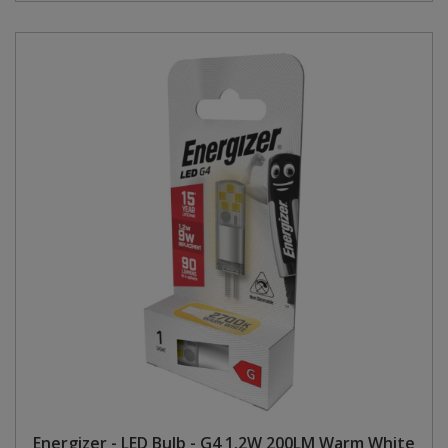
Energizer - LED Bulb - G4 1.2W 200LM Warm White