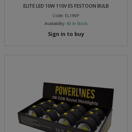
ELITE LED 10W 110V ES FESTOON BULB
Steel Screw Hooks and Eyes
Code:
EL196P
Availability:
40
In Stock
Trade Packs
Sign in to buy
Value Pac
Wardrobe Tube and Fittings
Wardrobe, Hat and Coat Hooks
Wood and Metal Hook Rails
Worktop and Edging Accessories