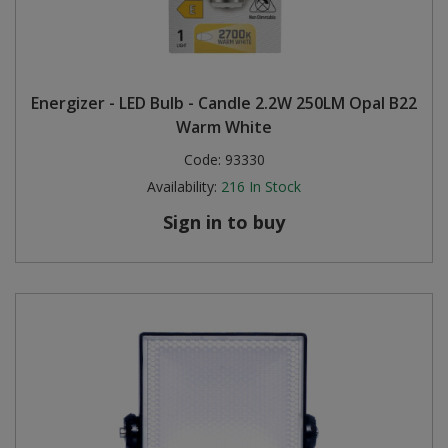
Energizer - LED Bulb - Candle 2.2W 250LM Opal B22
Warm White
Code:
93330
Availability:
216
In Stock
Sign in to buy