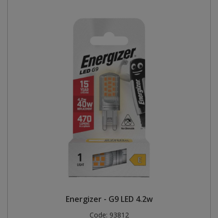
Energizer - G9 LED 4.2w
Code:
93812