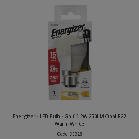
Energizer - LED Bulb - Golf 2.2W 250LM Opal B22
Warm White
Code:
93328