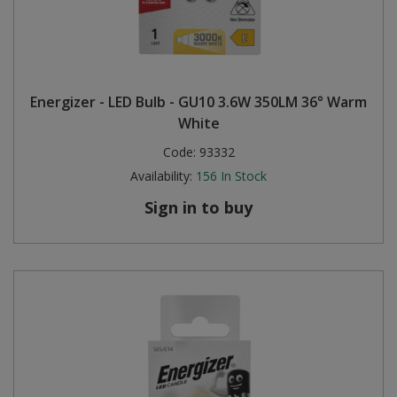
Energizer - LED Bulb - GU10 3.6W 350LM 36° Warm
White
Code:
93332
Availability:
156
In Stock
Sign in to buy