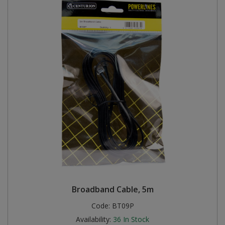
Broadband Cable, 5m
Code:
BT09P
Availability:
36
In Stock