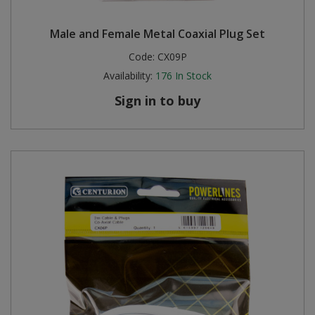
Steel Screw Hooks and Eyes
Male and Female Metal Coaxial Plug Set
Code:
CX09P
Trade Packs
Availability:
176
In Stock
Value Pac
Sign in to buy
Wardrobe Tube and Fittings
Wardrobe, Hat and Coat Hooks
Wood and Metal Hook Rails
Worktop and Edging Accessories