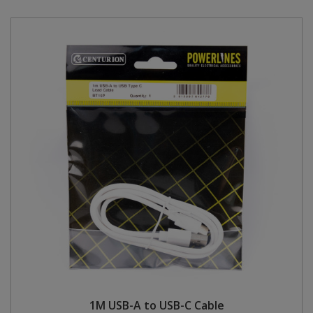
1M USB-A to USB-C Cable