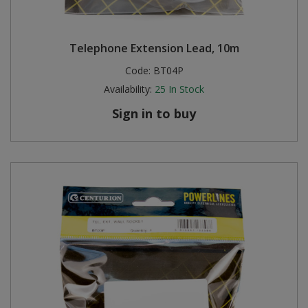
Telephone Extension Lead, 10m
Code:
BT04P
Availability:
25
In Stock
Sign in to buy