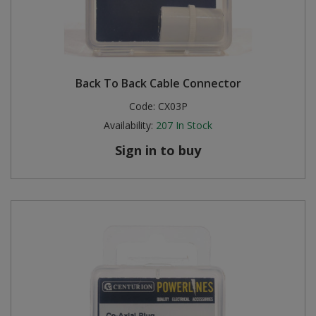
Back To Back Cable Connector
Code:
CX03P
Availability:
207
In Stock
Sign in to buy