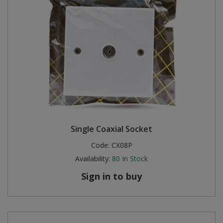
Single Coaxial Socket
Code:
CX08P
Availability:
80
In Stock
Sign in to buy