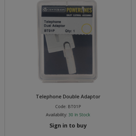
Telephone Double Adaptor
Code:
BT01P
Availability:
30
In Stock
Sign in to buy