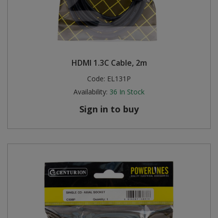
HDMI 1.3C Cable, 2m
Code:
EL131P
Availability:
36
In Stock
Sign in to buy