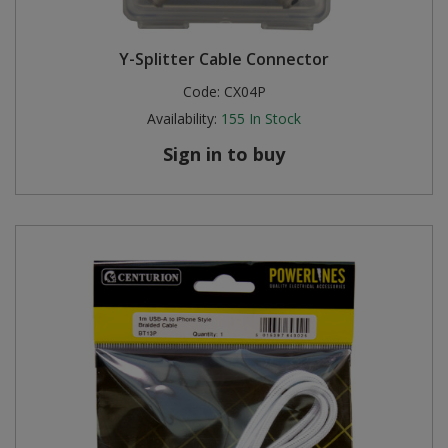
Y-Splitter Cable Connector
Code:
CX04P
Availability:
155
In Stock
Sign in to buy