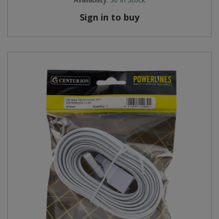
Sign in to buy