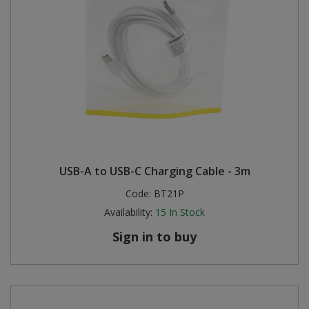
USB-A to USB-C Charging Cable - 3m
Code:
BT21P
Availability:
15
In Stock
Sign in to buy