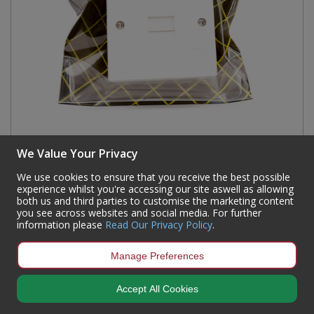
Surface Mounted Secondary Telephone Wall
We Value Your Privacy
Socket
We use cookies to ensure that you receive the best possible
Code:
BT03P
experience whilst you're accessing our site aswell as allowing
Availability:
6
In Stock
both us and third parties to customise the marketing content
you see across websites and social media. For further
Sign in to buy
information please
Read Our Privacy Policy
.
Manage Preferences
Accept All Cookies