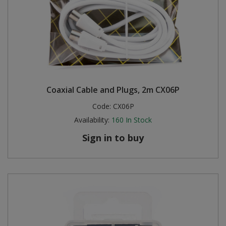
Coaxial Cable and Plugs, 2m CX06P
Code:
CX06P
Availability:
160
In Stock
Sign in to buy