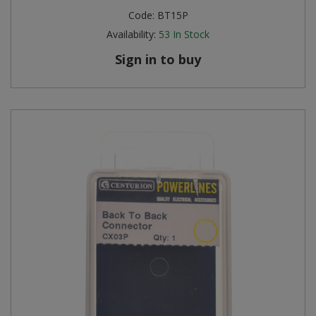
Code:
BT15P
Availability:
53
In Stock
Sign in to buy