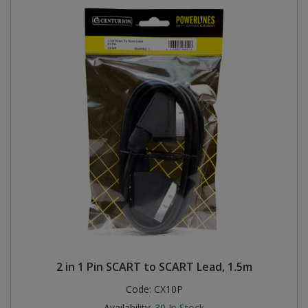
2 in 1 Pin SCART to SCART Lead, 1.5m
Code:
CX10P
Availability:
30
In Stock