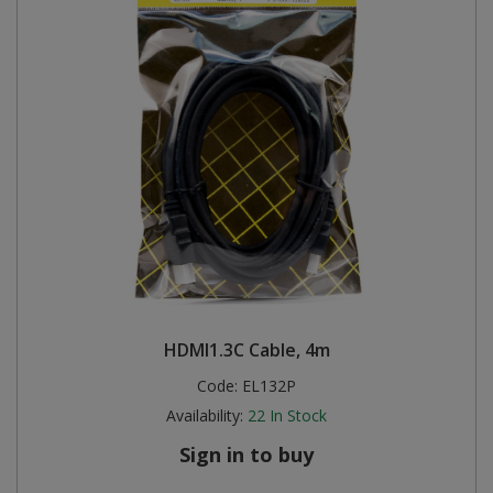
HDMI1.3C Cable, 4m
Code:
EL132P
Availability:
22
In Stock
Sign in to buy