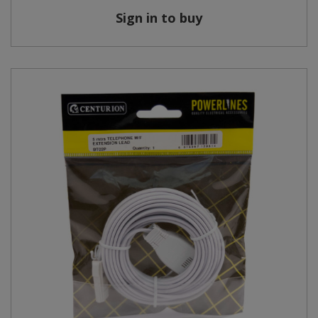
Sign in to buy