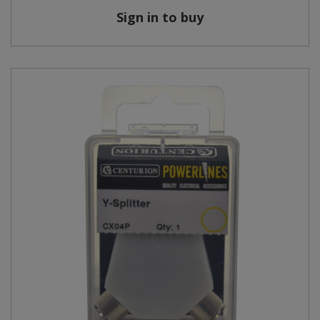
Sign in to buy