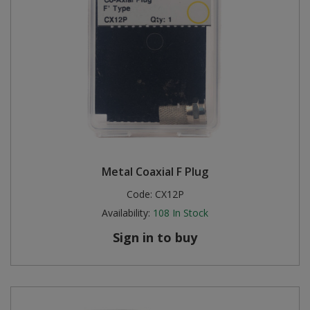
Metal Coaxial F Plug
Code:
CX12P
Availability:
108
In Stock
Sign in to buy