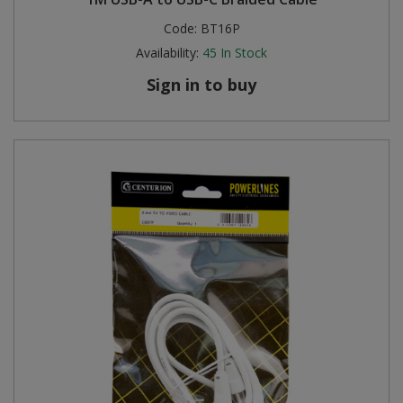
Code:
BT16P
Availability:
45
In Stock
Sign in to buy