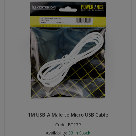
1M USB-A Male to Micro USB Cable
Code:
BT17P
Availability:
33
In Stock