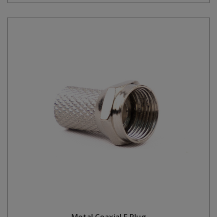
Metal Coaxial F Plug