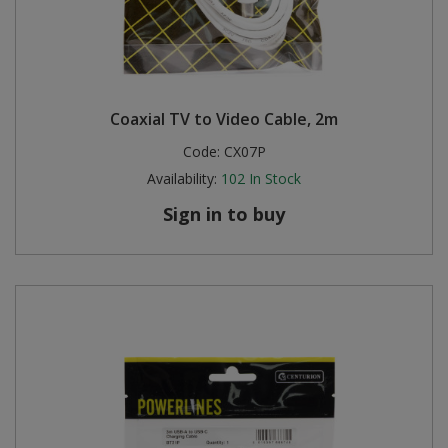
Coaxial TV to Video Cable, 2m
Code:
CX07P
Availability:
102
In Stock
Sign in to buy