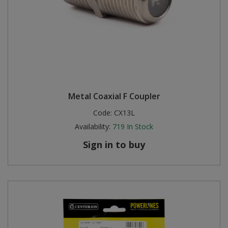
Metal Coaxial F Coupler
Code:
CX13L
Availability:
719
In Stock
Sign in to buy