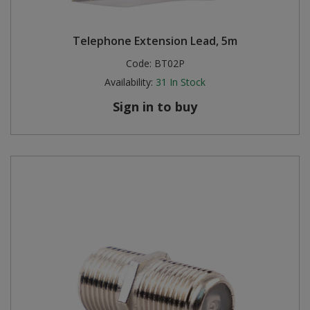
Telephone Extension Lead, 5m
Code:
BT02P
Availability:
31
In Stock
Sign in to buy