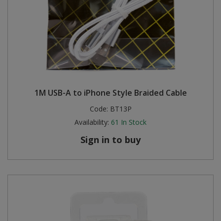
1M USB-A to iPhone Style Braided Cable
Code:
BT13P
Availability:
61
In Stock
Sign in to buy