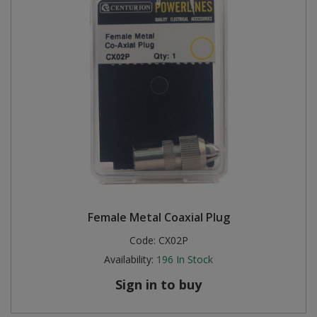
Female Metal Coaxial Plug
Code:
CX02P
Availability:
196
In Stock
Sign in to buy