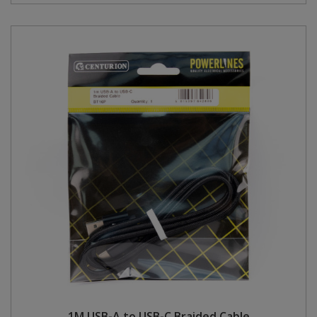
1M USB-A to USB-C Braided Cable