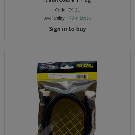
Code:
CX12L
Availability:
170
In Stock
Sign in to buy