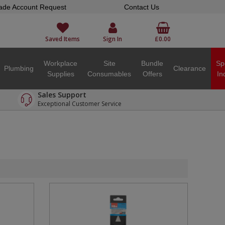
ade Account Request
Contact Us
Saved Items
Sign In
£0.00
Workplace
Site
Bundle
Sp
Plumbing
Clearance
Supplies
Consumables
Offers
In
Sales Support
Exceptional Customer Service