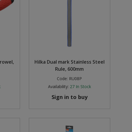
rowel,
Hilka Dual mark Stainless Steel
Rule, 600mm
Code:
RU08P
k
Availability:
27
In Stock
Sign in to buy