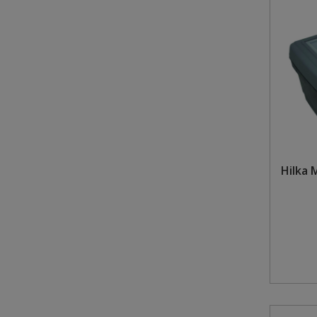
Hilka 