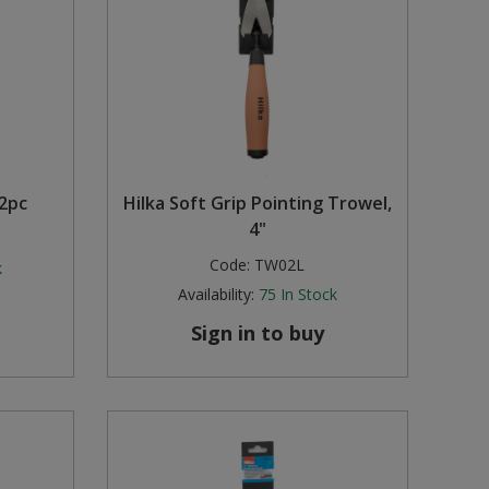
12pc
Hilka Soft Grip Pointing Trowel,
4"
Code:
TW02L
k
Availability:
75
In Stock
Sign in to buy