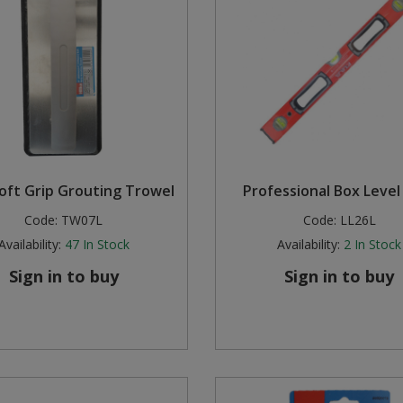
Soft Grip Grouting Trowel
Professional Box Level 
Code:
TW07L
Code:
LL26L
Availability:
47
In Stock
Availability:
2
In Stock
Sign in to buy
Sign in to buy