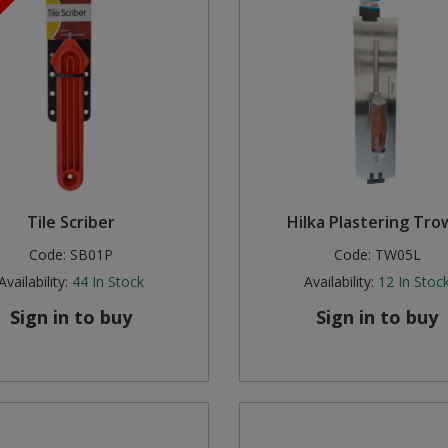
Tile Scriber
Hilka Plastering Tro
Code:
SB01P
Code:
TW05L
Availability:
44
In Stock
Availability:
12
In Stoc
Sign in to buy
Sign in to buy