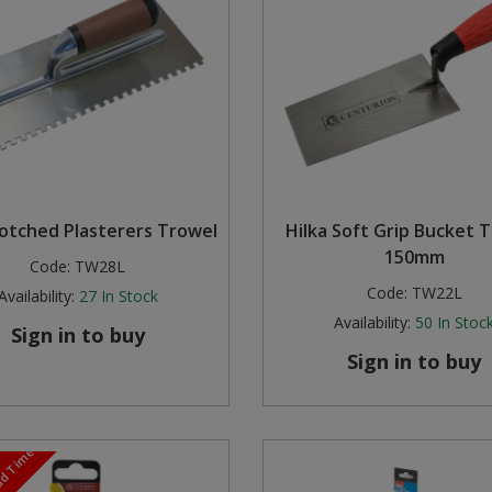
Notched Plasterers Trowel
Hilka Soft Grip Bucket T
150mm
Code:
TW28L
Code:
TW22L
Availability:
27
In Stock
Availability:
50
In Stoc
Sign in to buy
Sign in to buy
ead Time