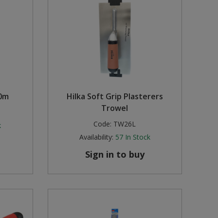
50m
Hilka Soft Grip Plasterers
Trowel
Code:
TW26L
k
Availability:
57
In Stock
Sign in to buy