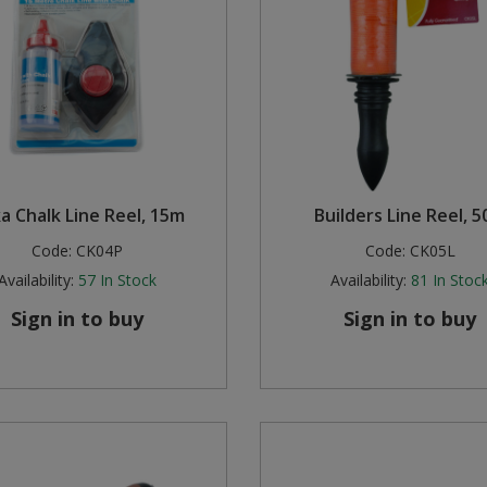
ka Chalk Line Reel, 15m
Builders Line Reel, 
Code:
CK04P
Code:
CK05L
Availability:
57
In Stock
Availability:
81
In Stoc
Sign in to buy
Sign in to buy