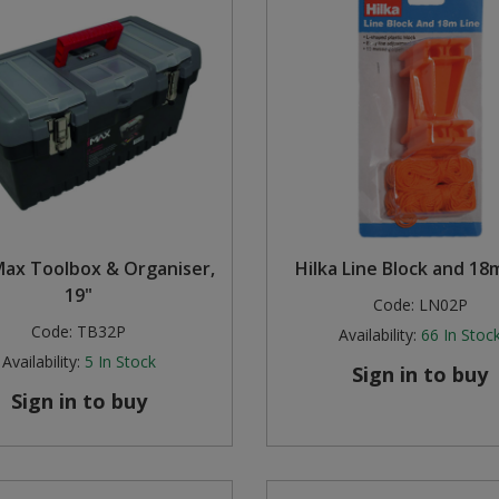
Max Toolbox & Organiser,
Hilka Line Block and 18
19"
Code:
LN02P
Code:
TB32P
Availability:
66
In Stoc
Availability:
5
In Stock
Sign in to buy
Sign in to buy