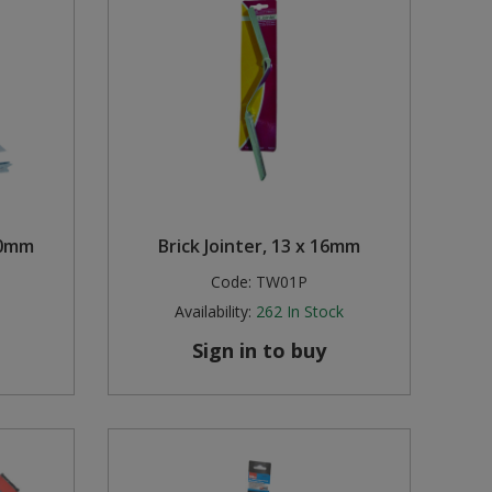
00mm
Brick Jointer, 13 x 16mm
Code:
TW01P
Availability:
262
In Stock
Sign in to buy