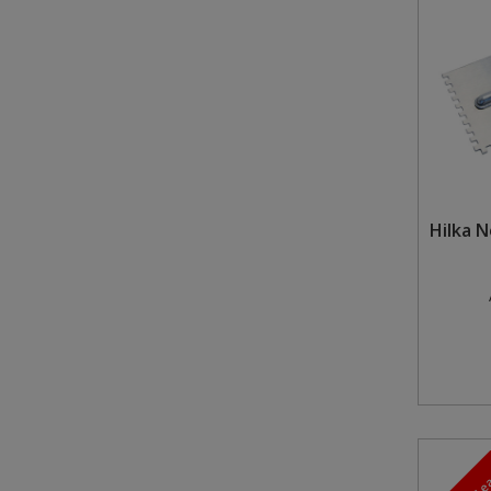
Steel Screw Hooks and Eyes
Trade Packs
Value Pac
Wardrobe Tube and Fittings
Hilka 
Wardrobe, Hat and Coat Hooks
Wood and Metal Hook Rails
Worktop and Edging Accessories
5-7 Day L