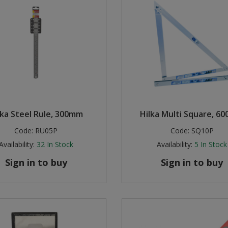
lka Steel Rule, 300mm
Hilka Multi Square, 6
Code:
RU05P
Code:
SQ10P
Availability:
32
In Stock
Availability:
5
In Stock
Sign in to buy
Sign in to buy