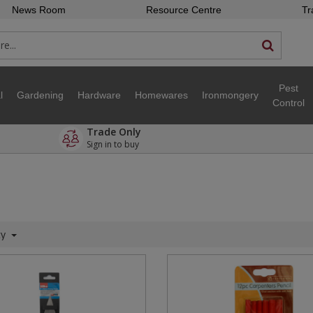
News Room
Resource Centre
Tr
Pest
l
Gardening
Hardware
Homewares
Ironmongery
Control
Trade Only
Sign in to buy
ty