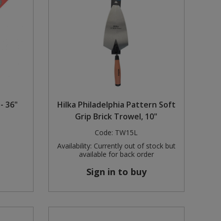
- 36"
Hilka Philadelphia Pattern Soft
Grip Brick Trowel, 10"
Code:
TW15L
Availability:
Currently out of stock but
available for back order
Sign in to buy