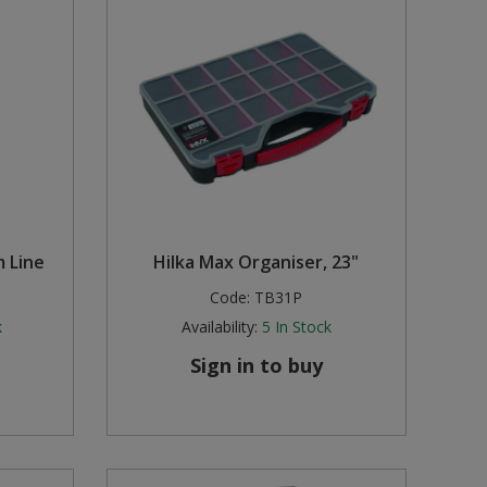
m Line
Hilka Max Organiser, 23"
Code:
TB31P
k
Availability:
5
In Stock
Sign in to buy