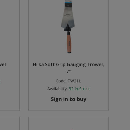
wel
Hilka Soft Grip Gauging Trowel,
7"
Code:
TW21L
k
Availability:
52
In Stock
Sign in to buy