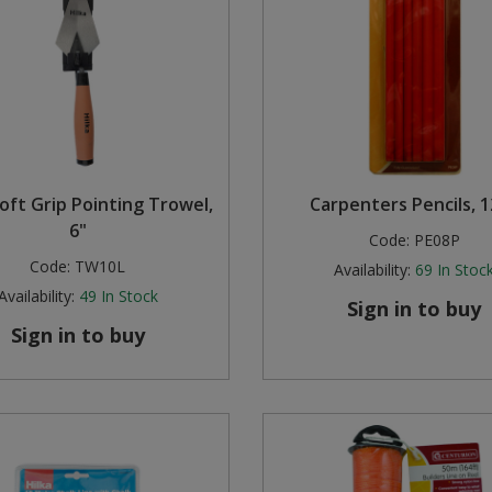
Soft Grip Pointing Trowel,
Carpenters Pencils, 
6"
Code:
PE08P
Code:
TW10L
Availability:
69
In Stoc
Availability:
49
In Stock
Sign in to buy
Sign in to buy