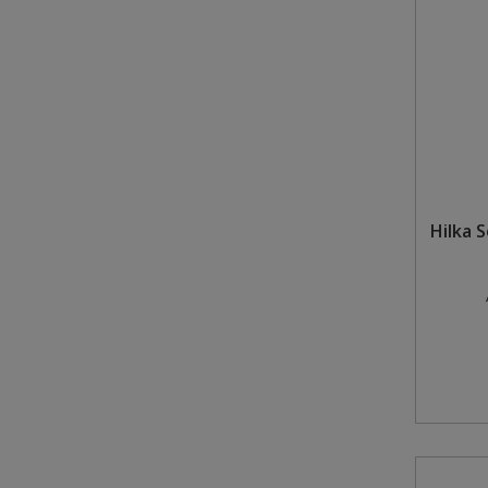
Hilka 