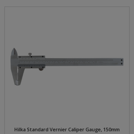
Hilka Standard Vernier Caliper Gauge, 150mm