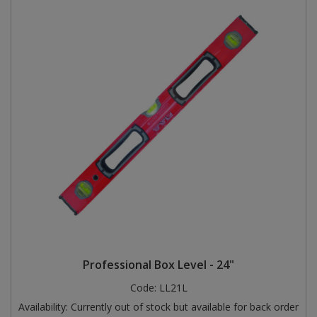
Professional Box Level - 24"
Code:
LL21L
Availability:
Currently out of stock but available for back order