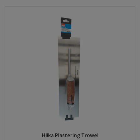
Hilka Plastering Trowel