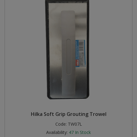
Hilka Soft Grip Grouting Trowel
Code:
TW07L
Availability:
47
In Stock