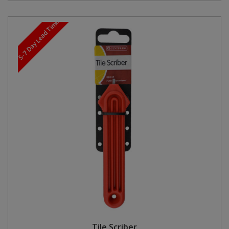
5-7 Day Lead Time
Tile Scriber