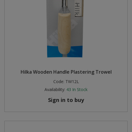
Hilka Wooden Handle Plastering Trowel
Code:
TW12L
Availability:
43
In Stock
Sign in to buy