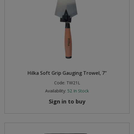
Hilka Soft Grip Gauging Trowel, 7"
Code:
TW21L
Availability:
52
In Stock
Sign in to buy