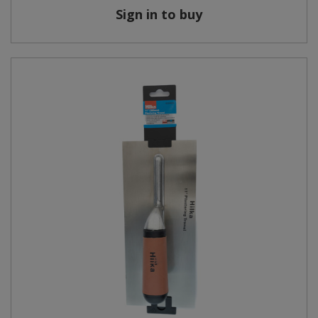
Sign in to buy