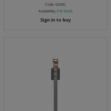
Code:
GG08L
Availability:
5
In Stock
Sign in to buy