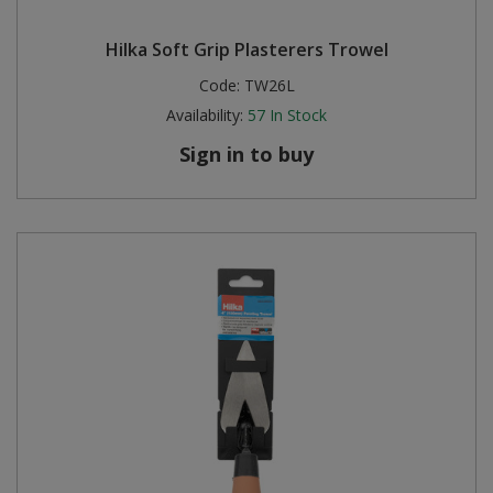
Hilka Soft Grip Plasterers Trowel
Code:
TW26L
Availability:
57
In Stock
Sign in to buy