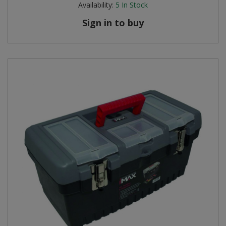
Availability:
5
In Stock
Steel Screw Hooks and Eyes
Sign in to buy
Trade Packs
Value Pac
Wardrobe Tube and Fittings
Wardrobe, Hat and Coat Hooks
Wood and Metal Hook Rails
Worktop and Edging Accessories