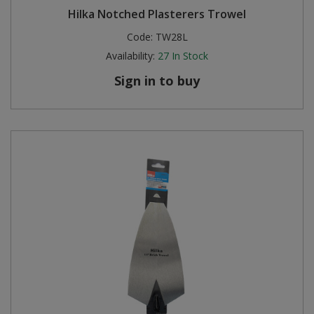
Hilka Notched Plasterers Trowel
Code:
TW28L
Availability:
27
In Stock
Sign in to buy