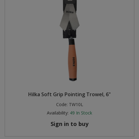
Hilka Soft Grip Pointing Trowel, 6"
Code:
TW10L
Availability:
49
In Stock
Sign in to buy