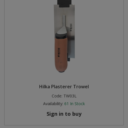
Hilka Plasterer Trowel
Code:
TW03L
Availability:
61
In Stock
Sign in to buy