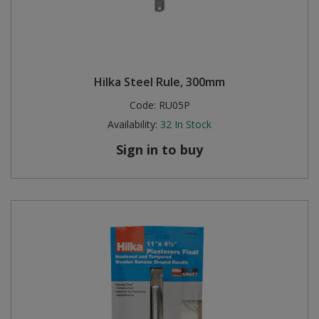
Hilka Steel Rule, 300mm
Code:
RU05P
Availability:
32
In Stock
Sign in to buy