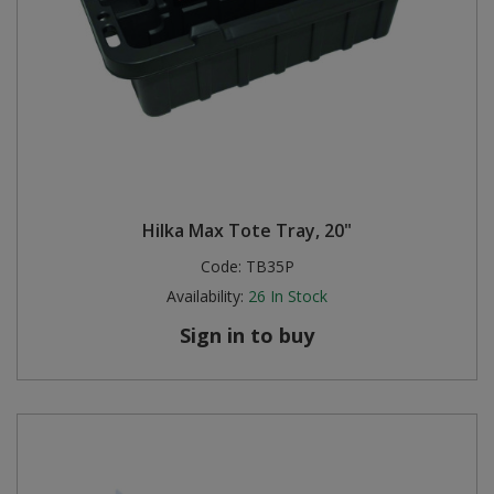
Hilka Max Tote Tray, 20"
Code:
TB35P
Availability:
26
In Stock
Sign in to buy