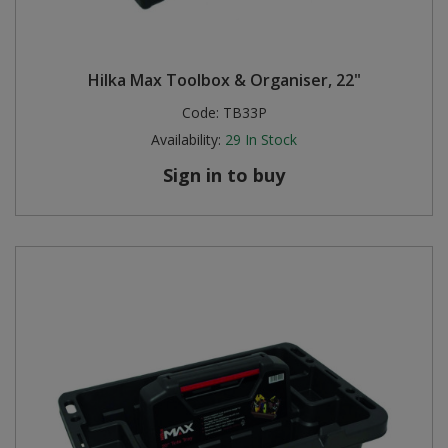
Hilka Max Toolbox & Organiser, 22"
Code:
TB33P
Availability:
29
In Stock
Sign in to buy