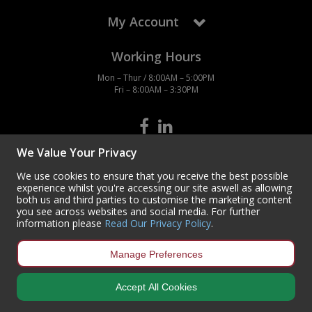
My Account
Working Hours
Mon – Thur / 8:00AM – 5:00PM
Fri – 8:00AM – 3:30PM
We Value Your Privacy
Contact Us
We use cookies to ensure that you receive the best possible
Centurion Europe Ltd
experience whilst you're accessing our site aswell as allowing
Centurion House,
both us and third parties to customise the marketing content
Hunt Lane, Doncaster,
you see across websites and social media. For further
South Yorkshire
information please
Read Our Privacy Policy
.
DN5 9SH, UK
(+44) 01302 788700
Manage Preferences
sales
@centurioneurope.co.uk
Accept All Cookies