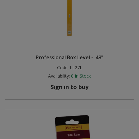
Professional Box Level - 48"
Code:
LL27L
Availability:
8
In Stock
Sign in to buy