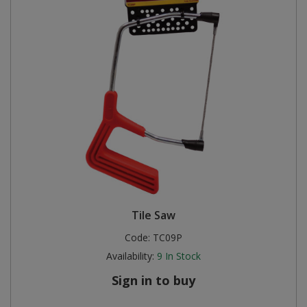
Tile Saw
Code:
TC09P
Availability:
9
In Stock
Sign in to buy