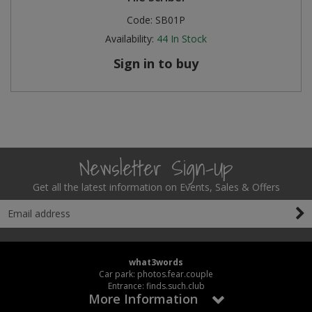
Code:
SB01P
Availability:
44
In Stock
Sign in to buy
Newsletter Sign-Up
Get all the latest information on Events, Sales & Offers
what3words
Car park: photos.fear.couple
Entrance: finds.such.club
More Information