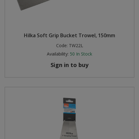
Hilka Soft Grip Bucket Trowel, 150mm
Code:
TW22L
Availability:
50
In Stock
Sign in to buy