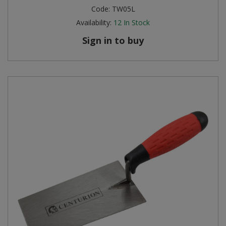
Code:
TW05L
Availability:
12
In Stock
Sign in to buy