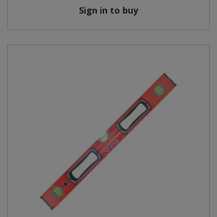
Sign in to buy