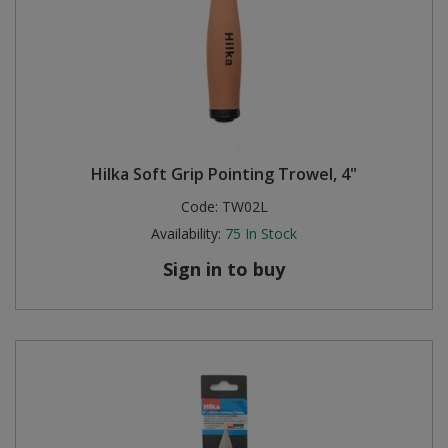
Hilka Soft Grip Pointing Trowel, 4"
Code:
TW02L
Availability:
75
In Stock
Sign in to buy