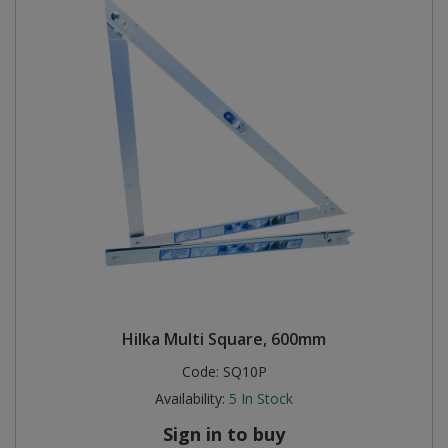
Hilka Multi Square, 600mm
Code:
SQ10P
Availability:
5
In Stock
Sign in to buy