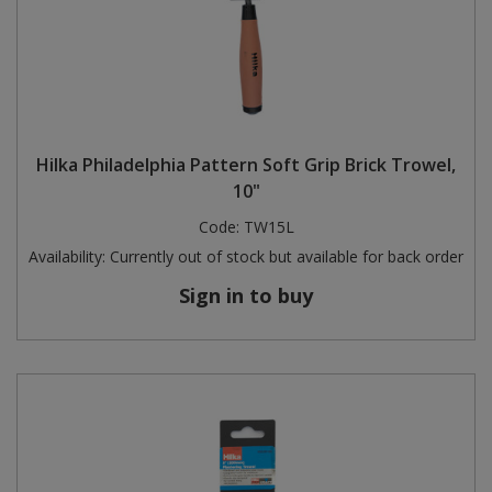
Hilka Philadelphia Pattern Soft Grip Brick Trowel,
10"
Code:
TW15L
Availability:
Currently out of stock but available for back order
Sign in to buy