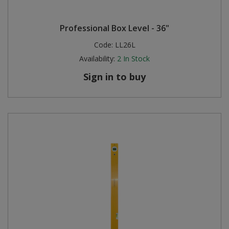
Professional Box Level - 36"
Code:
LL26L
Availability:
2
In Stock
Sign in to buy