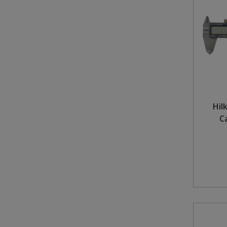
Steel Screw Hooks and Eyes
Trade Packs
Value Pac
Wardrobe Tube and Fittings
Hil
Wardrobe, Hat and Coat Hooks
C
Wood and Metal Hook Rails
Worktop and Edging Accessories