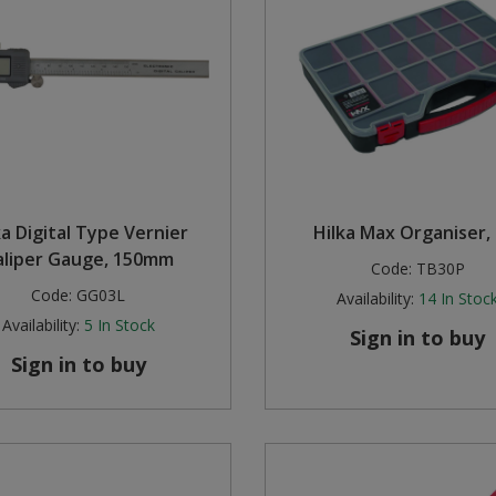
ka Digital Type Vernier
Hilka Max Organiser,
aliper Gauge, 150mm
Code:
TB30P
Code:
GG03L
Availability:
14
In Stoc
Availability:
5
In Stock
Sign in to buy
Sign in to buy