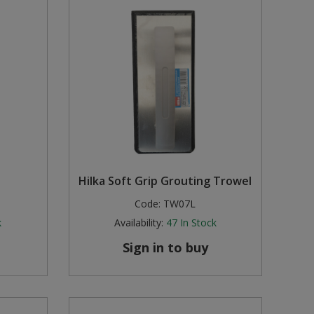
Hilka Soft Grip Grouting Trowel
Code:
TW07L
k
Availability:
47
In Stock
Sign in to buy