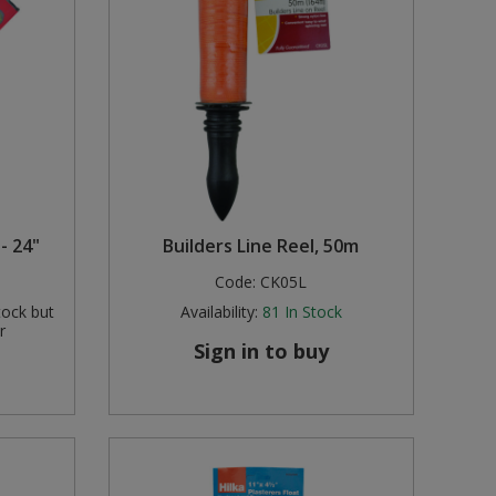
- 24"
Builders Line Reel, 50m
Code:
CK05L
tock but
Availability:
81
In Stock
r
Sign in to buy