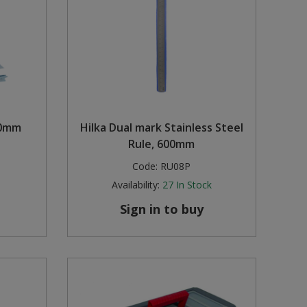
00mm
Hilka Dual mark Stainless Steel
Rule, 600mm
Code:
RU08P
Availability:
27
In Stock
Sign in to buy