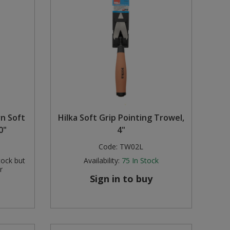
rn Soft
Hilka Soft Grip Pointing Trowel,
0"
4"
Code:
TW02L
tock but
Availability:
75
In Stock
r
Sign in to buy