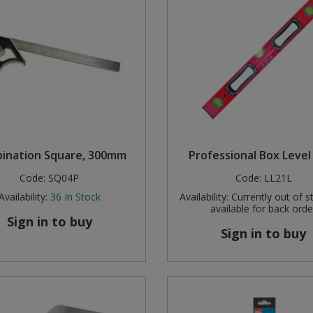
ination Square, 300mm
Professional Box Level 
Code:
SQ04P
Code:
LL21L
Availability:
36
In Stock
Availability:
Currently out of s
available for back orde
Sign in to buy
Sign in to buy