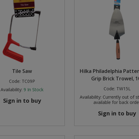
Tile Saw
Hilka Philadelphia Patte
Grip Brick Trowel, 1
Code:
TC09P
Code:
TW15L
Availability:
9
In Stock
Availability:
Currently out of s
Sign in to buy
available for back orde
Sign in to buy