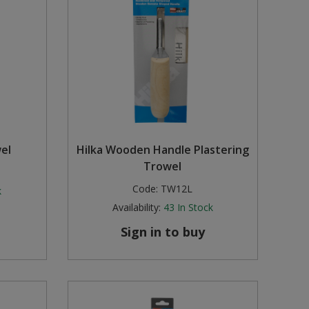
wel
Hilka Wooden Handle Plastering
Trowel
Code:
TW12L
k
Availability:
43
In Stock
Sign in to buy