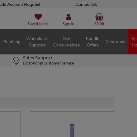
ade Account Request
Contact Us
Saved Items
Sign In
£0.00
Workplace
Site
Bundle
Sp
Plumbing
Clearance
Supplies
Consumables
Offers
In
Sales Support
Exceptional Customer Service