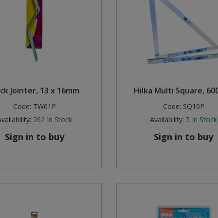
ick Jointer, 13 x 16mm
Hilka Multi Square, 6
Code:
TW01P
Code:
SQ10P
vailability:
262
In Stock
Availability:
5
In Stock
Sign in to buy
Sign in to buy