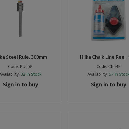
lka Steel Rule, 300mm
Hilka Chalk Line Reel,
Code:
RU05P
Code:
CK04P
Availability:
32
In Stock
Availability:
57
In Stoc
Sign in to buy
Sign in to buy