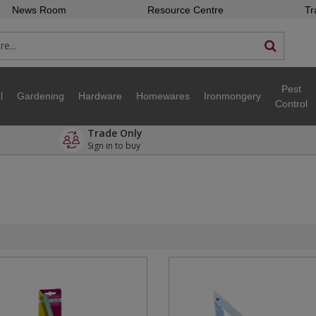
News Room
Resource Centre
Tr
Pest
l
Gardening
Hardware
Homewares
Ironmongery
Control
Trade Only
Sign in to buy