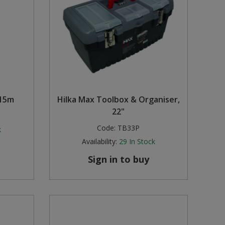
 15m
Hilka Max Toolbox & Organiser,
22"
Code:
TB33P
k
Availability:
29
In Stock
Sign in to buy