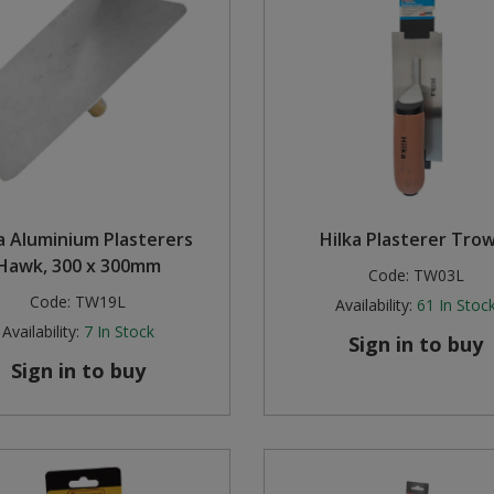
a Aluminium Plasterers
Hilka Plasterer Tro
Hawk, 300 x 300mm
Code:
TW03L
Code:
TW19L
Availability:
61
In Stoc
Availability:
7
In Stock
Sign in to buy
Sign in to buy