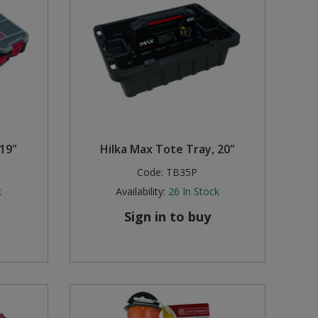
 19"
Hilka Max Tote Tray, 20"
Code:
TB35P
k
Availability:
26
In Stock
Sign in to buy