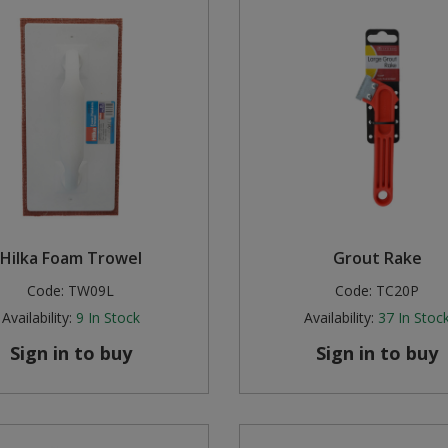
Hilka Foam Trowel
Grout Rake
Code:
TW09L
Code:
TC20P
Availability:
9
In Stock
Availability:
37
In Stoc
Sign in to buy
Sign in to buy