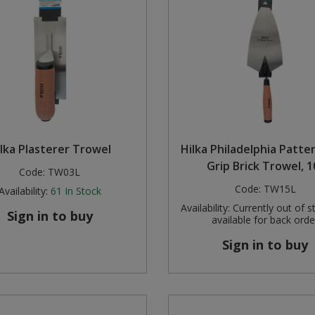
lka Plasterer Trowel
Hilka Philadelphia Patte
Grip Brick Trowel, 1
Code:
TW03L
Code:
TW15L
Availability:
61
In Stock
Availability:
Currently out of s
Sign in to buy
available for back orde
Sign in to buy