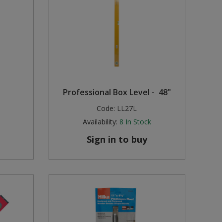
Professional Box Level - 48"
Code:
LL27L
Availability:
8
In Stock
Sign in to buy