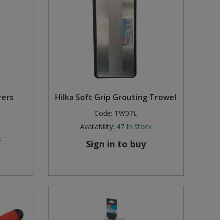
rers
Hilka Soft Grip Grouting Trowel
Code:
TW07L
Availability:
47
In Stock
k
Sign in to buy