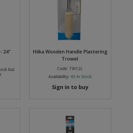
- 24"
Hilka Wooden Handle Plastering
Trowel
Code:
TW12L
tock but
r
Availability:
43
In Stock
Sign in to buy