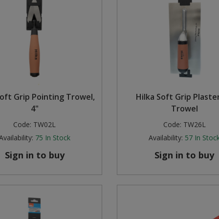
Soft Grip Pointing Trowel,
Hilka Soft Grip Plaste
4"
Trowel
Code:
TW02L
Code:
TW26L
Availability:
75
In Stock
Availability:
57
In Stoc
Sign in to buy
Sign in to buy