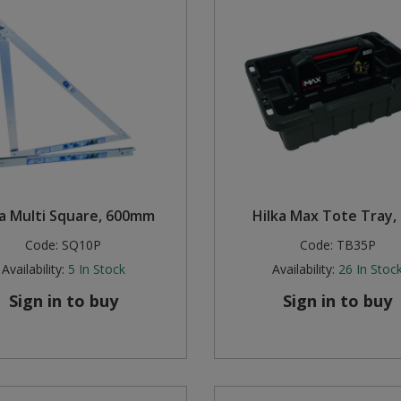
ka Multi Square, 600mm
Hilka Max Tote Tray,
Code:
SQ10P
Code:
TB35P
Availability:
5
In Stock
Availability:
26
In Stoc
Sign in to buy
Sign in to buy