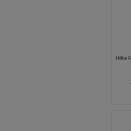
Hilka 