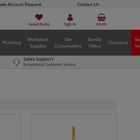
ade Account Request
Contact Us
Saved Items
Sign In
£0.00
Workplace
Site
Bundle
Sp
Plumbing
Clearance
Supplies
Consumables
Offers
In
Sales Support
Exceptional Customer Service