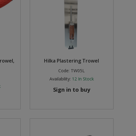
rowel,
Hilka Plastering Trowel
Code:
TW05L
Availability:
12
In Stock
k
Sign in to buy