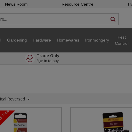
News Room
Resource Centre
Tr
Pest
l
Gardening
Hardware
Homewares
Ironmongery
Control
Trade Only
Sign in to buy
ical Reversed
ead Time