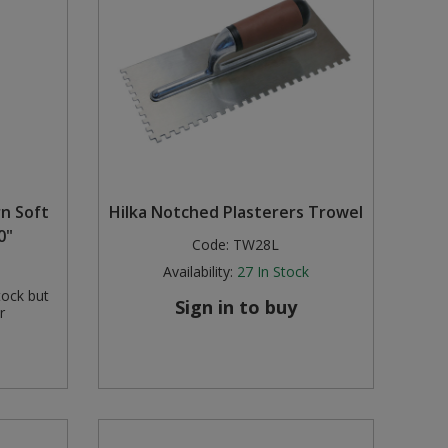
rn Soft
Hilka Notched Plasterers Trowel
0"
Code:
TW28L
Availability:
27
In Stock
tock but
Sign in to buy
r