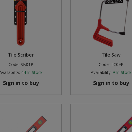
Tile Scriber
Tile Saw
Code:
SB01P
Code:
TC09P
Availability:
44
In Stock
Availability:
9
In Stock
Sign in to buy
Sign in to buy