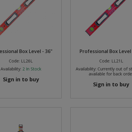
essional Box Level - 36"
Professional Box Level 
Code:
LL26L
Code:
LL21L
Availability:
2
In Stock
Availability:
Currently out of s
available for back orde
Sign in to buy
Sign in to buy