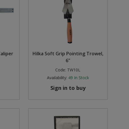
aliper
Hilka Soft Grip Pointing Trowel,
6"
Code:
TW10L
Availability:
49
In Stock
Sign in to buy