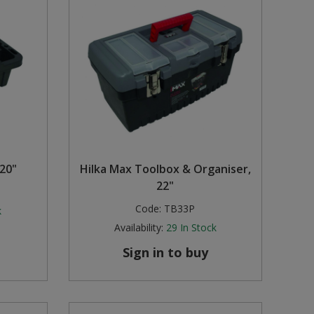
 20"
Hilka Max Toolbox & Organiser,
22"
Code:
TB33P
k
Availability:
29
In Stock
Sign in to buy