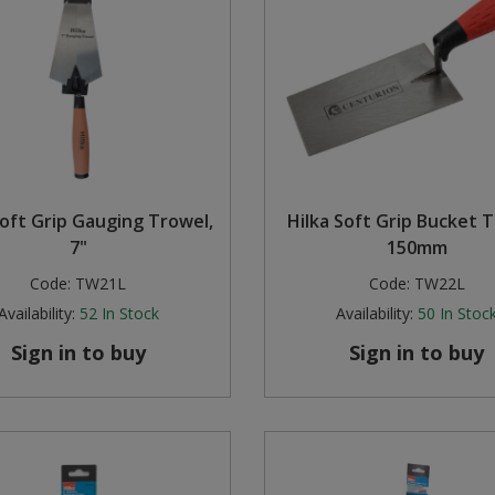
Soft Grip Gauging Trowel,
Hilka Soft Grip Bucket T
7"
150mm
Code:
TW21L
Code:
TW22L
Availability:
52
In Stock
Availability:
50
In Stoc
Sign in to buy
Sign in to buy