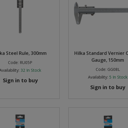
lka Steel Rule, 300mm
Hilka Standard Vernier C
Gauge, 150mm
Code:
RU05P
Code:
GG08L
Availability:
32
In Stock
Availability:
5
In Stock
Sign in to buy
Sign in to buy