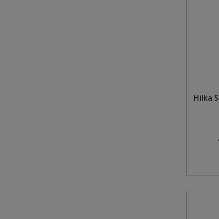
Hilka 