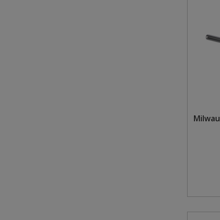
Milwau