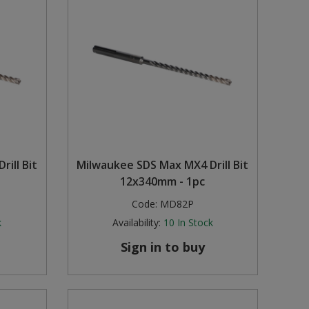
ill Bit
Milwaukee SDS Max MX4 Drill Bit
12x340mm - 1pc
Code:
MD82P
k
Availability:
10
In Stock
Sign in to buy