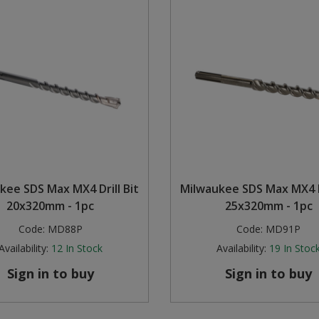
kee SDS Max MX4 Drill Bit
Milwaukee SDS Max MX4 Dr
20x320mm - 1pc
25x320mm - 1pc
Code:
MD88P
Code:
MD91P
Availability:
12
In Stock
Availability:
19
In Stoc
Sign in to buy
Sign in to buy