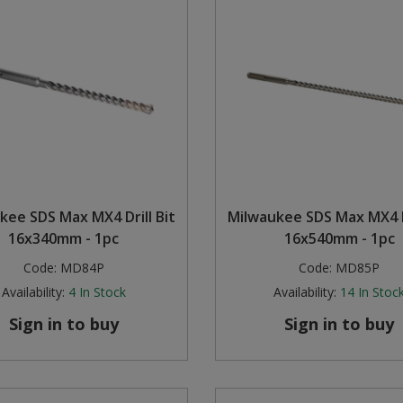
kee SDS Max MX4 Drill Bit
Milwaukee SDS Max MX4 Dr
16x340mm - 1pc
16x540mm - 1pc
Code:
MD84P
Code:
MD85P
Availability:
4
In Stock
Availability:
14
In Stoc
Sign in to buy
Sign in to buy