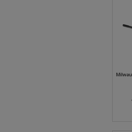
Milwau