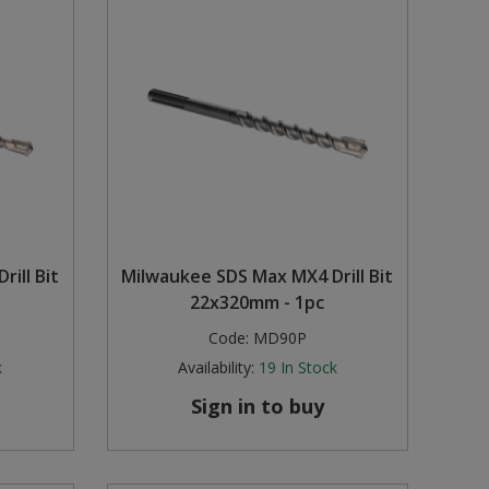
ill Bit
Milwaukee SDS Max MX4 Drill Bit
22x320mm - 1pc
Code:
MD90P
k
Availability:
19
In Stock
Sign in to buy