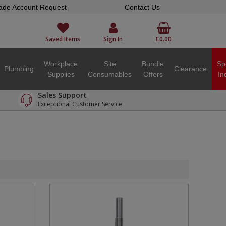
ade Account Request
Contact Us
Saved Items
Sign In
£0.00
Workplace
Site
Bundle
Sp
Plumbing
Clearance
Supplies
Consumables
Offers
In
Sales Support
Exceptional Customer Service