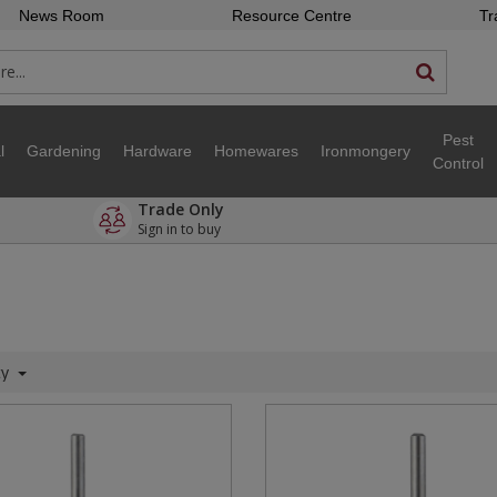
News Room
Resource Centre
Tr
Pest
l
Gardening
Hardware
Homewares
Ironmongery
Control
Trade Only
Sign in to buy
ty