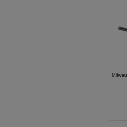
Milwau