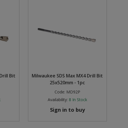
ill Bit
Milwaukee SDS Max MX4 Drill Bit
25x520mm - 1pc
Code:
MD92P
k
Availability:
8
In Stock
Sign in to buy