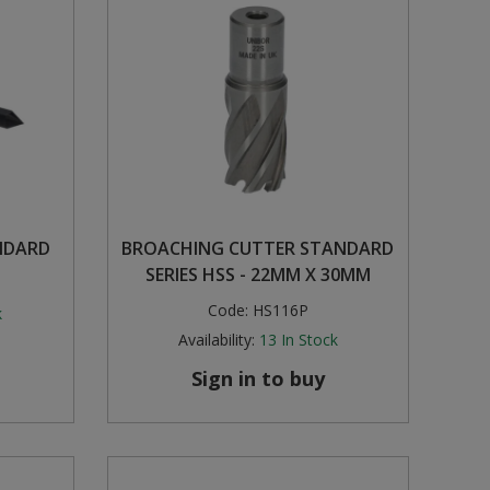
NDARD
BROACHING CUTTER STANDARD
SERIES HSS - 22MM X 30MM
Code:
HS116P
k
Availability:
13
In Stock
Sign in to buy