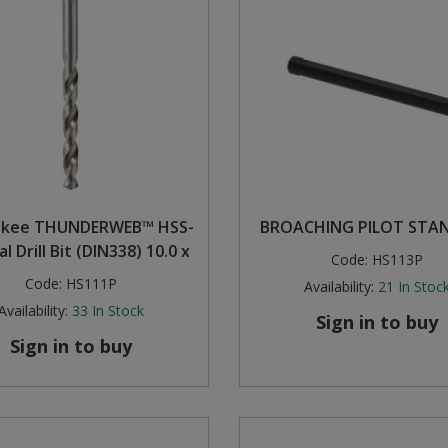
ukee THUNDERWEB™ HSS-
BROACHING PILOT STA
l Drill Bit (DIN338) 10.0 x
Code:
HS113P
Code:
HS111P
Availability:
21
In Stoc
Availability:
33
In Stock
Sign in to buy
Sign in to buy