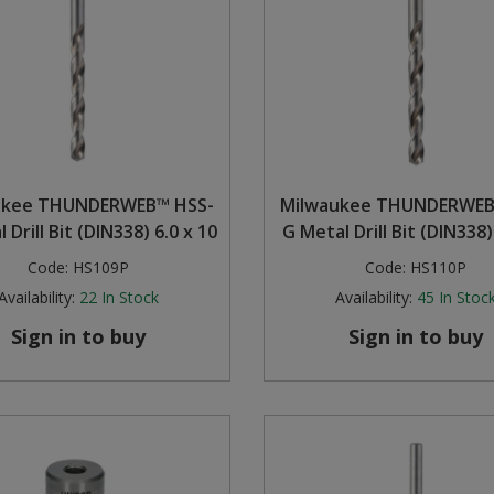
ukee THUNDERWEB™ HSS-
Milwaukee THUNDERWEB
 Drill Bit (DIN338) 6.0 x 10
G Metal Drill Bit (DIN338)
Code:
HS109P
Code:
HS110P
Availability:
22
In Stock
Availability:
45
In Stoc
Sign in to buy
Sign in to buy