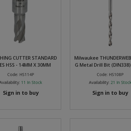
HING CUTTER STANDARD
Milwaukee THUNDERWEB
IES HSS - 14MM X 30MM
G Metal Drill Bit (DIN338)
Code:
HS114P
Code:
HS108P
Availability:
11
In Stock
Availability:
21
In Stoc
Sign in to buy
Sign in to buy