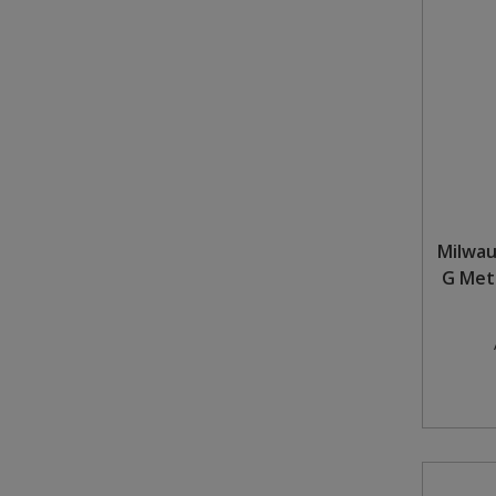
Steel Screw Hooks and Eyes
Trade Packs
Value Pac
Wardrobe Tube and Fittings
Wardrobe, Hat and Coat Hooks
Milwa
G Meta
Wood and Metal Hook Rails
Worktop and Edging Accessories