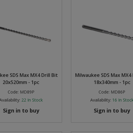
kee SDS Max MX4 Drill Bit
Milwaukee SDS Max MX4 Dr
20x520mm - 1pc
18x340mm - 1pc
Code:
MD89P
Code:
MD86P
Availability:
22
In Stock
Availability:
16
In Stoc
Sign in to buy
Sign in to buy