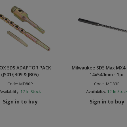
 OX SDS ADAPTOR PACK
Milwaukee SDS Max MX4 Dr
(JS01/JB09 & JB05)
14x540mm - 1pc
Code:
MD80P
Code:
MD83P
Availability:
17
In Stock
Availability:
12
In Stoc
Sign in to buy
Sign in to buy