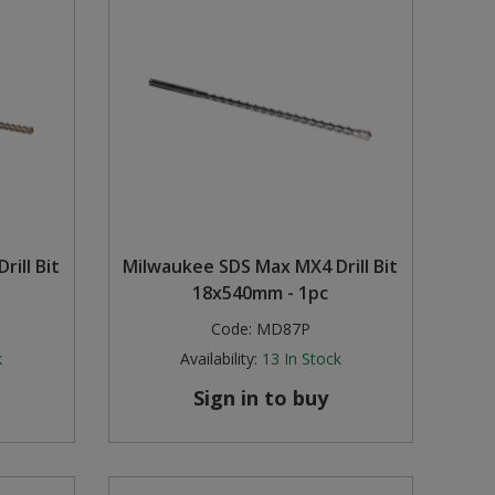
ill Bit
Milwaukee SDS Max MX4 Drill Bit
18x540mm - 1pc
Code:
MD87P
k
Availability:
13
In Stock
Sign in to buy