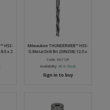
™ HSS-
Milwaukee THUNDERWEB™ HSS-
 8.0 x 2
G Metal Drill Bit (DIN338) 12.0 x
Code:
HS112P
k
Availability:
40
In Stock
Sign in to buy