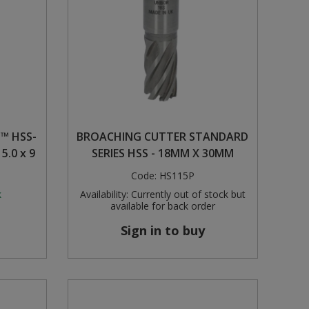
™ HSS-
BROACHING CUTTER STANDARD
 5.0 x 9
SERIES HSS - 18MM X 30MM
Code:
HS115P
k
Availability:
Currently out of stock but
available for back order
Sign in to buy