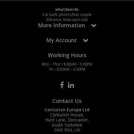
what3words
Steel Screw Hooks and Eyes
Car park: photos.fear.couple
Entrance: finds.such.club
More Information
Trade Packs
Value Pac
My Account
Wardrobe Tube and Fittings
Working Hours
Mon – Thur / 8:00AM – 5:00PM
Wardrobe, Hat and Coat Hooks
Fri – 8:00AM – 3:30PM
Wood and Metal Hook Rails
Worktop and Edging Accessories
Contact Us
Centurion Europe Ltd
Centurion House,
Hunt Lane, Doncaster,
South Yorkshire
DN5 9SH, UK