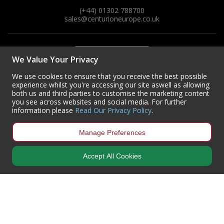
(+44) 01302 788700
sales
@centurioneurope.co.uk
We Value Your Privacy
We use cookies to ensure that you receive the best possible
experience whilst you're accessing our site aswell as allowing
both us and third parties to customise the marketing content
you see across websites and social media. For further
information please
Read Our Privacy Policy
.
Manage Preferences
Accept All Cookies
Copyright © 2024 Centurion Europe. All Rights Reserved.
Privacy Policy
•
Terms & Conditions
Centurion Europe is a company registered in England | Registered
Office: Centurion Europe Ltd, Centurion House, Hunt Lane, Doncaster,
South Yorkshire, DN5 9SH, United Kingdom
Company Registration Number: 01829619
| VAT Number:
GB419 3008