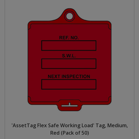
'AssetTag Flex Safe Working Load' Tag, Medium,
Red (Pack of 50)