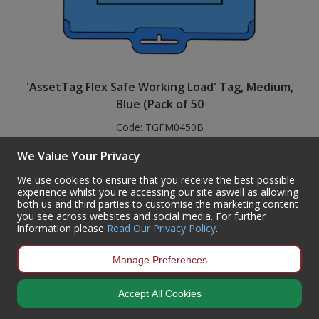
'AssetTag Flex Safe Working Load' Tag, Medium,
Blue (Pack of 50
Code:
TGFM0450B
Availability:
Currently out of stock but available for back order
We Value Your Privacy
Sign in to buy
We use cookies to ensure that you receive the best possible
experience whilst you're accessing our site aswell as allowing
both us and third parties to customise the marketing content
you see across websites and social media. For further
information please
Read Our Privacy Policy
.
Manage Preferences
Accept All Cookies