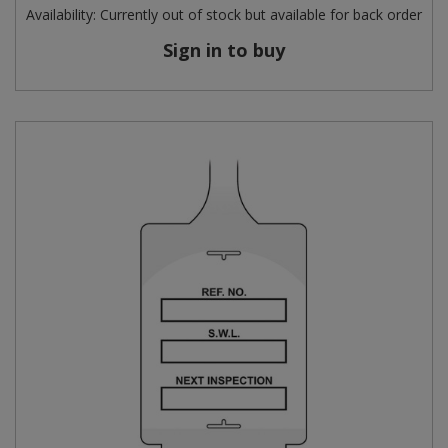
Availability:
Currently out of stock but available for back order
Sign in to buy