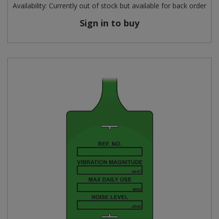
Availability:
Currently out of stock but available for back order
Sign in to buy