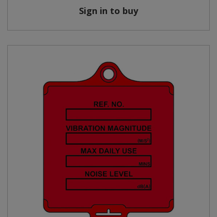
Sign in to buy