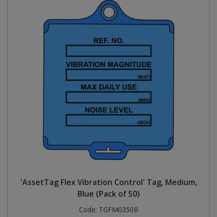
'AssetTag Flex Vibration Control' Tag, Medium,
Blue (Pack of 50)
Code:
TGFM0350B