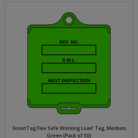
'AssetTag Flex Safe Working Load' Tag, Medium,
Green (Pack of 50)