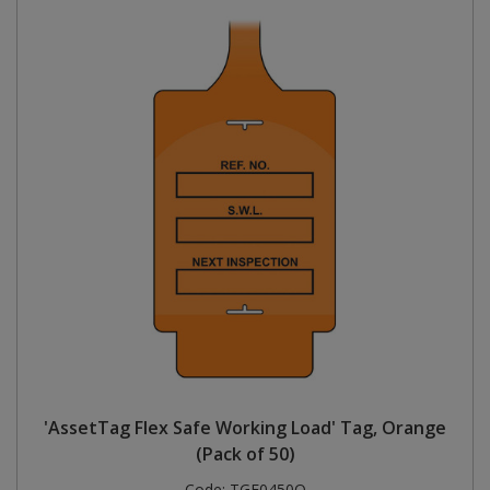
'AssetTag Flex Safe Working Load' Tag, Orange
(Pack of 50)
Code:
TGF0450O