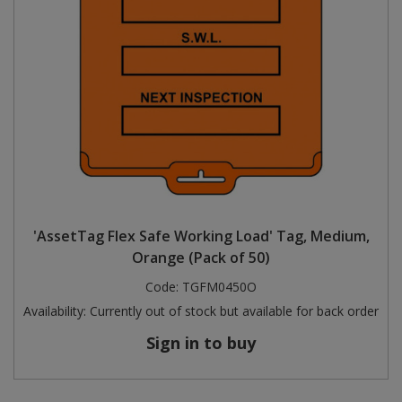
'AssetTag Flex Safe Working Load' Tag, Medium,
Orange (Pack of 50)
Code:
TGFM0450O
Availability:
Currently out of stock but available for back order
Sign in to buy