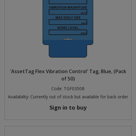
'AssetTag Flex Vibration Control' Tag, Blue, (Pack
of 50)
Code:
TGF0350B
Availability:
Currently out of stock but available for back order
Sign in to buy