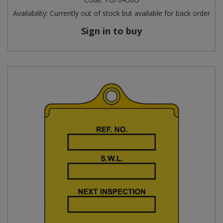
Availability:
Currently out of stock but available for back order
Sign in to buy