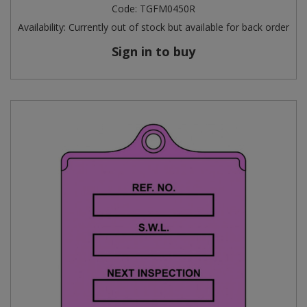
Code:
TGFM0450R
Availability:
Currently out of stock but available for back order
Sign in to buy