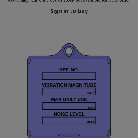
Sign in to buy