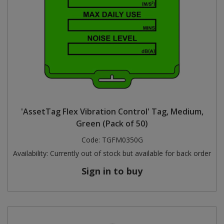
'AssetTag Flex Vibration Control' Tag, Medium,
Green (Pack of 50)
Code:
TGFM0350G
Availability:
Currently out of stock but available for back order
Sign in to buy