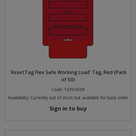
'AssetTag Flex Safe Working Load' Tag, Red (Pack
of 50)
Code:
TGF0450R
Availability:
Currently out of stock but available for back order
Sign in to buy