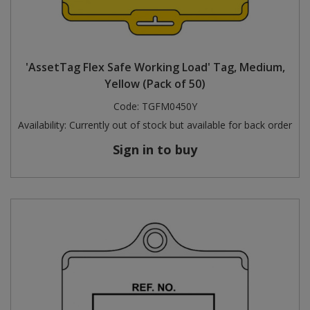
'AssetTag Flex Safe Working Load' Tag, Medium,
Yellow (Pack of 50)
Code:
TGFM0450Y
Availability:
Currently out of stock but available for back order
Sign in to buy