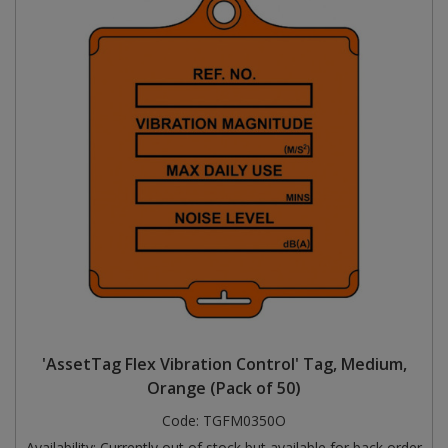
'AssetTag Flex Vibration Control' Tag, Medium,
Orange (Pack of 50)
Code:
TGFM0350O
Availability:
Currently out of stock but available for back order