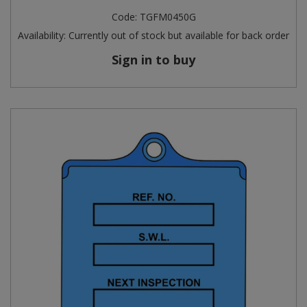
Code:
TGFM0450G
Availability:
Currently out of stock but available for back order
Sign in to buy