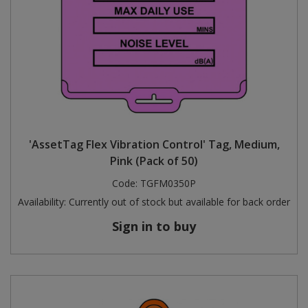
'AssetTag Flex Vibration Control' Tag, Medium,
Pink (Pack of 50)
Code:
TGFM0350P
Availability:
Currently out of stock but available for back order
Sign in to buy