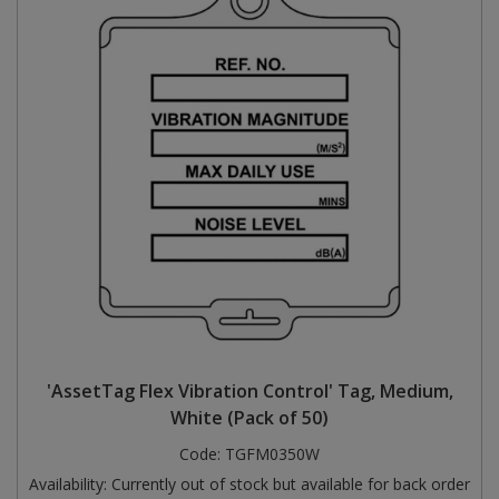
'AssetTag Flex Vibration Control' Tag, Medium,
White (Pack of 50)
Code:
TGFM0350W
Availability:
Currently out of stock but available for back order