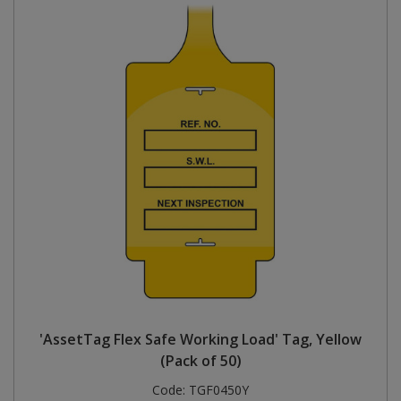
'AssetTag Flex Safe Working Load' Tag, Yellow
(Pack of 50)
Code:
TGF0450Y