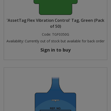
'AssetTag Flex Vibration Control' Tag, Green (Pack
of 50)
Code:
TGF0350G
Availability:
Currently out of stock but available for back order
Sign in to buy