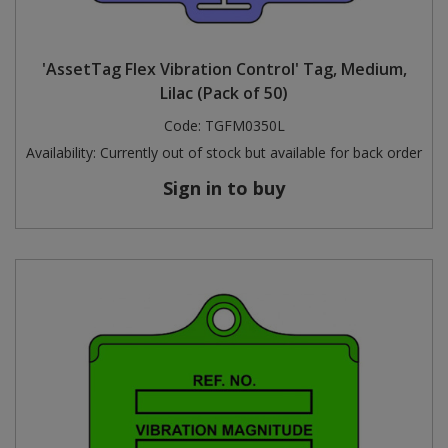
'AssetTag Flex Vibration Control' Tag, Medium,
Lilac (Pack of 50)
Code:
TGFM0350L
Availability:
Currently out of stock but available for back order
Sign in to buy