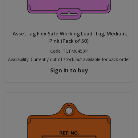
'AssetTag Flex Safe Working Load' Tag, Medium,
Pink (Pack of 50)
Code:
TGFM0450P
Availability:
Currently out of stock but available for back order
Sign in to buy