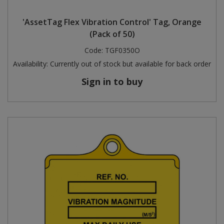
Steel Screw Hooks and Eyes
'AssetTag Flex Vibration Control' Tag, Orange
(Pack of 50)
Trade Packs
Code:
TGF0350O
Availability:
Currently out of stock but available for back order
Value Pac
Sign in to buy
Wardrobe Tube and Fittings
Wardrobe, Hat and Coat Hooks
Wood and Metal Hook Rails
Worktop and Edging Accessories