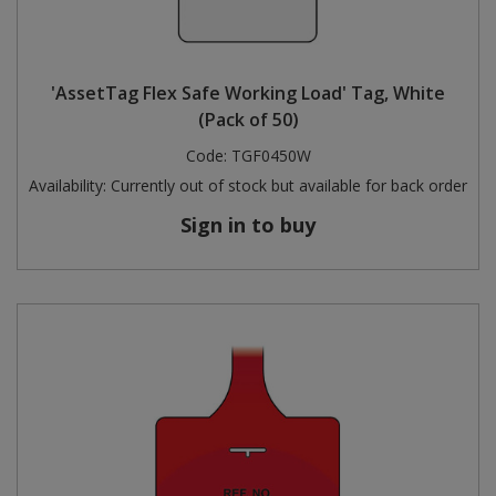
'AssetTag Flex Safe Working Load' Tag, White
(Pack of 50)
Code:
TGF0450W
Availability:
Currently out of stock but available for back order
Sign in to buy