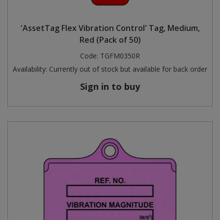
'AssetTag Flex Vibration Control' Tag, Medium,
Red (Pack of 50)
Code:
TGFM0350R
Availability:
Currently out of stock but available for back order
Sign in to buy