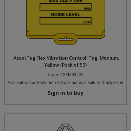
'AssetTag Flex Vibration Control' Tag, Medium,
Yellow (Pack of 50)
Code:
TGFM0350Y
Availability:
Currently out of stock but available for back order
Sign in to buy