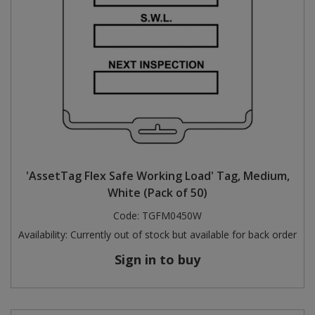
'AssetTag Flex Safe Working Load' Tag, Medium,
White (Pack of 50)
Code:
TGFM0450W
Availability:
Currently out of stock but available for back order
Sign in to buy