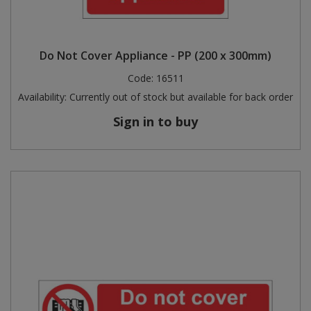
Do Not Cover Appliance - PP (200 x 300mm)
Code:
16511
Availability:
Currently out of stock but available for back order
Sign in to buy