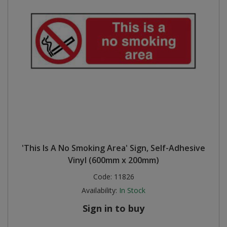
'This Is A No Smoking Area' Sign, Self-Adhesive
Vinyl (600mm x 200mm)
Code:
11826
Availability:
In Stock
Sign in to buy