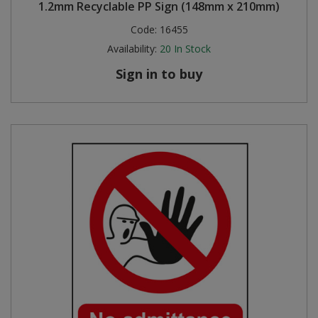
1.2mm Recyclable PP Sign (148mm x 210mm)
Code:
16455
Availability:
20
In Stock
Sign in to buy