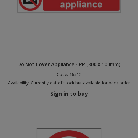
Do Not Cover Appliance - PP (300 x 100mm)
Code:
16512
Availability:
Currently out of stock but available for back order
Sign in to buy