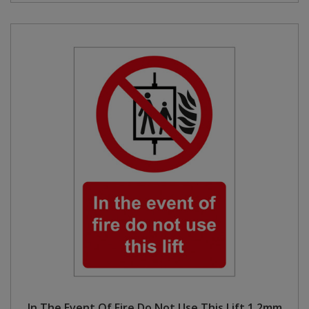
In The Event Of Fire Do Not Use This Lift 1.2mm