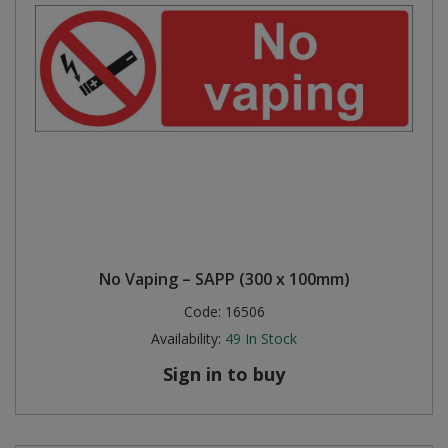
No Vaping – SAPP (300 x 100mm)
Code:
16506
Availability:
49
In Stock
Sign in to buy