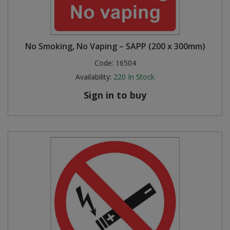
No Smoking, No Vaping – SAPP (200 x 300mm)
Code:
16504
Availability:
220
In Stock
Sign in to buy