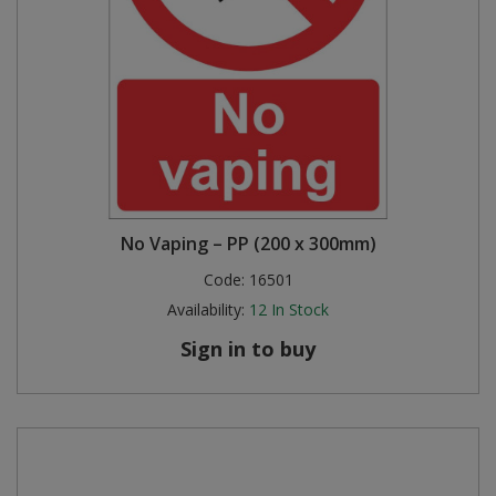
No Vaping – PP (200 x 300mm)
Code:
16501
Availability:
12
In Stock
Sign in to buy