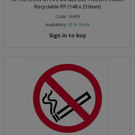
Recyclable PP (148 x 210mm)
Code:
16499
Availability:
35
In Stock
Sign in to buy