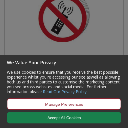
We Value Your Privacy
We use cookies to ensure that you receive the best possible
No mobile phones symbol - SAV (100mm dia.) (Pack
experience whilst you're accessing our site aswell as allowing
both us and third parties to customise the marketing content
of 10)
you see across websites and social media. For further
information please
Read Our Privacy Policy
.
Code:
0584
Availability:
16
In Stock
Manage Preferences
Sign in to buy
Accept All Cookies