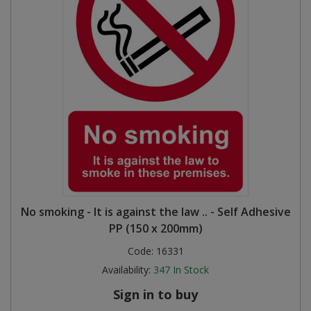
No smoking - It is against the law .. - Self Adhesive
PP (150 x 200mm)
Code:
16331
Availability:
347
In Stock
Sign in to buy