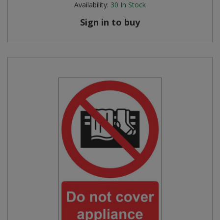
Availability:
30
In Stock
Steel Screw Hooks and Eyes
Sign in to buy
Trade Packs
Value Pac
Wardrobe Tube and Fittings
Wardrobe, Hat and Coat Hooks
Wood and Metal Hook Rails
Worktop and Edging Accessories