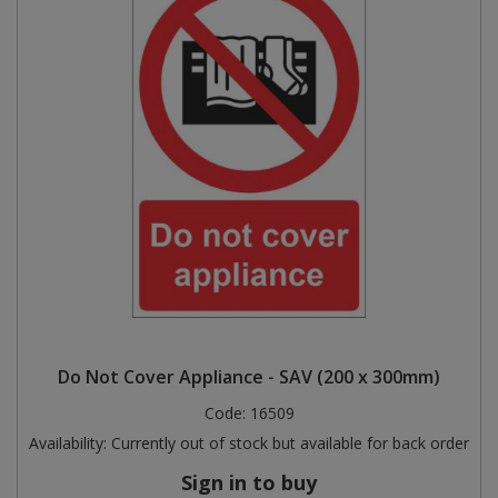
Do Not Cover Appliance - SAV (200 x 300mm)
Code:
16509
Availability:
Currently out of stock but available for back order
Sign in to buy