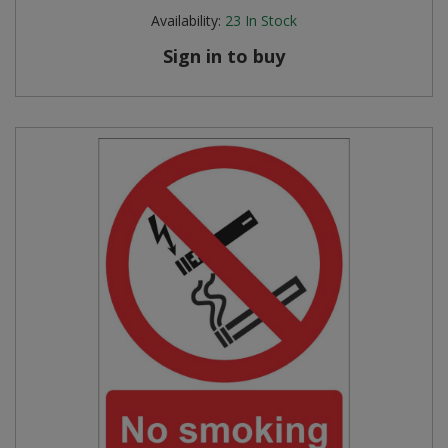
Availability:
23
In Stock
Sign in to buy