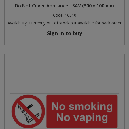
Do Not Cover Appliance - SAV (300 x 100mm)
Code:
16510
Availability:
Currently out of stock but available for back order
Sign in to buy