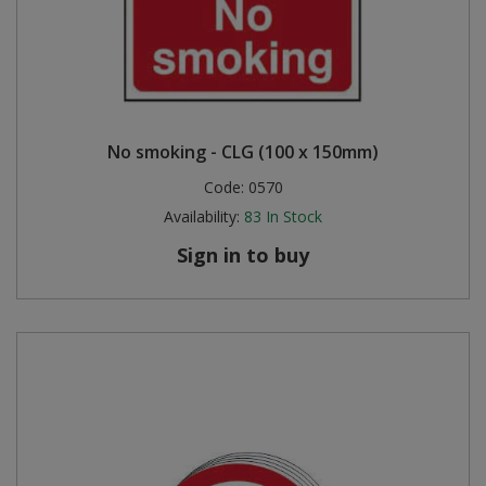
No smoking - CLG (100 x 150mm)
Code:
0570
Availability:
83
In Stock
Sign in to buy