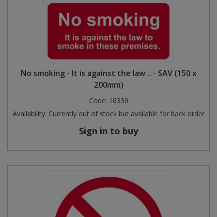
No smoking - It is against the law .. - SAV (150 x
200mm)
Code:
16330
Availability:
Currently out of stock but available for back order
Sign in to buy