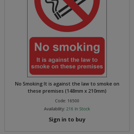
No Smoking It is against the law to smoke on
these premises (148mm x 210mm)
Code:
16500
Availability:
216
In Stock
Sign in to buy