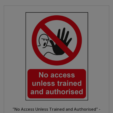
"No Access Unless Trained and Authorised" -