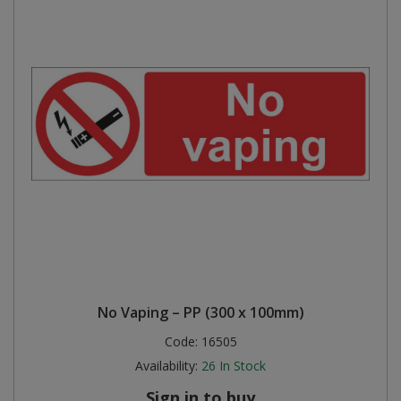
No Vaping – PP (300 x 100mm)
Code:
16505
Availability:
26
In Stock
Sign in to buy