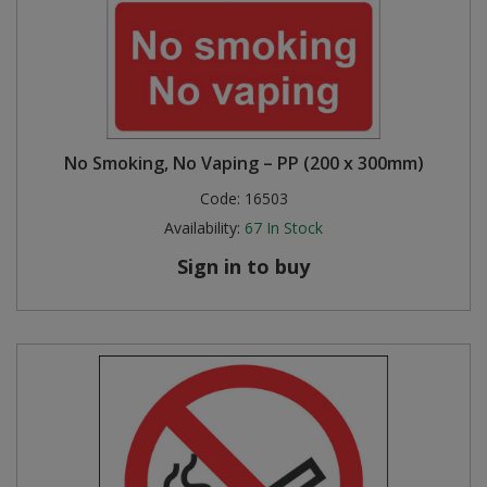
No Smoking, No Vaping – PP (200 x 300mm)
Code:
16503
Availability:
67
In Stock
Sign in to buy