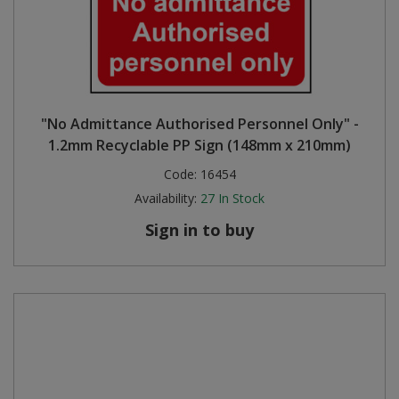
"No Admittance Authorised Personnel Only" -
1.2mm Recyclable PP Sign (148mm x 210mm)
Code:
16454
Availability:
27
In Stock
Sign in to buy