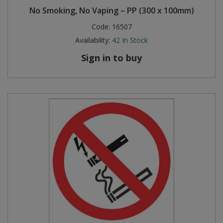
No Smoking, No Vaping – PP (300 x 100mm)
Code:
16507
Availability:
42
In Stock
Sign in to buy