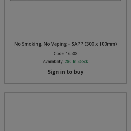
No Smoking, No Vaping – SAPP (300 x 100mm)
Code:
16508
Availability:
280
In Stock
Sign in to buy