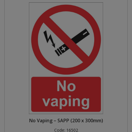
No Vaping – SAPP (200 x 300mm)
Code:
16502