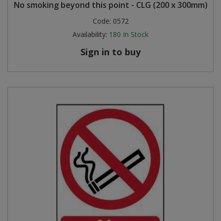
No smoking beyond this point - CLG (200 x 300mm)
Code:
0572
Availability:
180
In Stock
Sign in to buy