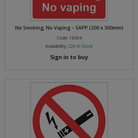
No Smoking, No Vaping – SAPP (200 x 300mm)
Code:
16504
Availability:
220
In Stock
Sign in to buy