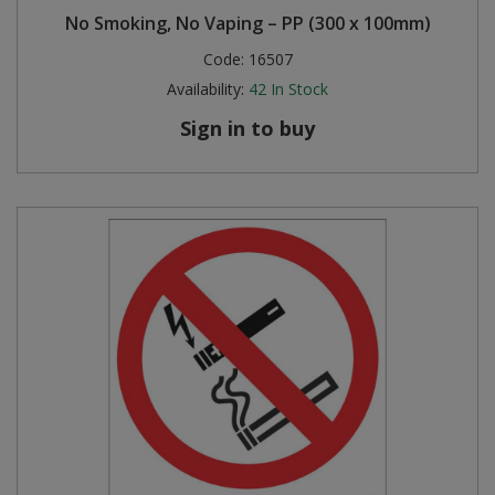
No Smoking, No Vaping – PP (300 x 100mm)
Code:
16507
Availability:
42
In Stock
Sign in to buy