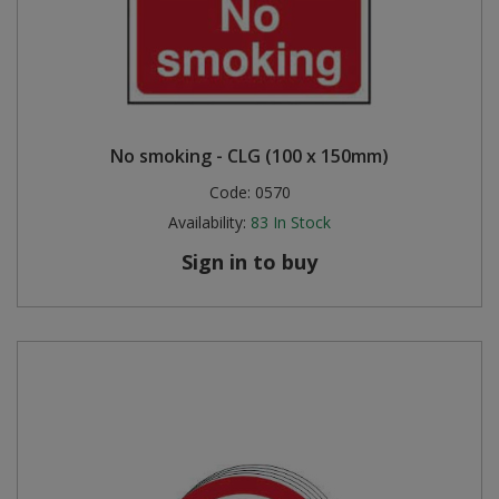
No smoking - CLG (100 x 150mm)
Code:
0570
Availability:
83
In Stock
Sign in to buy