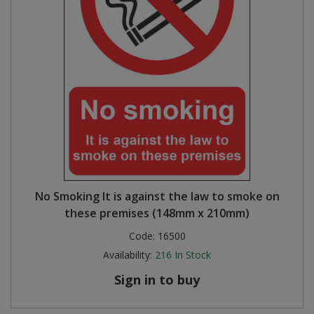
No Smoking It is against the law to smoke on
these premises (148mm x 210mm)
Code:
16500
Availability:
216
In Stock
Sign in to buy