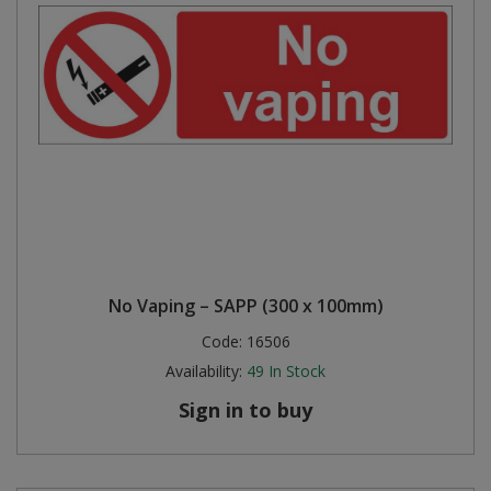
No Vaping – SAPP (300 x 100mm)
Code:
16506
Availability:
49
In Stock
Sign in to buy