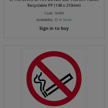
Recyclable PP (148 x 210mm)
Code:
16499
Availability:
35
In Stock
Sign in to buy