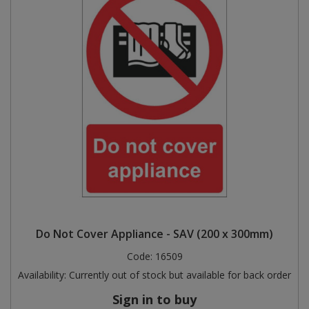
Do Not Cover Appliance - SAV (200 x 300mm)
Code:
16509
Availability:
Currently out of stock but available for back order
Sign in to buy