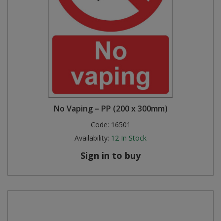
No Vaping – PP (200 x 300mm)
Code:
16501
Availability:
12
In Stock
Sign in to buy