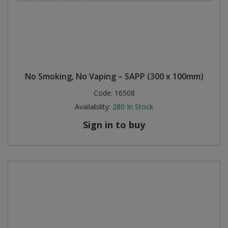
No Smoking, No Vaping – SAPP (300 x 100mm)
Code:
16508
Availability:
280
In Stock
Sign in to buy