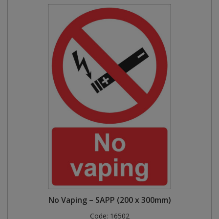
No Vaping – SAPP (200 x 300mm)
Code:
16502