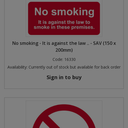
No smoking - It is against the law .. - SAV (150 x
200mm)
Code:
16330
Availability:
Currently out of stock but available for back order
Sign in to buy