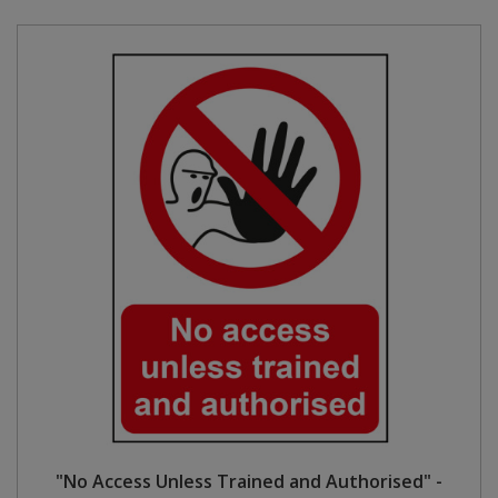
"No Access Unless Trained and Authorised" -