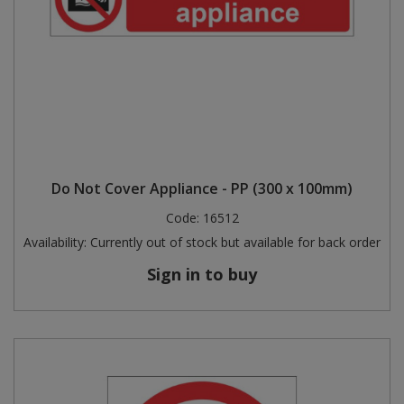
Do Not Cover Appliance - PP (300 x 100mm)
Code:
16512
Availability:
Currently out of stock but available for back order
Sign in to buy