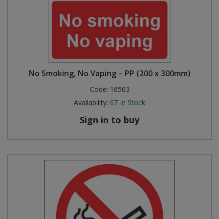
No Smoking, No Vaping – PP (200 x 300mm)
Code:
16503
Availability:
67
In Stock
Sign in to buy