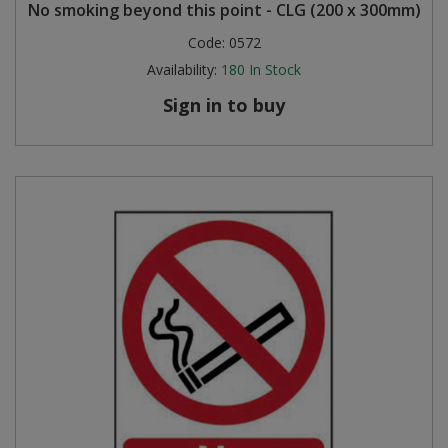
No smoking beyond this point - CLG (200 x 300mm)
Code:
0572
Availability:
180
In Stock
Sign in to buy