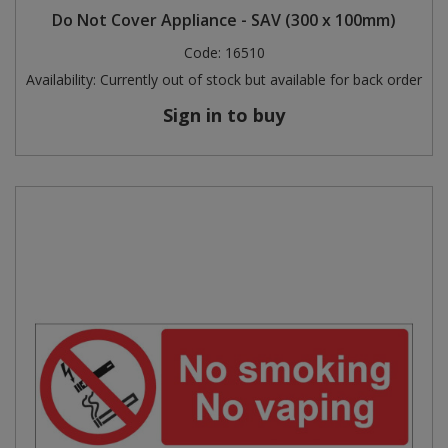
Do Not Cover Appliance - SAV (300 x 100mm)
Code:
16510
Availability:
Currently out of stock but available for back order
Sign in to buy