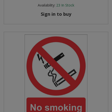
Availability:
23
In Stock
Sign in to buy