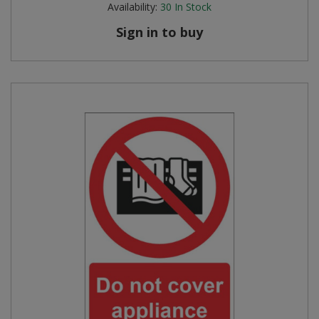
Availability:
30
In Stock
Steel Screw Hooks and Eyes
Sign in to buy
Trade Packs
Value Pac
Wardrobe Tube and Fittings
Wardrobe, Hat and Coat Hooks
Wood and Metal Hook Rails
Worktop and Edging Accessories