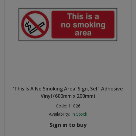
'This Is A No Smoking Area' Sign, Self-Adhesive
Vinyl (600mm x 200mm)
Code:
11826
Availability:
In Stock
Sign in to buy