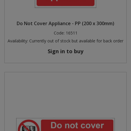
Do Not Cover Appliance - PP (200 x 300mm)
Code:
16511
Availability:
Currently out of stock but available for back order
Sign in to buy