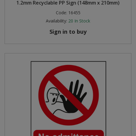
1.2mm Recyclable PP Sign (148mm x 210mm)
Code:
16455
Availability:
20
In Stock
Sign in to buy