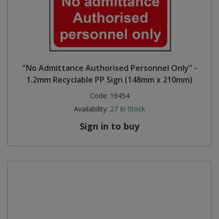
"No Admittance Authorised Personnel Only" -
1.2mm Recyclable PP Sign (148mm x 210mm)
Code:
16454
Availability:
27
In Stock
Sign in to buy