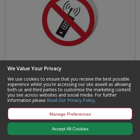
We Value Your Privacy
We use cookies to ensure that you receive the best possible
No mobile phones symbol - SAV (100mm dia.) (Pack
experience whilst you're accessing our site aswell as allowing
both us and third parties to customise the marketing content
of 10)
you see across websites and social media. For further
information please
Read Our Privacy Policy
.
Code:
0584
Availability:
16
In Stock
Manage Preferences
Sign in to buy
Accept All Cookies