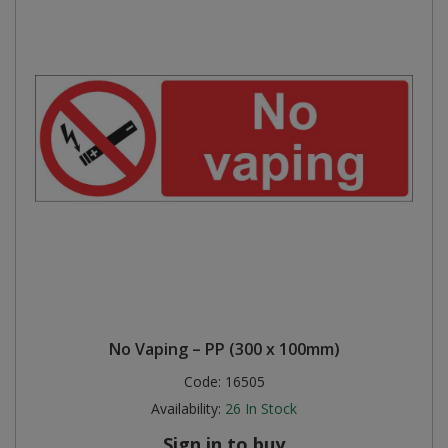
No Vaping – PP (300 x 100mm)
Code:
16505
Availability:
26
In Stock
Sign in to buy