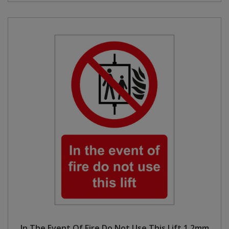
In The Event Of Fire Do Not Use This Lift 1.2mm