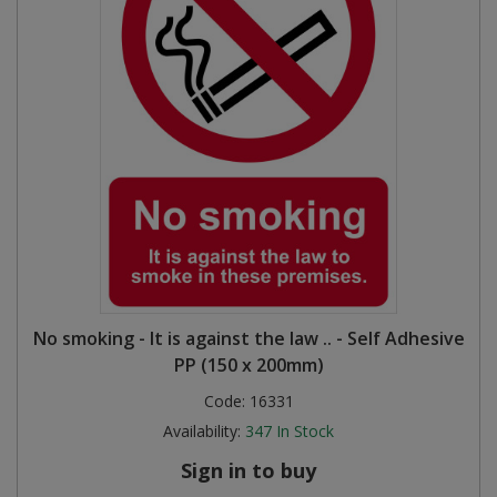
No smoking - It is against the law .. - Self Adhesive
PP (150 x 200mm)
Code:
16331
Availability:
347
In Stock
Sign in to buy