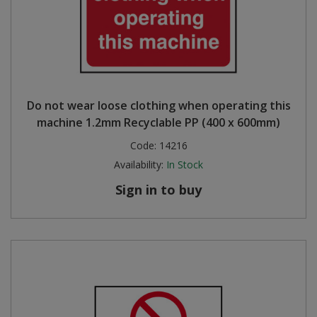
Do not wear loose clothing when operating this
machine 1.2mm Recyclable PP (400 x 600mm)
Code:
14216
Availability:
In Stock
Sign in to buy