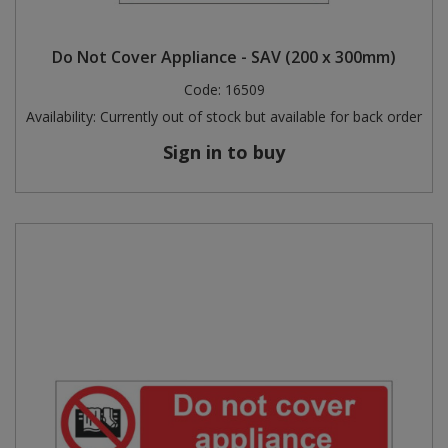
Do Not Cover Appliance - SAV (200 x 300mm)
Code:
16509
Availability:
Currently out of stock but available for back order
Sign in to buy