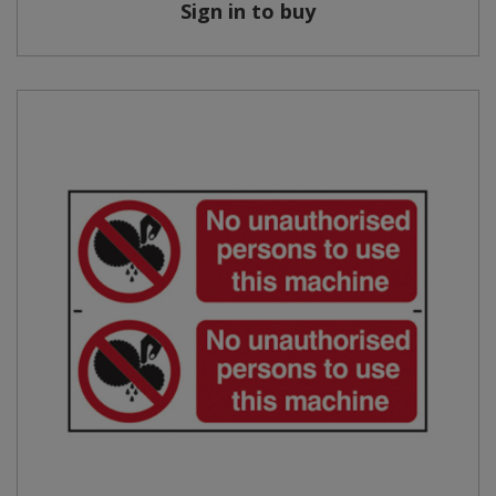
Sign in to buy