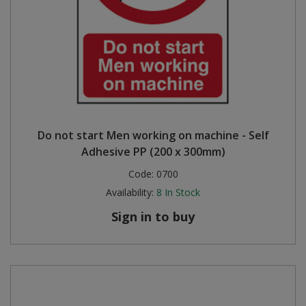
Do not start Men working on machine - Self
Adhesive PP (200 x 300mm)
Code:
0700
Availability:
8
In Stock
Sign in to buy