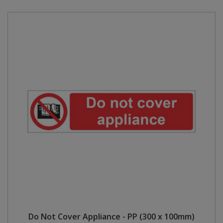
Do Not Cover Appliance - PP (300 x 100mm)