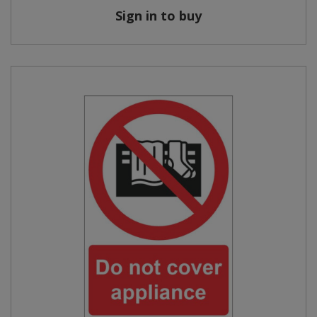
Sign in to buy