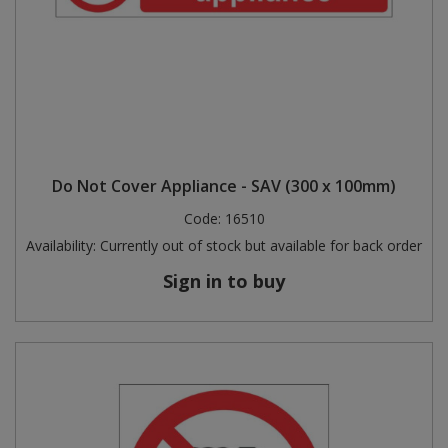
Do Not Cover Appliance - SAV (300 x 100mm)
Code:
16510
Availability:
Currently out of stock but available for back order
Sign in to buy