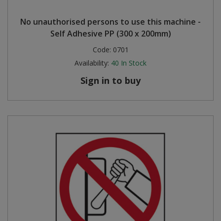
No unauthorised persons to use this machine -
Self Adhesive PP (300 x 200mm)
Code:
0701
Availability:
40
In Stock
Sign in to buy