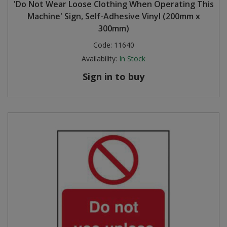
'Do Not Wear Loose Clothing When Operating This
Machine' Sign, Self-Adhesive Vinyl (200mm x
300mm)
Code:
11640
Availability:
In Stock
Sign in to buy