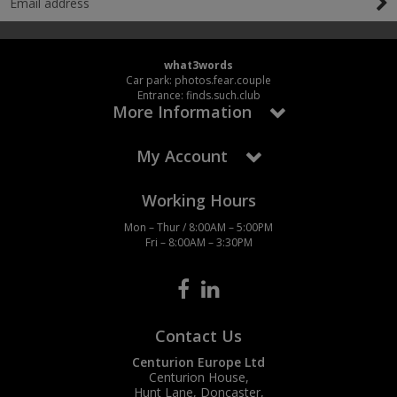
what3words
Car park: photos.fear.couple
Entrance: finds.such.club
More Information
My Account
Working Hours
Mon – Thur / 8:00AM – 5:00PM
Fri – 8:00AM – 3:30PM
Contact Us
Centurion Europe Ltd
Centurion House,
Hunt Lane, Doncaster,