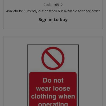
Code:
16512
Availability:
Currently out of stock but available for back order
Sign in to buy