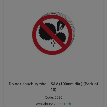
Do not touch symbol - SAV (100mm dia.) (Pack of
10)
Code:
0586
Availability:
23
In Stock