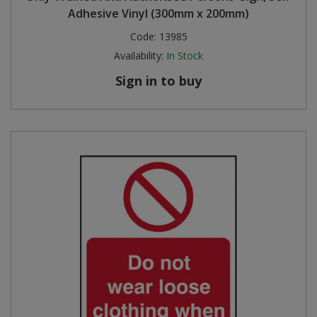
Adhesive Vinyl (300mm x 200mm)
Steel Screw Hooks and Eyes
Code:
13985
Availability:
In Stock
Trade Packs
Sign in to buy
Value Pac
Wardrobe Tube and Fittings
Wardrobe, Hat and Coat Hooks
Wood and Metal Hook Rails
Worktop and Edging Accessories