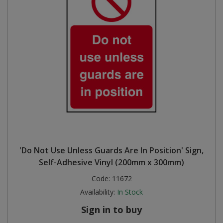
'Do Not Use Unless Guards Are In Position' Sign,
Self-Adhesive Vinyl (200mm x 300mm)
Code:
11672
Availability:
In Stock
Sign in to buy