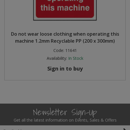
Do not wear loose clothing when operating this
machine 1.2mm Recyclable PP (200 x 300mm)
Code:
11641
Availability:
In Stock
Sign in to buy
Newsletter Sign-Up
Get all the latest information on Events, Sales & Offers