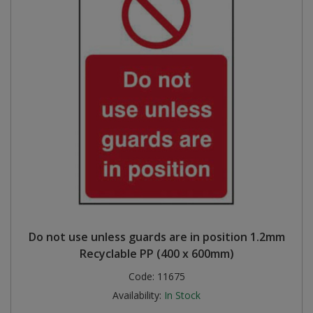
Do not use unless guards are in position 1.2mm
Recyclable PP (400 x 600mm)
Code:
11675
Availability:
In Stock