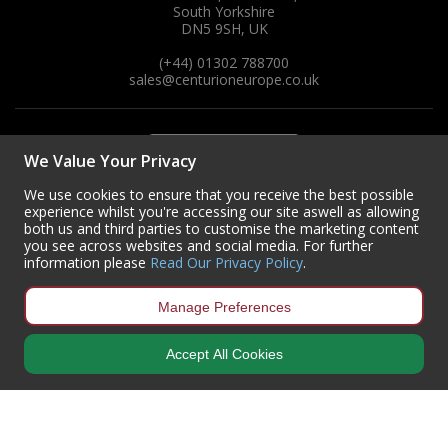
South Yorkshire
DN5 9SH, UK
(+44) 01302 788700
sales
@centurioneurope.co.uk
We Value Your Privacy
We use cookies to ensure that you receive the best possible
experience whilst you're accessing our site aswell as allowing
both us and third parties to customise the marketing content
you see across websites and social media. For further
information please
Read Our Privacy Policy
.
Manage Preferences
Accept All Cookies
Copyright © 2024 Centurion Europe. All Rights Reserved.
Privacy Policy
•
Terms & Conditions
Centurion Europe is a company registered in England | Registered
Office: Centurion Europe Ltd, Centurion House, Hunt Lane, Doncaster,