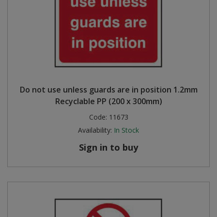
Do not use unless guards are in position 1.2mm
Recyclable PP (200 x 300mm)
Code:
11673
Availability:
In Stock
Sign in to buy