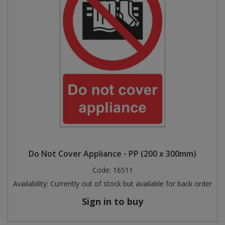
Do Not Cover Appliance - PP (200 x 300mm)
Code:
16511
Availability:
Currently out of stock but available for back order
Sign in to buy