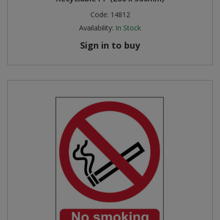
Code:
14812
Availability:
In Stock
Sign in to buy