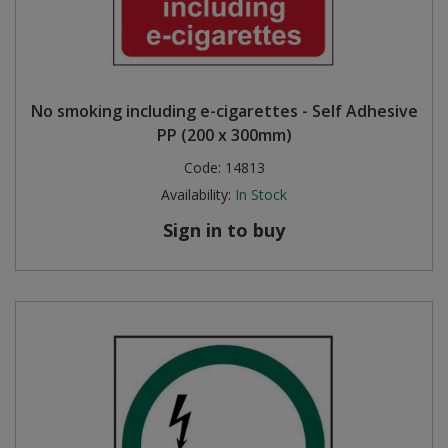
No smoking including e-cigarettes - Self Adhesive
PP (200 x 300mm)
Code:
14813
Availability:
In Stock
Sign in to buy