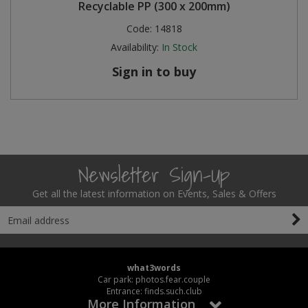
Recyclable PP (300 x 200mm)
Code:
14818
Availability:
In Stock
Sign in to buy
Newsletter Sign-Up
Get all the latest information on Events, Sales & Offers
what3words
Car park: photos.fear.couple
Entrance: finds.such.club
More Information