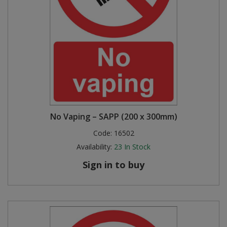
No Vaping – SAPP (200 x 300mm)
Code:
16502
Availability:
23
In Stock
Sign in to buy