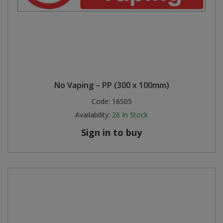
No Vaping – PP (300 x 100mm)
Code:
16505
Availability:
26
In Stock
Sign in to buy