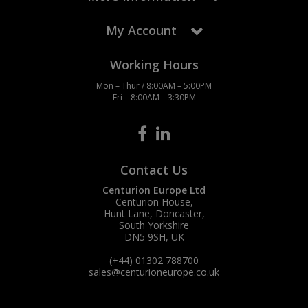
My Account
Working Hours
Mon – Thur / 8:00AM – 5:00PM
Fri – 8:00AM – 3:30PM
Contact Us
Centurion Europe Ltd
Centurion House,
Hunt Lane, Doncaster,
South Yorkshire
DN5 9SH, UK
(+44) 01302 788700
sales
@centurioneurope.co.uk