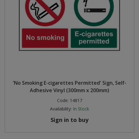
'No Smoking E-cigarettes Permitted' Sign, Self-
Adhesive Vinyl (300mm x 200mm)
Code:
14817
Availability:
In Stock
Sign in to buy