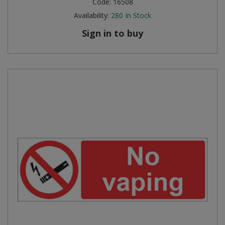
Code:
16508
Availability:
280
In Stock
Steel Screw Hooks and Eyes
Sign in to buy
Trade Packs
Value Pac
Wardrobe Tube and Fittings
Wardrobe, Hat and Coat Hooks
Wood and Metal Hook Rails
Worktop and Edging Accessories