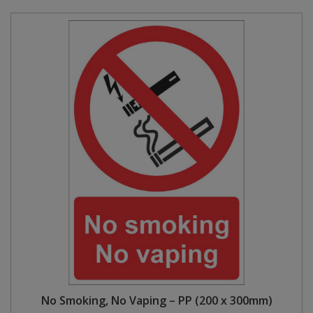
No Smoking, No Vaping – PP (200 x 300mm)