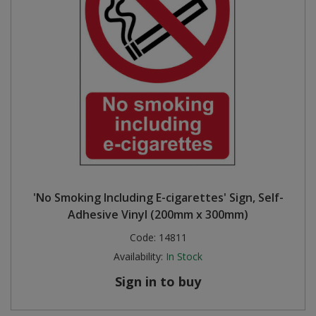
'No Smoking Including E-cigarettes' Sign, Self-
Adhesive Vinyl (200mm x 300mm)
Code:
14811
Availability:
In Stock
Sign in to buy