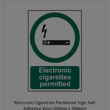
'Electronic Cigarettes Permitted' Sign, Self-
Adhesive Vinyl (200mm x 300mm)