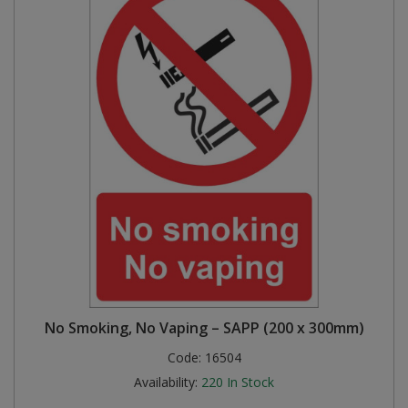
No Smoking, No Vaping – SAPP (200 x 300mm)
Code:
16504
Availability:
220
In Stock