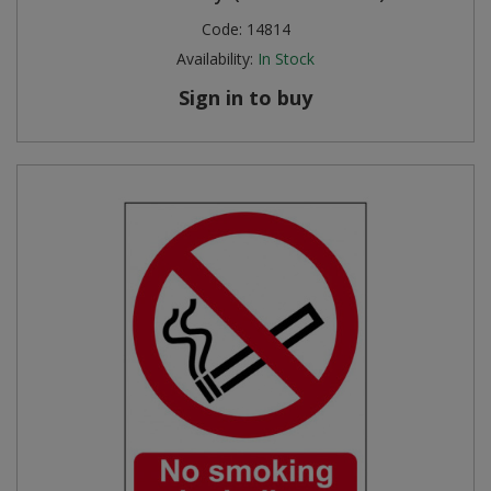
Code:
14814
Availability:
In Stock
Sign in to buy