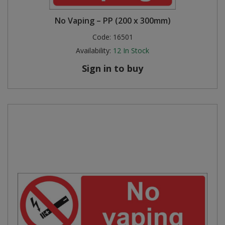
No Vaping – PP (200 x 300mm)
Code:
16501
Availability:
12
In Stock
Sign in to buy