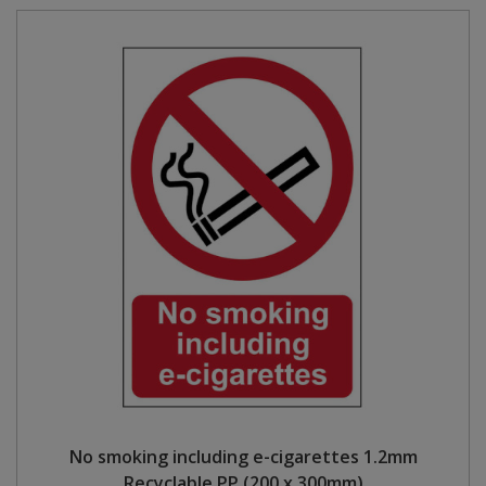
No smoking including e-cigarettes 1.2mm
Recyclable PP (200 x 300mm)