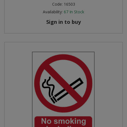
Code:
16503
Availability:
67
In Stock
Sign in to buy