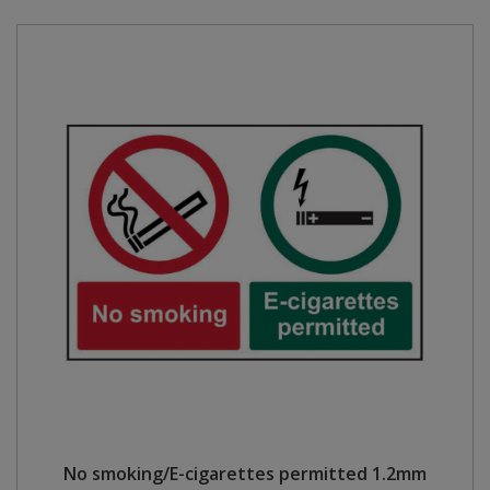
No smoking/E-cigarettes permitted 1.2mm