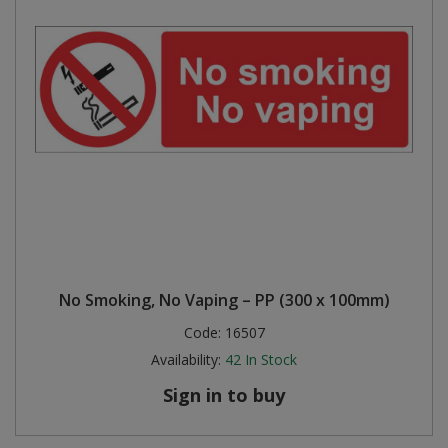
No Smoking, No Vaping – PP (300 x 100mm)
Code:
16507
Availability:
42
In Stock
Sign in to buy