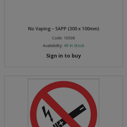
No Vaping – SAPP (300 x 100mm)
Code:
16506
Availability:
49
In Stock
Sign in to buy