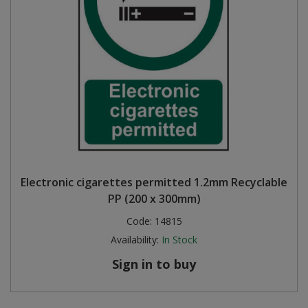
Electronic cigarettes permitted 1.2mm Recyclable
PP (200 x 300mm)
Code:
14815
Availability:
In Stock
Sign in to buy