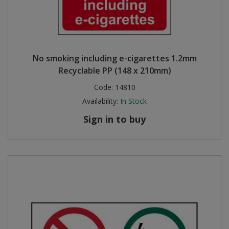
No smoking including e-cigarettes 1.2mm
Recyclable PP (148 x 210mm)
Code:
14810
Availability:
In Stock
Sign in to buy