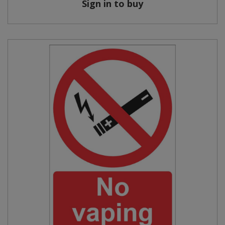
Sign in to buy