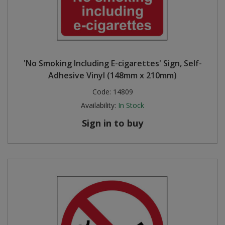
'No Smoking Including E-cigarettes' Sign, Self-
Adhesive Vinyl (148mm x 210mm)
Code:
14809
Availability:
In Stock
Sign in to buy