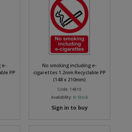
 e-
No smoking including e-
able PP
cigarettes 1.2mm Recyclable PP
(148 x 210mm)
Code:
14810
Availability:
In Stock
Sign in to buy