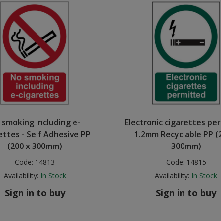
 smoking including e-
Electronic cigarettes pe
ettes - Self Adhesive PP
1.2mm Recyclable PP (
(200 x 300mm)
300mm)
Code:
14813
Code:
14815
Availability:
In Stock
Availability:
In Stock
Sign in to buy
Sign in to buy