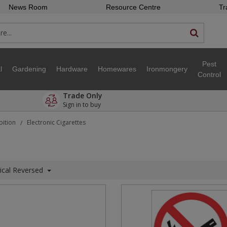
News Room
Resource Centre
Tr
Pest
l
Gardening
Hardware
Homewares
Ironmongery
Control
Trade Only
Sign in to buy
bition
Electronic Cigarettes
/
ical Reversed