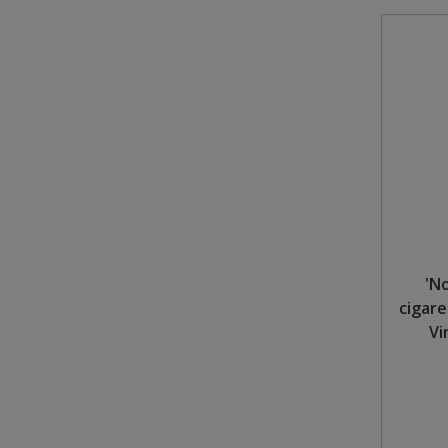
'N
cigare
Vi