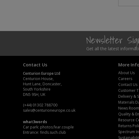
Newsletter Si
Get all the latest informa
Contact Us
More Inf
About Us
Centurion Europe Ltd
Centurion House,
Careers
Hunt Lane, Doncaster,
Contact Us
South Yorkshire
Customer T
DN5 9SH, UK
Delivery & 
Materials D
(+44) 01302 788700
News Roo
sales
@centurioneurope.co.uk
Quality & 
Resource C
what3words
Returns Pol
Car park: photos.fear.couple
Spectrum In
Entrance: finds.such.club
Sustainabili