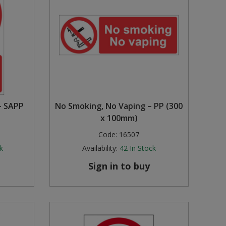
– SAPP
No Smoking, No Vaping – PP (300
x 100mm)
Code:
16507
k
Availability:
42
In Stock
Sign in to buy