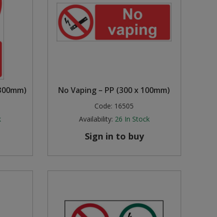
 300mm)
No Vaping – PP (300 x 100mm)
Code:
16505
k
Availability:
26
In Stock
Sign in to buy