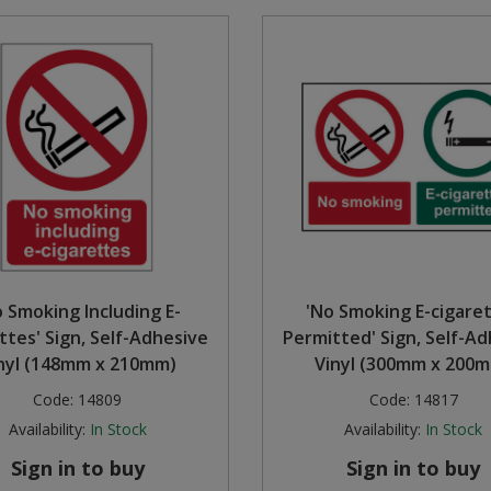
o Smoking Including E-
'No Smoking E-cigare
ttes' Sign, Self-Adhesive
Permitted' Sign, Self-A
nyl (148mm x 210mm)
Vinyl (300mm x 200
Code:
14809
Code:
14817
Availability:
In Stock
Availability:
In Stock
Sign in to buy
Sign in to buy