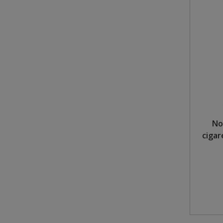
No
cigar