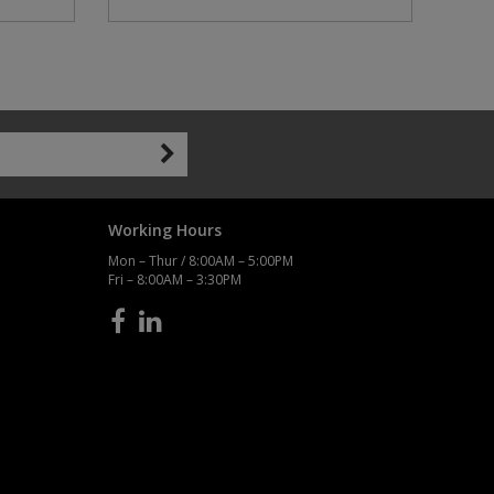
Working Hours
Mon – Thur / 8:00AM – 5:00PM
Fri – 8:00AM – 3:30PM