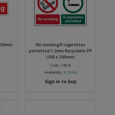
 50mm)
No smoking/E-cigarettes
permitted 1.2mm Recyclable PP
(300 x 200mm)
k
Code:
14818
Availability:
In Stock
Sign in to buy