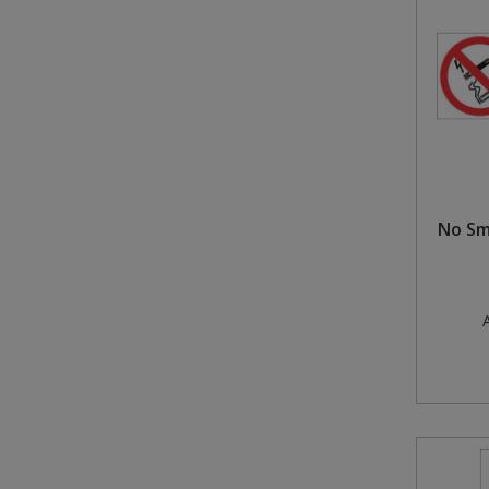
Steel Screw Hooks and Eyes
Trade Packs
Value Pac
Wardrobe Tube and Fittings
No Sm
Wardrobe, Hat and Coat Hooks
Wood and Metal Hook Rails
A
Worktop and Edging Accessories