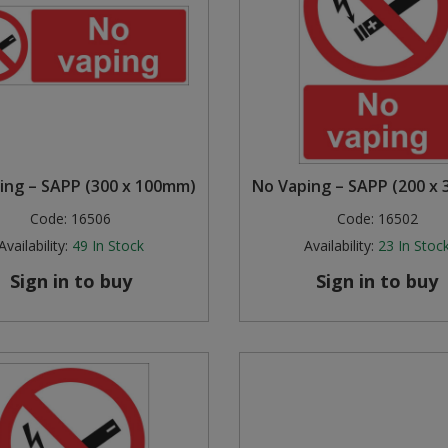
ing – SAPP (300 x 100mm)
No Vaping – SAPP (200 x
Code:
16506
Code:
16502
Availability:
49
In Stock
Availability:
23
In Stoc
Sign in to buy
Sign in to buy