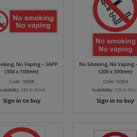
oking, No Vaping – SAPP
No Smoking, No Vaping 
(300 x 100mm)
(200 x 300mm)
Code:
16508
Code:
16504
vailability:
280
In Stock
Availability:
220
In Stoc
Sign in to buy
Sign in to buy