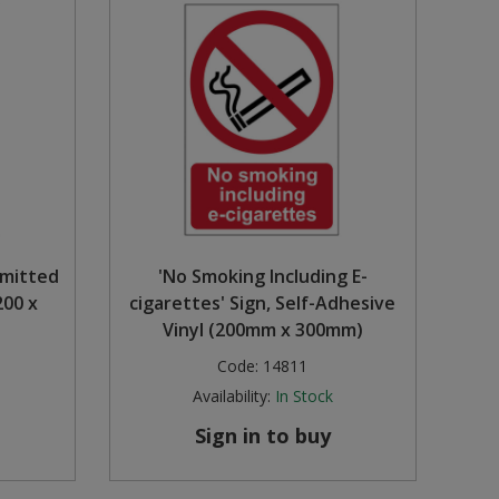
rmitted
'No Smoking Including E-
200 x
cigarettes' Sign, Self-Adhesive
Vinyl (200mm x 300mm)
Code:
14811
Availability:
In Stock
Sign in to buy