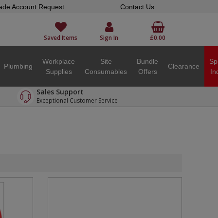
ade Account Request
Contact Us
Saved Items
Sign In
£0.00
Workplace
Site
Bundle
Sp
Plumbing
Clearance
Supplies
Consumables
Offers
In
Sales Support
Exceptional Customer Service