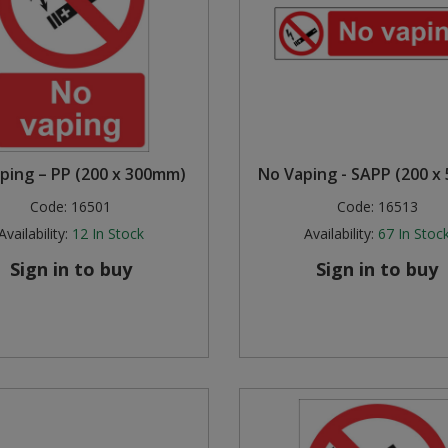
ping – PP (200 x 300mm)
No Vaping - SAPP (200 x
Code:
16501
Code:
16513
Availability:
12
In Stock
Availability:
67
In Stoc
Sign in to buy
Sign in to buy