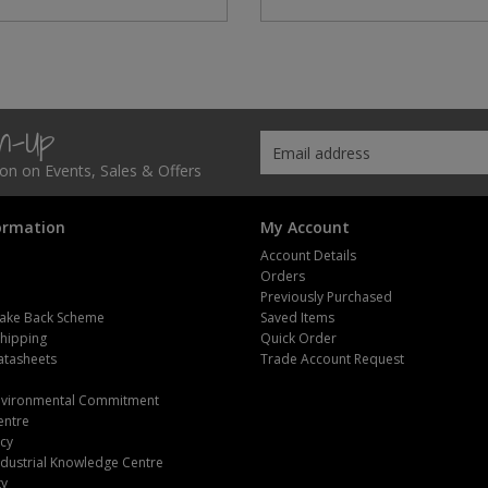
gn-Up
tion on Events, Sales & Offers
ormation
My Account
Account Details
Orders
Previously Purchased
ake Back Scheme
Saved Items
Shipping
Quick Order
atasheets
Trade Account Request
m
Environmental Commitment
entre
icy
dustrial Knowledge Centre
ty