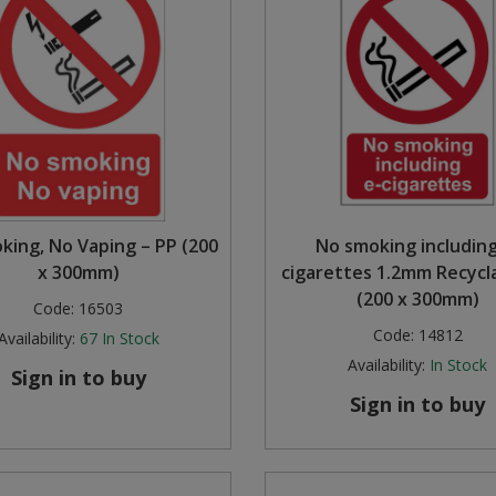
king, No Vaping – PP (200
No smoking including
x 300mm)
cigarettes 1.2mm Recycl
(200 x 300mm)
Code:
16503
Code:
14812
Availability:
67
In Stock
Availability:
In Stock
Sign in to buy
Sign in to buy