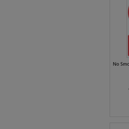
No Smo