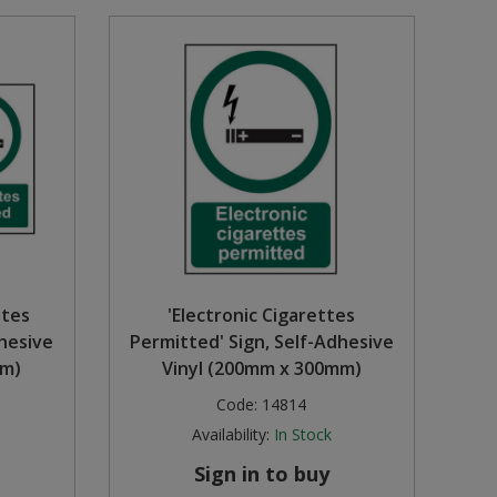
ttes
'Electronic Cigarettes
dhesive
Permitted' Sign, Self-Adhesive
mm)
Vinyl (200mm x 300mm)
Code:
14814
Availability:
In Stock
Sign in to buy