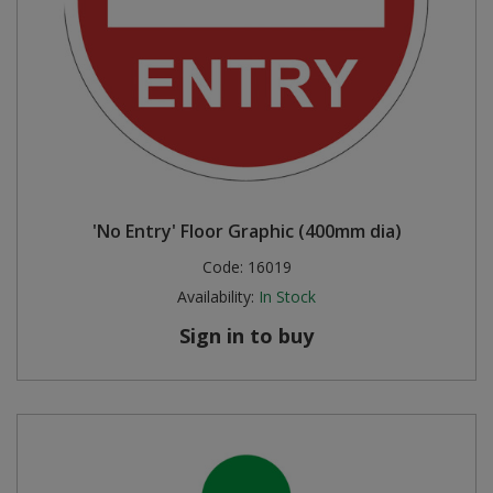
'No Entry' Floor Graphic (400mm dia)
Code:
16019
Availability:
In Stock
Sign in to buy