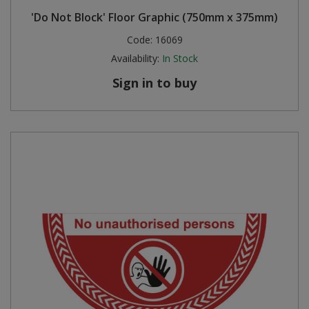
'Do Not Block' Floor Graphic (750mm x 375mm)
Code:
16069
Availability:
In Stock
Sign in to buy