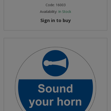
Code:
16003
Availability:
In Stock
Sign in to buy