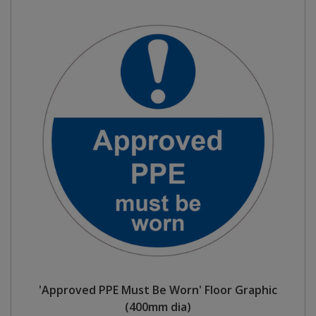
'Approved PPE Must Be Worn' Floor Graphic
(400mm dia)