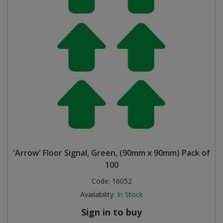
'Arrow' Floor Signal, Green, (90mm x 90mm) Pack of
100
Code:
16052
Availability:
In Stock
Sign in to buy