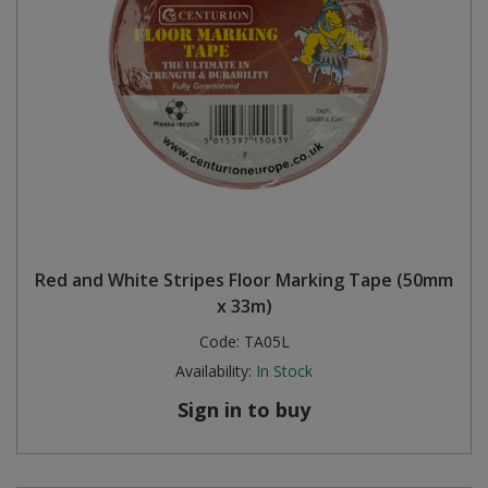
Red and White Stripes Floor Marking Tape (50mm
x 33m)
Code:
TA05L
Availability:
In Stock
Sign in to buy