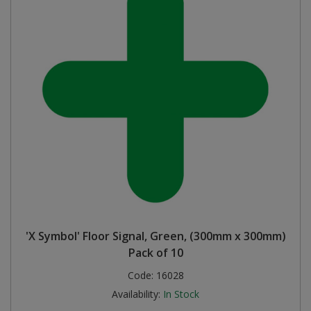
'X Symbol' Floor Signal, Green, (300mm x 300mm)
Pack of 10
Code:
16028
Availability:
In Stock