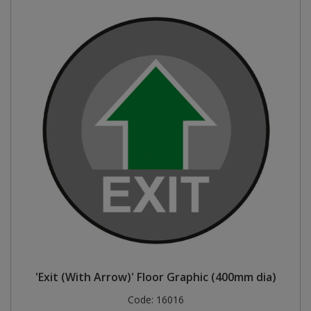
'Exit (With Arrow)' Floor Graphic (400mm dia)
Code:
16016