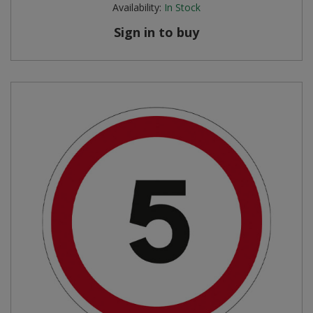
Availability:
In Stock
Sign in to buy