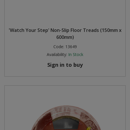
'Watch Your Step' Non-Slip Floor Treads (150mm x
600mm)
Code:
13649
Availability:
In Stock
Sign in to buy