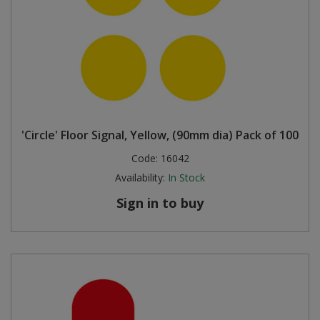
'Circle' Floor Signal, Yellow, (90mm dia) Pack of 100
Code:
16042
Availability:
In Stock
Sign in to buy