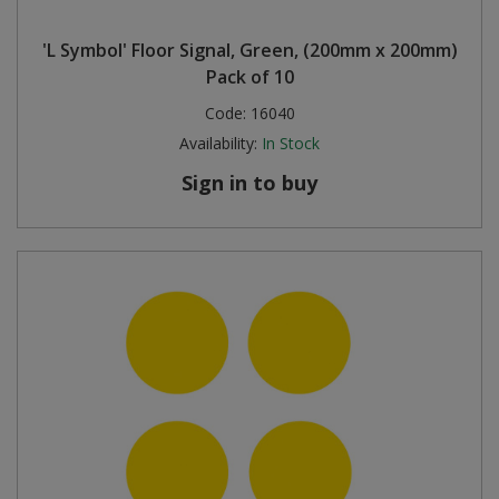
'L Symbol' Floor Signal, Green, (200mm x 200mm)
Pack of 10
Code:
16040
Availability:
In Stock
Sign in to buy