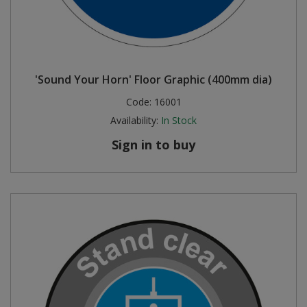
'Sound Your Horn' Floor Graphic (400mm dia)
Code:
16001
Availability:
In Stock
Sign in to buy