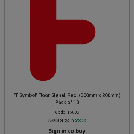
'T Symbol' Floor Signal, Red, (300mm x 200mm)
Pack of 10
Code:
16033
Availability:
In Stock
Sign in to buy