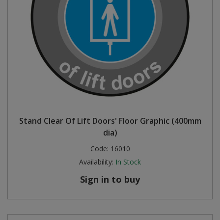
Stand Clear Of Lift Doors' Floor Graphic (400mm
dia)
Code:
16010
Availability:
In Stock
Sign in to buy