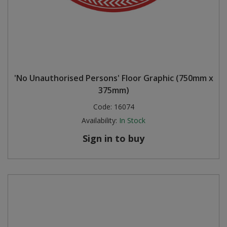
'No Unauthorised Persons' Floor Graphic (750mm x
375mm)
Code:
16074
Availability:
In Stock
Sign in to buy