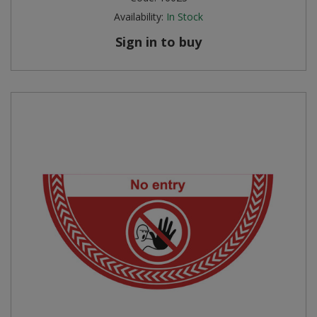
Availability:
In Stock
Sign in to buy