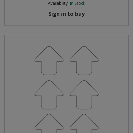
Availability:
In Stock
Sign in to buy