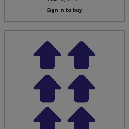
Sign in to buy