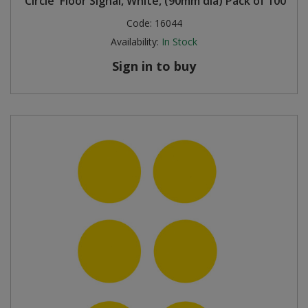
'Circle' Floor Signal, White, (90mm dia) Pack of 100
Code:
16044
Availability:
In Stock
Sign in to buy