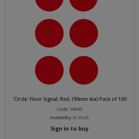
'Circle' Floor Signal, Red, (90mm dia) Pack of 100
Code:
16045
Availability:
In Stock
Sign in to buy