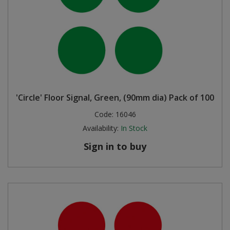
'Circle' Floor Signal, Green, (90mm dia) Pack of 100
Code:
16046
Availability:
In Stock
Sign in to buy