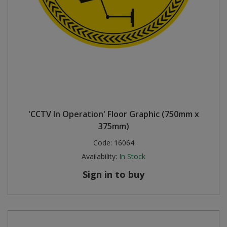
'CCTV In Operation' Floor Graphic (750mm x
375mm)
Code:
16064
Availability:
In Stock
Sign in to buy