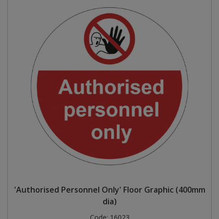
'Authorised Personnel Only' Floor Graphic (400mm
dia)
Code:
16023