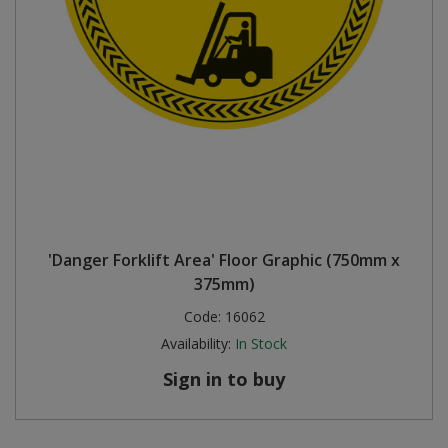
'Danger Forklift Area' Floor Graphic (750mm x
375mm)
Code:
16062
Availability:
In Stock
Sign in to buy