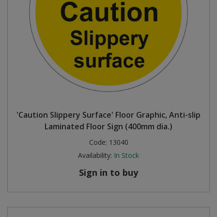
'Caution Slippery Surface' Floor Graphic, Anti-slip
Laminated Floor Sign (400mm dia.)
Code:
13040
Availability:
In Stock
Sign in to buy