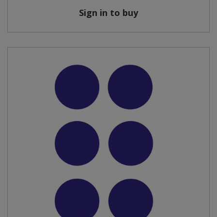
Sign in to buy