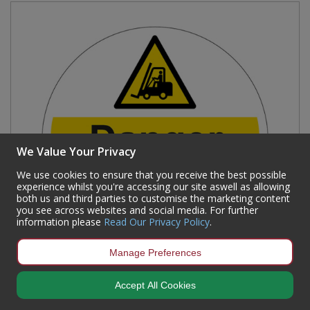
We Value Your Privacy
We use cookies to ensure that you receive the best possible
experience whilst you're accessing our site aswell as allowing
both us and third parties to customise the marketing content
you see across websites and social media. For further
information please
Read Our Privacy Policy
.
Manage Preferences
'Danger Forklift Trucks' Floor Graphic, Anti-slip
Accept All Cookies
Laminated Floor Sign (400mm dia.)