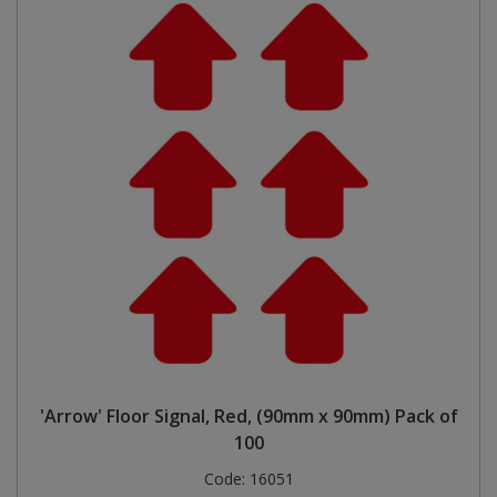
'Arrow' Floor Signal, Red, (90mm x 90mm) Pack of
100
Code:
16051