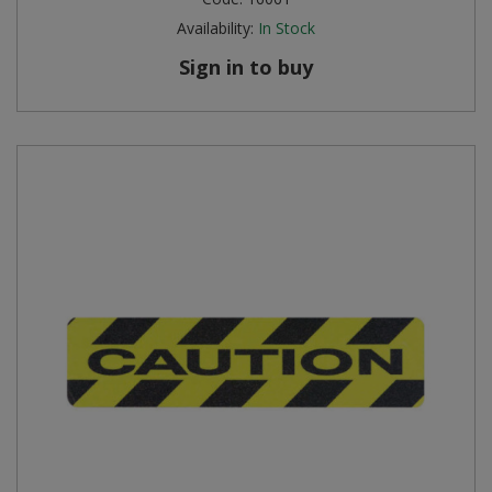
Availability:
In Stock
Sign in to buy