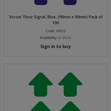
'Arrow' Floor Signal, Blue, (90mm x 90mm) Pack of
100
Code:
16053
Availability:
In Stock
Sign in to buy