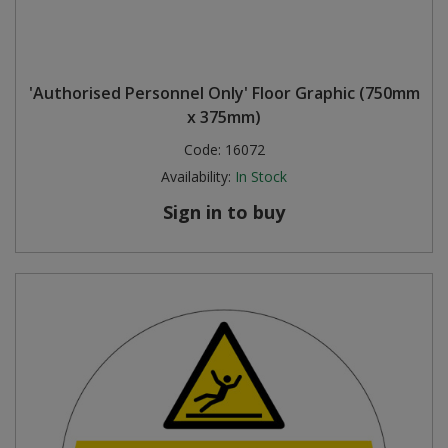
'Authorised Personnel Only' Floor Graphic (750mm
x 375mm)
Code:
16072
Availability:
In Stock
Sign in to buy