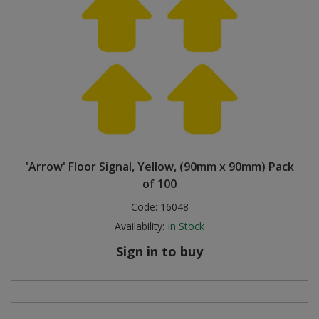
'Arrow' Floor Signal, Yellow, (90mm x 90mm) Pack
of 100
Code:
16048
Availability:
In Stock
Sign in to buy