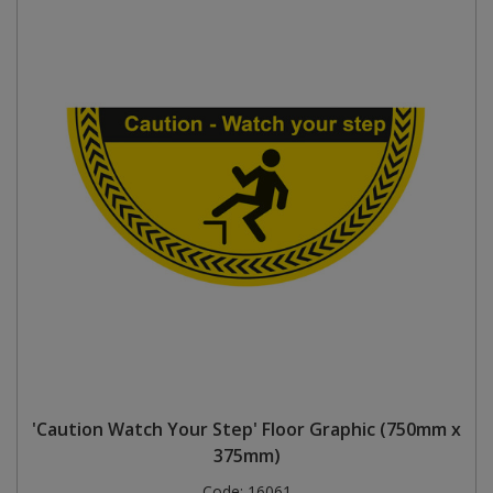
'Caution Watch Your Step' Floor Graphic (750mm x
375mm)
Code:
16061