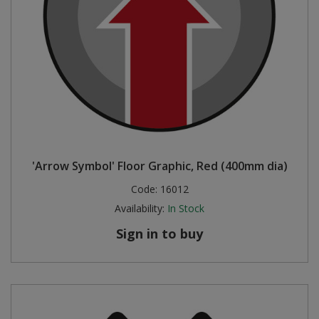
'Arrow Symbol' Floor Graphic, Red (400mm dia)
Code:
16012
Availability:
In Stock
Sign in to buy