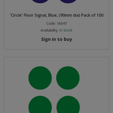
'Circle' Floor Signal, Blue, (90mm dia) Pack of 100
Code:
16047
Availability:
In Stock
Sign in to buy