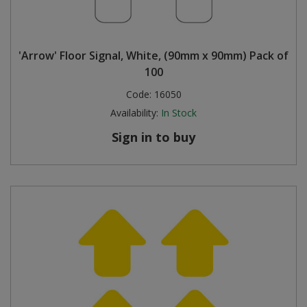
'Arrow' Floor Signal, White, (90mm x 90mm) Pack of
100
Code:
16050
Availability:
In Stock
Sign in to buy