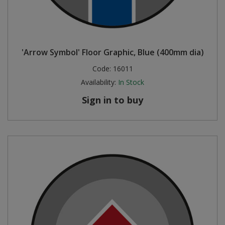
'Arrow Symbol' Floor Graphic, Blue (400mm dia)
Code:
16011
Availability:
In Stock
Sign in to buy