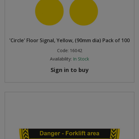
'Circle' Floor Signal, Yellow, (90mm dia) Pack of 100
Code:
16042
Availability:
In Stock
Sign in to buy