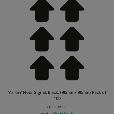
'Arrow' Floor Signal, Black, (90mm x 90mm) Pack of
100
Code:
16049
Availability:
In Stock