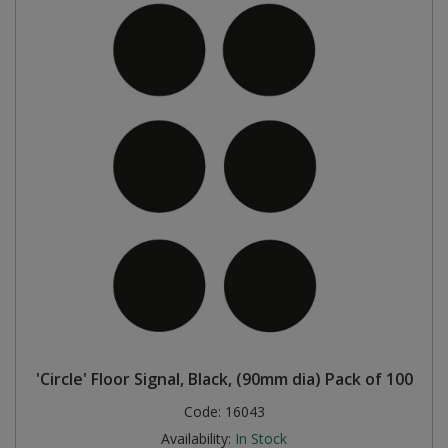
'Circle' Floor Signal, Black, (90mm dia) Pack of 100
Code:
16043
Availability:
In Stock