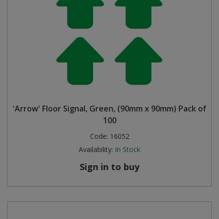
'Arrow' Floor Signal, Green, (90mm x 90mm) Pack of
100
Code:
16052
Availability:
In Stock
Sign in to buy