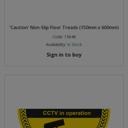
'Caution' Non-Slip Floor Treads (150mm x 600mm)
Code:
13648
Availability:
In Stock
Sign in to buy