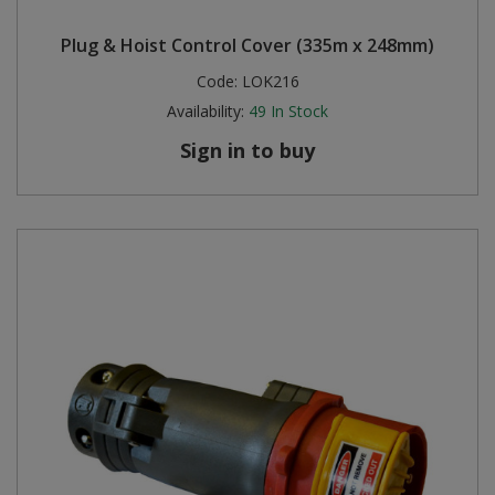
Plug & Hoist Control Cover (335m x 248mm)
Code:
LOK216
Availability:
49
In Stock
Sign in to buy