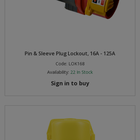
Pin & Sleeve Plug Lockout, 16A - 125A
Code:
LOK168
Availability:
22
In Stock
Sign in to buy