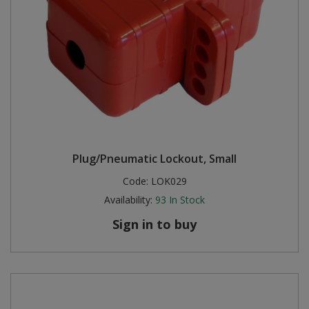
Plug/Pneumatic Lockout, Small
Code:
LOK029
Availability:
93
In Stock
Sign in to buy