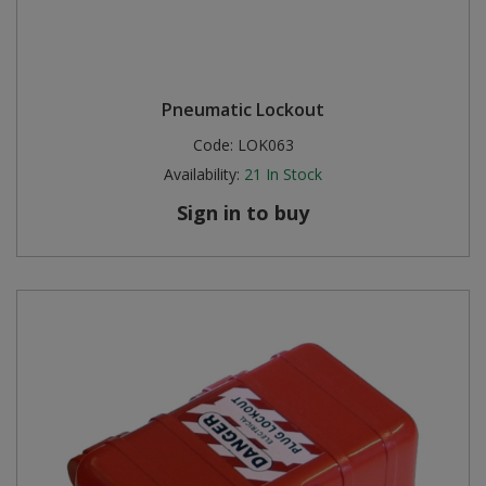
Pneumatic Lockout
Code:
LOK063
Availability:
21
In Stock
Sign in to buy