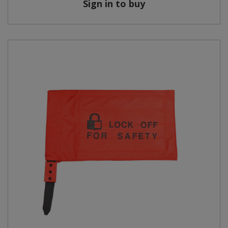
Sign in to buy