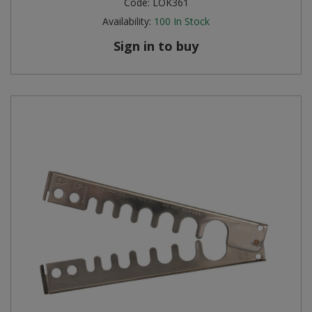
Code:
LOK361
Availability:
100
In Stock
Steel Screw Hooks and Eyes
Sign in to buy
Trade Packs
Value Pac
Wardrobe Tube and Fittings
Wardrobe, Hat and Coat Hooks
Wood and Metal Hook Rails
Worktop and Edging Accessories