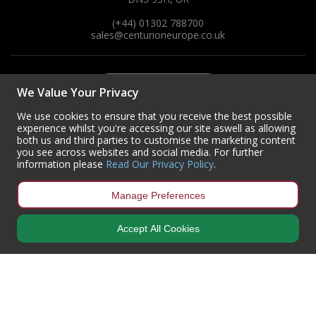
(+44) 01302 788700
sales
@centurioneurope.co.uk
We Value Your Privacy
We use cookies to ensure that you receive the best possible
experience whilst you're accessing our site aswell as allowing
both us and third parties to customise the marketing content
you see across websites and social media. For further
information please
Read Our Privacy Policy
.
Manage Preferences
Accept All Cookies
Copyright © 2024 Centurion Europe. All Rights Reserved.
Privacy Policy
•
Terms & Conditions
Centurion Europe is a company registered in England | Registered
Office: Centurion Europe Ltd, Centurion House, Hunt Lane, Doncaster,
South Yorkshire, DN5 9SH, United Kingdom
Company Registration Number: 01829619
| VAT Number:
GB419 3008