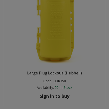
Large Plug Lockout (Hubbell)
Code:
LOK350
Availability:
50
In Stock
Sign in to buy