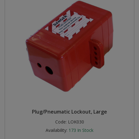
Plug/Pneumatic Lockout, Large
Code:
LOK030
Availability:
173
In Stock