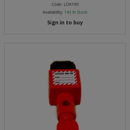
Code:
LOK190
Availability:
143
In Stock
Sign in to buy