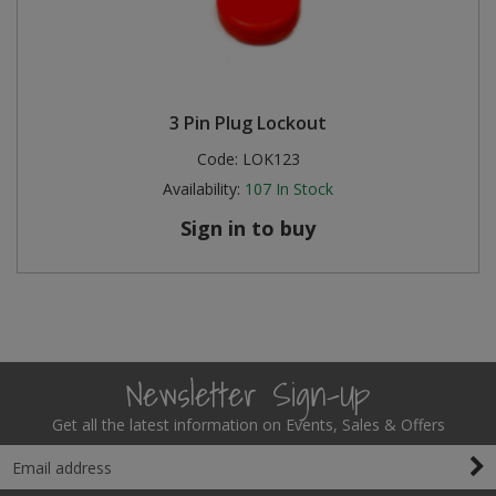
3 Pin Plug Lockout
Code:
LOK123
Availability:
107
In Stock
Sign in to buy
Newsletter Sign-Up
Get all the latest information on Events, Sales & Offers