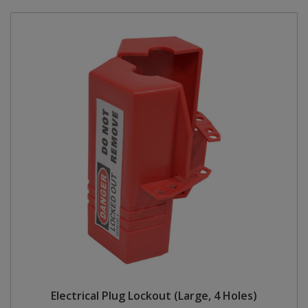
Electrical Plug Lockout (Large, 4 Holes)