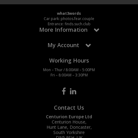
what3words
Car park: photos.fear.couple
Entrance: finds.such.club
More Information
My Account
Working Hours
Mon – Thur / 8:00AM – 5:00PM
Fri – 8:00AM – 3:30PM
Contact Us
Centurion Europe Ltd
Centurion House,
Hunt Lane, Doncaster,
South Yorkshire
DN5 9SH, UK