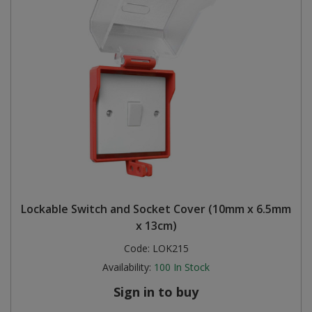
Lockable Switch and Socket Cover (10mm x 6.5mm
x 13cm)
Code:
LOK215
Availability:
100
In Stock
Sign in to buy