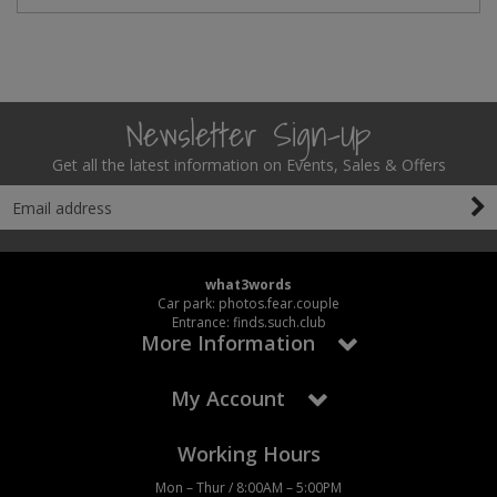
Newsletter Sign-Up
Get all the latest information on Events, Sales & Offers
what3words
Car park: photos.fear.couple
Entrance: finds.such.club
More Information
My Account
Working Hours
Mon – Thur / 8:00AM – 5:00PM