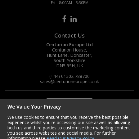
Fri – 8:00AM – 3:30PM
Contact Us
Centurion Europe Ltd
Centurion House,
Hunt Lane, Doncaster,
South Yorkshire
DN5 9SH, UK
(+44) 01302 788700
sales
@centurioneurope.co.uk
We Value Your Privacy
We use cookies to ensure that you receive the best possible
experience whilst you're accessing our site aswell as allowing
both us and third parties to customise the marketing content
you see across websites and social media. For further
information please
Read Our Privacy Policy
.