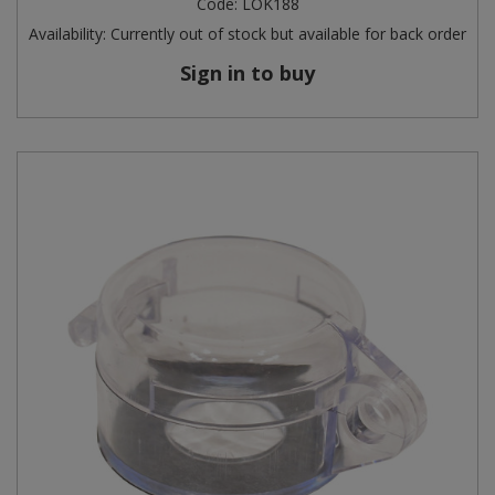
Code:
LOK188
Availability:
Currently out of stock but available for back order
Steel Screw Hooks and Eyes
Sign in to buy
Trade Packs
Value Pac
Wardrobe Tube and Fittings
Wardrobe, Hat and Coat Hooks
Wood and Metal Hook Rails
Worktop and Edging Accessories