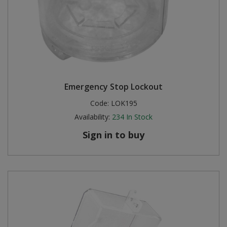
Emergency Stop Lockout
Code:
LOK195
Availability:
234
In Stock
Sign in to buy