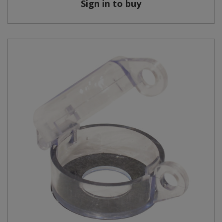
Sign in to buy