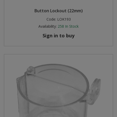
Button Lockout (22mm)
Code:
LOK193
Availability:
258
In Stock
Sign in to buy