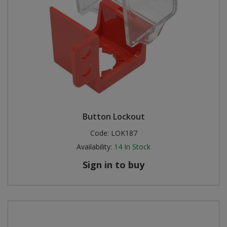
Button Lockout
Code:
LOK187
Availability:
14
In Stock
Sign in to buy