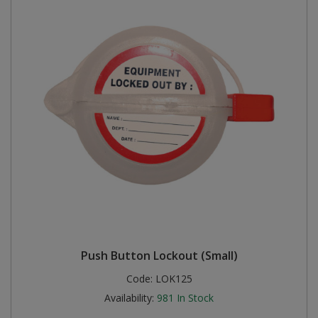
Push Button Lockout (Small)
Code:
LOK125
Availability:
981
In Stock