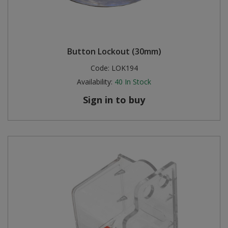
Button Lockout (30mm)
Code:
LOK194
Availability:
40
In Stock
Sign in to buy