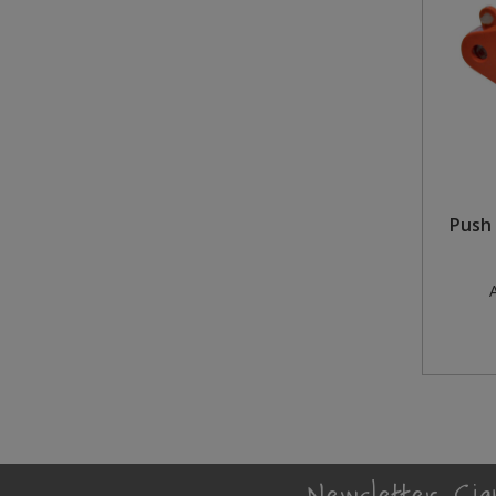
Steel Screw Hooks and Eyes
Trade Packs
Value Pac
Wardrobe Tube and Fittings
Push 
Wardrobe, Hat and Coat Hooks
Wood and Metal Hook Rails
A
Worktop and Edging Accessories