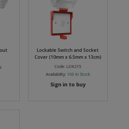
out
Lockable Switch and Socket
Cover (10mm x 6.5mm x 13cm)
Code:
LOK215
k
Availability:
100
In Stock
Sign in to buy