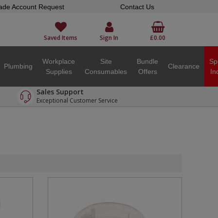
ade Account Request
Contact Us
Saved Items
Sign In
£0.00
Workplace
Site
Bundle
Sp
Plumbing
Clearance
Supplies
Consumables
Offers
In
Sales Support
Exceptional Customer Service