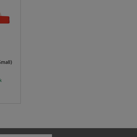
mall)
k