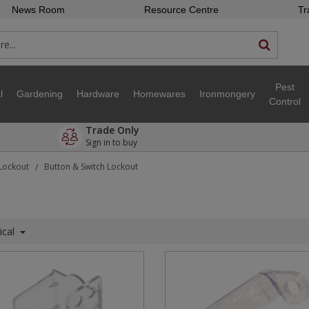
News Room
Resource Centre
Tr
Pest
l
Gardening
Hardware
Homewares
Ironmongery
Control
Trade Only
Sign in to buy
 Lockout
Button & Switch Lockout
/
ical