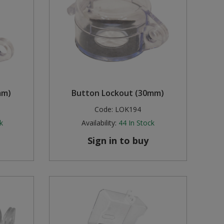
mm)
Button Lockout (30mm)
Code:
LOK194
k
Availability:
44
In Stock
Sign in to buy