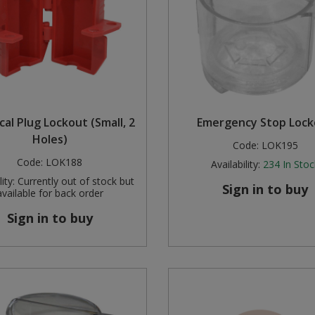
ical Plug Lockout (Small, 2
Emergency Stop Lock
Holes)
Code:
LOK195
Code:
LOK188
Availability:
234
In Stoc
ity:
Currently out of stock but
Sign in to buy
available for back order
Sign in to buy