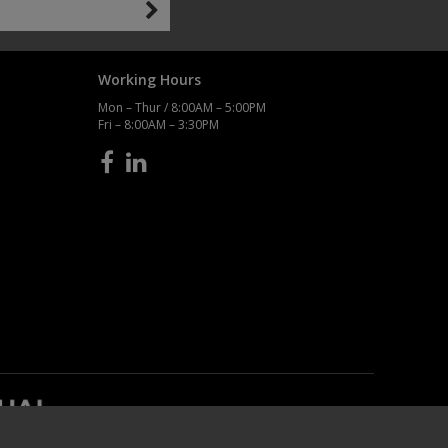
Working Hours
Mon – Thur / 8:00AM – 5:00PM
Fri – 8:00AM – 3:30PM