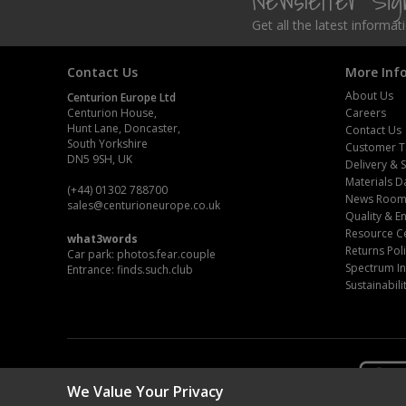
Newsletter Si
Get all the latest informa
Contact Us
More Inf
About Us
Centurion Europe Ltd
Centurion House,
Careers
Hunt Lane, Doncaster,
Contact Us
South Yorkshire
Customer T
DN5 9SH, UK
Delivery & 
Materials D
(+44) 01302 788700
News Roo
sales
@centurioneurope.co.uk
Quality & 
Resource C
what3words
Returns Pol
Car park: photos.fear.couple
Spectrum In
Entrance: finds.such.club
Sustainabili
We Value Your Privacy