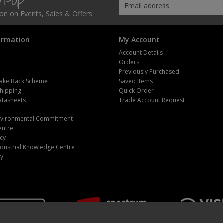
gn-Up
tion on Events, Sales & Offers
ormation
My Account
Account Details
Orders
Previously Purchased
ake Back Scheme
Saved Items
Shipping
Quick Order
atasheets
Trade Account Request
m
Environmental Commitment
entre
icy
dustrial Knowledge Centre
ty