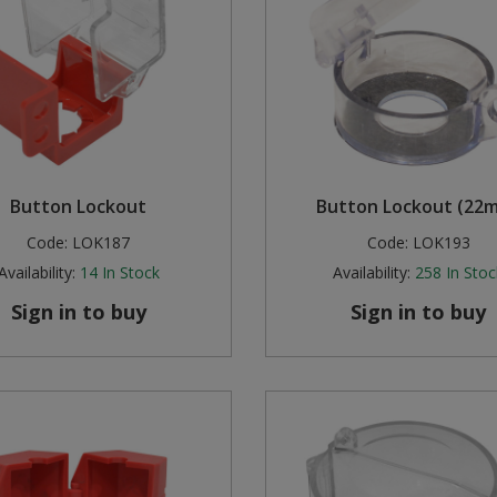
Button Lockout
Button Lockout (22
Code:
LOK187
Code:
LOK193
Availability:
14
In Stock
Availability:
258
In Stoc
Sign in to buy
Sign in to buy