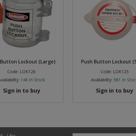
Button Lockout (Large)
Push Button Lockout (S
Code:
LOK126
Code:
LOK125
vailability:
146
In Stock
Availability:
981
In Stoc
Sign in to buy
Sign in to buy