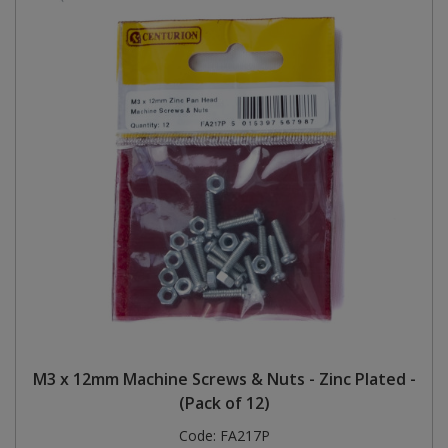
M3 x 12mm Machine Screws & Nuts - Zinc Plated -
(Pack of 12)
Code:
FA217P