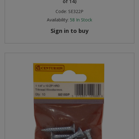
of 14)
Code:
SE322P
Availability:
58
In Stock
Sign in to buy