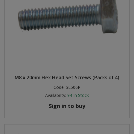
M8 x 20mm Hex Head Set Screws (Packs of 4)
Code:
SE506P
Availability:
94
In Stock
Sign in to buy