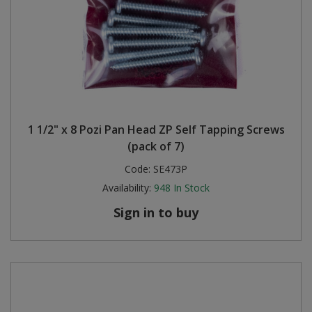
1 1/2" x 8 Pozi Pan Head ZP Self Tapping Screws
(pack of 7)
Code:
SE473P
Availability:
948
In Stock
Sign in to buy