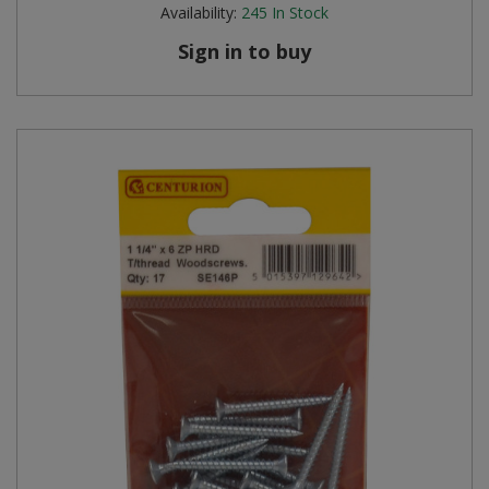
Availability:
245
In Stock
Sign in to buy