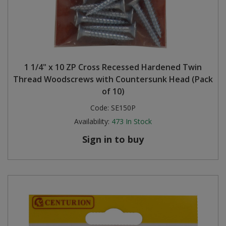
1 1/4" x 10 ZP Cross Recessed Hardened Twin
Thread Woodscrews with Countersunk Head (Pack
of 10)
Code:
SE150P
Availability:
473
In Stock
Sign in to buy