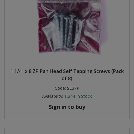
1 1/4" x 8 ZP Pan Head Self Tapping Screws (Pack
of 8)
Code:
SE37P
Availability:
1,244
In Stock
Sign in to buy