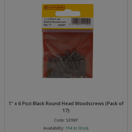
1" x 6 Pozi Black Round Head Woodscrews (Pack of
17)
Code:
SE98P
Availability:
194
In Stock