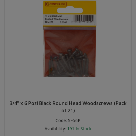
3/4" x 6 Pozi Black Round Head Woodscrews (Pack
of 21)
Code:
SE56P
Availability:
191
In Stock