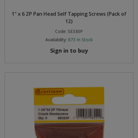
1" x 6 ZP Pan Head Self Tapping Screws (Pack of
12)
Code:
SE330P
Availability:
873
In Stock
Sign in to buy