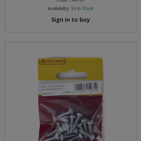
Availability:
34
In Stock
Sign in to buy