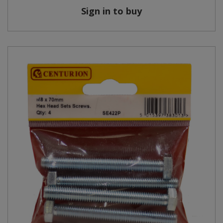
Sign in to buy