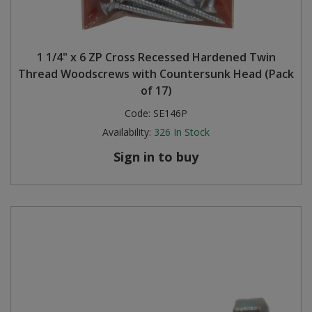
1 1/4" x 6 ZP Cross Recessed Hardened Twin
Thread Woodscrews with Countersunk Head (Pack
of 17)
Code:
SE146P
Availability:
326
In Stock
Sign in to buy