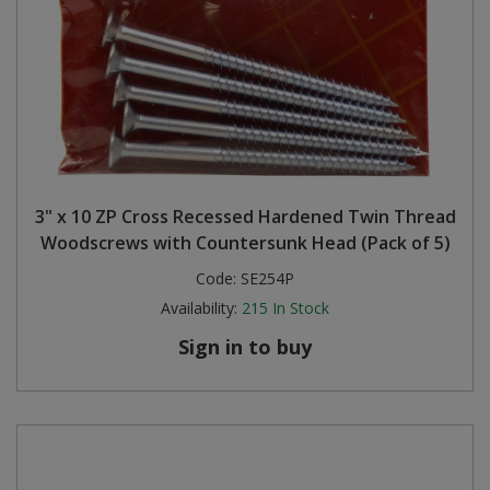
3" x 10 ZP Cross Recessed Hardened Twin Thread
Woodscrews with Countersunk Head (Pack of 5)
Code:
SE254P
Availability:
215
In Stock
Sign in to buy