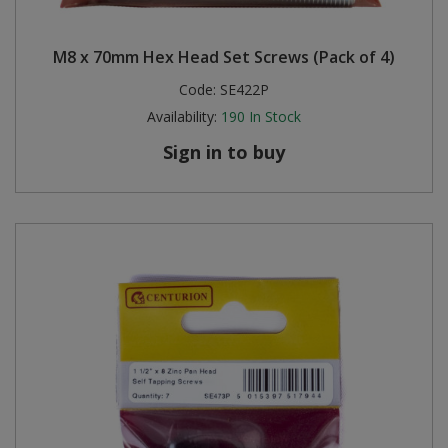
M8 x 70mm Hex Head Set Screws (Pack of 4)
Code:
SE422P
Availability:
190
In Stock
Sign in to buy