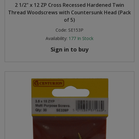
2 1/2" x 12 ZP Cross Recessed Hardened Twin
Thread Woodscrews with Countersunk Head (Pack
of 5)
Code:
SE153P
Availability:
177
In Stock
Sign in to buy