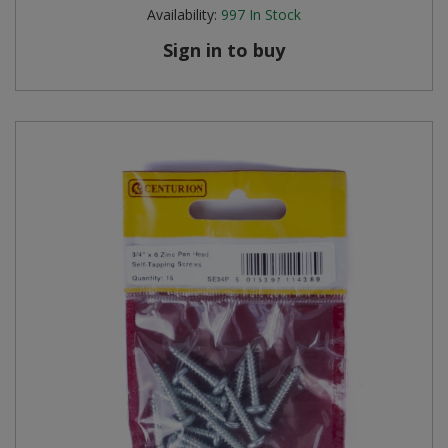
Availability:
997
In Stock
Sign in to buy