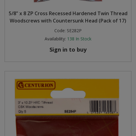
Steel Screw Hooks and Eyes
5/8" x 8 ZP Cross Recessed Hardened Twin Thread
Woodscrews with Countersunk Head (Pack of 17)
Trade Packs
Code:
SE282P
Availability:
138
In Stock
Value Pac
Sign in to buy
Wardrobe Tube and Fittings
Wardrobe, Hat and Coat Hooks
Wood and Metal Hook Rails
Worktop and Edging Accessories