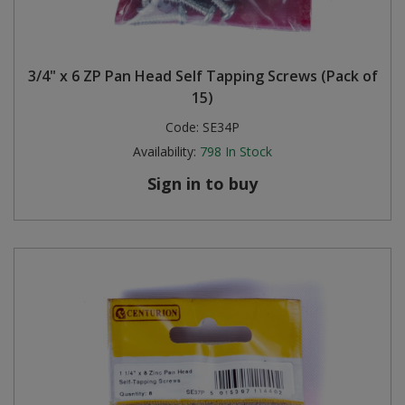
3/4" x 6 ZP Pan Head Self Tapping Screws (Pack of
15)
Code:
SE34P
Availability:
798
In Stock
Sign in to buy