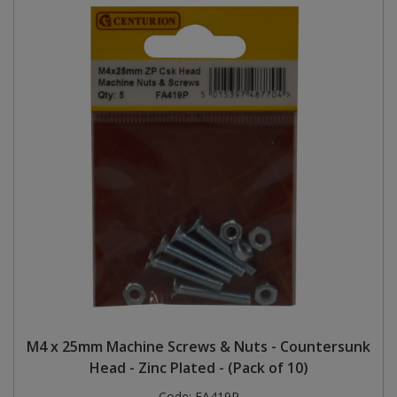
M4 x 25mm Machine Screws & Nuts - Countersunk
Head - Zinc Plated - (Pack of 10)
Code:
FA419P