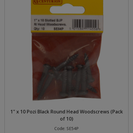
1" x 10 Pozi Black Round Head Woodscrews (Pack
of 10)
Code:
SE54P