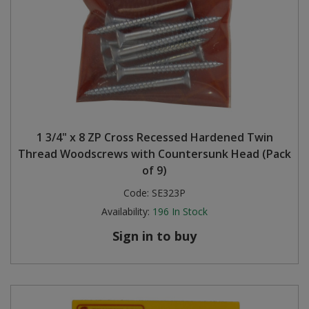
1 3/4" x 8 ZP Cross Recessed Hardened Twin
Thread Woodscrews with Countersunk Head (Pack
of 9)
Code:
SE323P
Availability:
196
In Stock
Sign in to buy