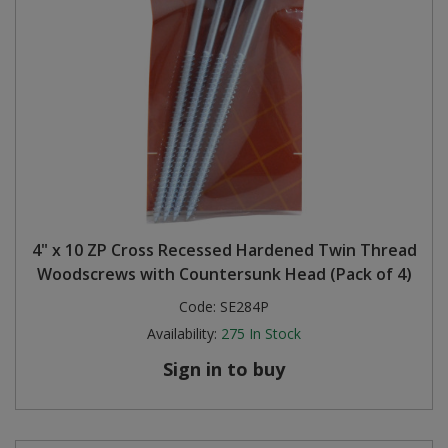
4" x 10 ZP Cross Recessed Hardened Twin Thread
Woodscrews with Countersunk Head (Pack of 4)
Code:
SE284P
Availability:
275
In Stock
Sign in to buy