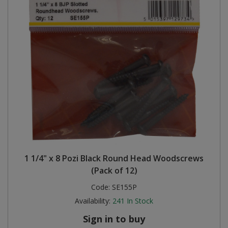
1 1/4" x 8 Pozi Black Round Head Woodscrews
(Pack of 12)
Code:
SE155P
Availability:
241
In Stock
Sign in to buy