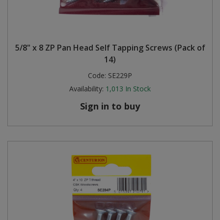
5/8" x 8 ZP Pan Head Self Tapping Screws (Pack of
14)
Code:
SE229P
Availability:
1,013
In Stock
Sign in to buy