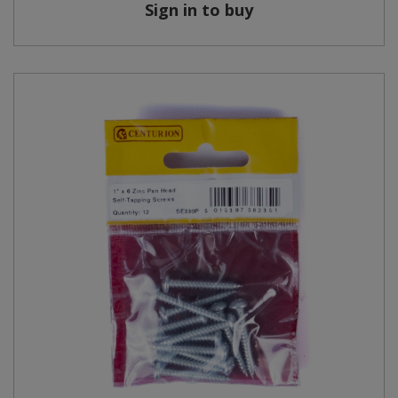
Sign in to buy