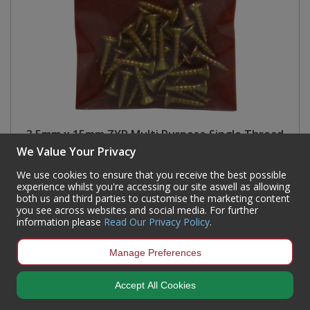
3.5mm x 15mm ZYP Multi Purpose Single Thread
Countersunk Pozi Screws (Pack of 30)
We Value Your Privacy
Code:
SE339P
We use cookies to ensure that you receive the best possible
experience whilst you're accessing our site aswell as allowing
Availability:
149
In Stock
both us and third parties to customise the marketing content
you see across websites and social media. For further
Sign in to buy
information please
Read Our Privacy Policy
.
Manage Preferences
Accept All Cookies