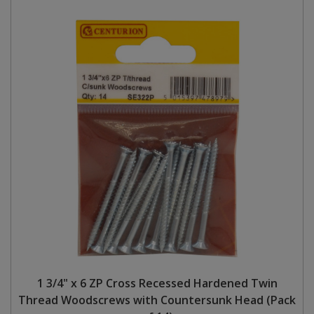
1 3/4" x 6 ZP Cross Recessed Hardened Twin
Thread Woodscrews with Countersunk Head (Pack