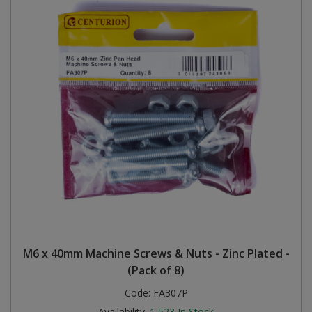
M6 x 40mm Machine Screws & Nuts - Zinc Plated -
(Pack of 8)
Code:
FA307P
Availability:
1,523
In Stock