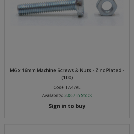
M6 x 16mm Machine Screws & Nuts - Zinc Plated -
(100)
Code:
FA479L
Availability:
3,067
In Stock
Sign in to buy