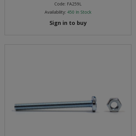
Code:
FA259L
Availability:
450
In Stock
Sign in to buy