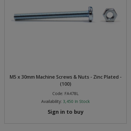
M5 x 30mm Machine Screws & Nuts - Zinc Plated -
(100)
Code:
FA478L
Availability:
3,450
In Stock
Sign in to buy