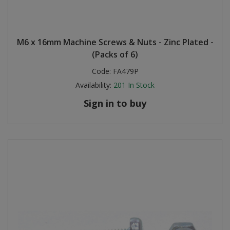
M6 x 16mm Machine Screws & Nuts - Zinc Plated -
(Packs of 6)
Code:
FA479P
Availability:
201
In Stock
Sign in to buy