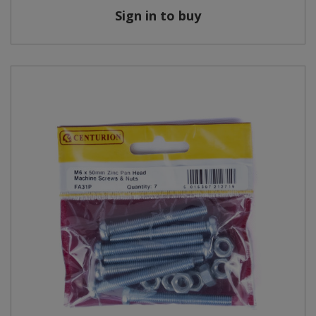
Sign in to buy