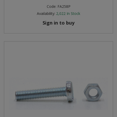
Code:
FA258P
Availability:
2,022
In Stock
Sign in to buy