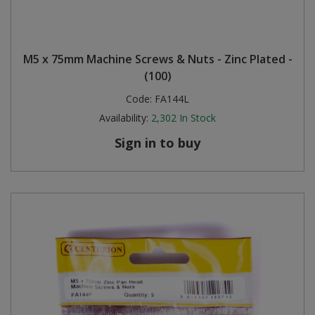
M5 x 75mm Machine Screws & Nuts - Zinc Plated -
(100)
Code:
FA144L
Availability:
2,302
In Stock
Sign in to buy