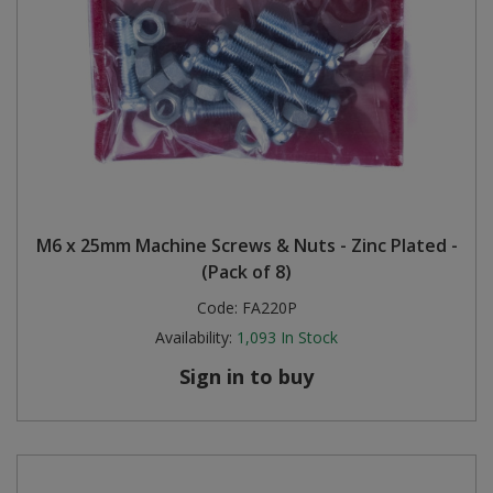
M6 x 25mm Machine Screws & Nuts - Zinc Plated -
(Pack of 8)
Code:
FA220P
Availability:
1,093
In Stock
Sign in to buy