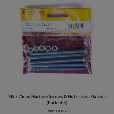
M5 x 75mm Machine Screws & Nuts - Zinc Plated -
(Pack of 5)
Code:
FA144P