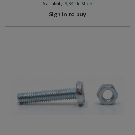
Availability:
3,346
In Stock
Sign in to buy