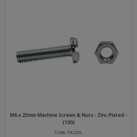
M6 x 25mm Machine Screws & Nuts - Zinc Plated -
(100)
Code:
FA220L