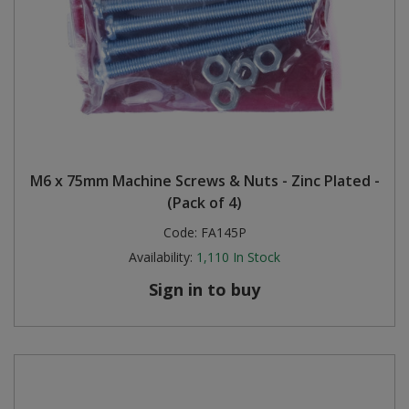
M6 x 75mm Machine Screws & Nuts - Zinc Plated -
(Pack of 4)
Code:
FA145P
Availability:
1,110
In Stock
Sign in to buy