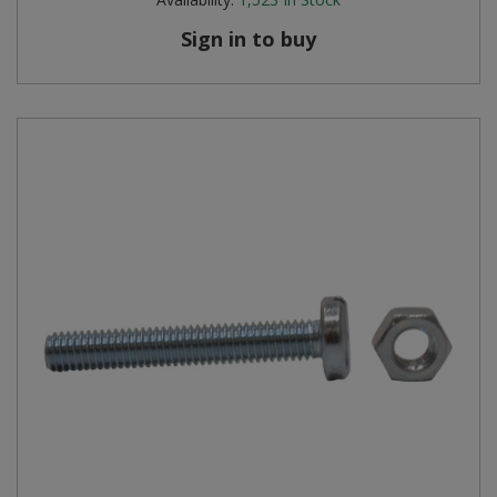
Sign in to buy