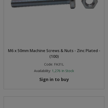
M6 x 50mm Machine Screws & Nuts - Zinc Plated -
(100)
Code:
FA31L
Availability:
1,276
In Stock
Sign in to buy