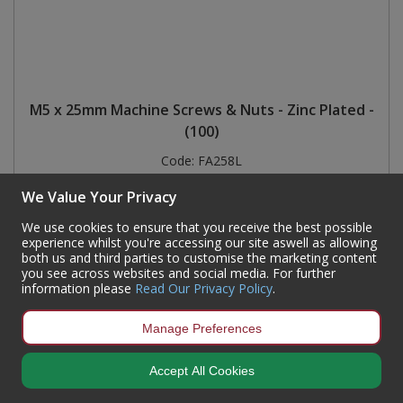
M5 x 25mm Machine Screws & Nuts - Zinc Plated -
(100)
Code:
FA258L
Availability:
7,800
In Stock
We Value Your Privacy
Sign in to buy
We use cookies to ensure that you receive the best possible
experience whilst you're accessing our site aswell as allowing
both us and third parties to customise the marketing content
you see across websites and social media. For further
information please
Read Our Privacy Policy
.
Manage Preferences
Accept All Cookies