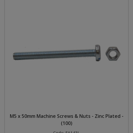
M5 x 50mm Machine Screws & Nuts - Zinc Plated -
(100)
Code:
FA143L