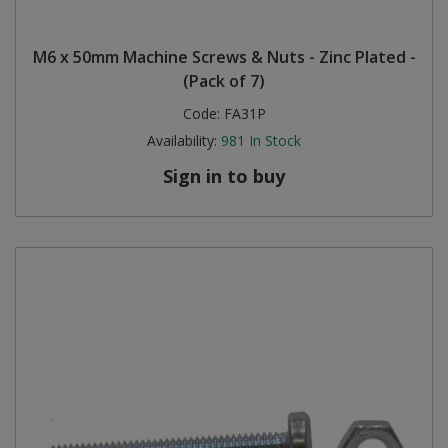
M6 x 50mm Machine Screws & Nuts - Zinc Plated -
(Pack of 7)
Code:
FA31P
Availability:
981
In Stock
Sign in to buy