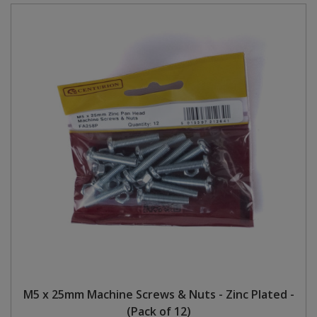
M5 x 25mm Machine Screws & Nuts - Zinc Plated -
(Pack of 12)