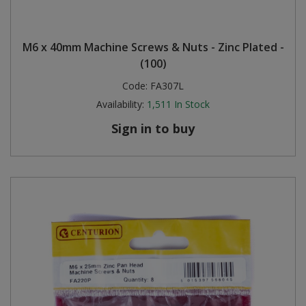
M6 x 40mm Machine Screws & Nuts - Zinc Plated -
(100)
Code:
FA307L
Availability:
1,511
In Stock
Sign in to buy