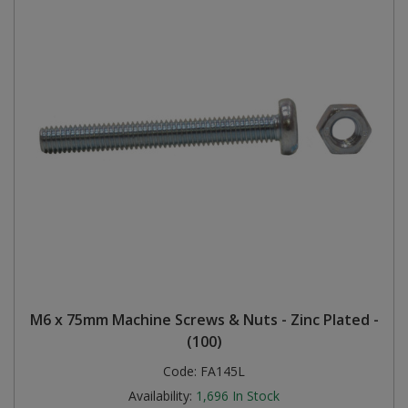
M6 x 75mm Machine Screws & Nuts - Zinc Plated -
(100)
Code:
FA145L
Availability:
1,696
In Stock