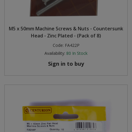
M5 x 50mm Machine Screws & Nuts - Countersunk
Head - Zinc Plated - (Pack of 8)
Code:
FA422P
Availability:
80
In Stock
Sign in to buy