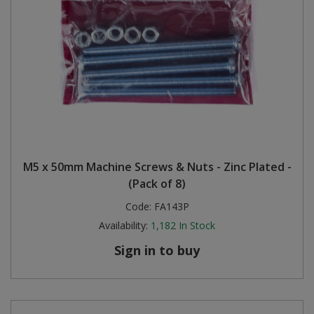
M5 x 50mm Machine Screws & Nuts - Zinc Plated -
(Pack of 8)
Code:
FA143P
Availability:
1,182
In Stock
Sign in to buy