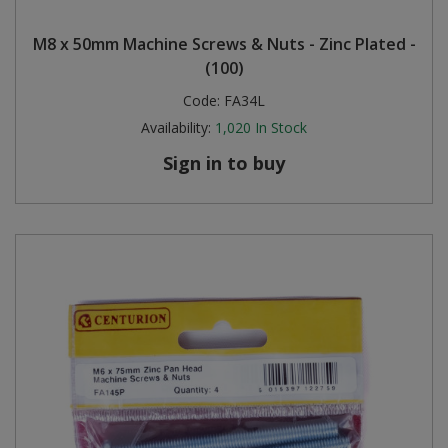
Steel Screw Hooks and Eyes
M8 x 50mm Machine Screws & Nuts - Zinc Plated -
(100)
Trade Packs
Code:
FA34L
Availability:
1,020
In Stock
Value Pac
Sign in to buy
Wardrobe Tube and Fittings
Wardrobe, Hat and Coat Hooks
Wood and Metal Hook Rails
Worktop and Edging Accessories