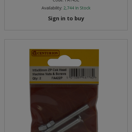
Availability:
2,744
In Stock
Sign in to buy