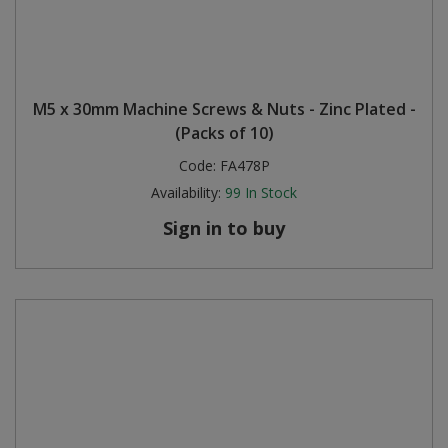
M5 x 30mm Machine Screws & Nuts - Zinc Plated -
(Packs of 10)
Code:
FA478P
Availability:
99
In Stock
Sign in to buy