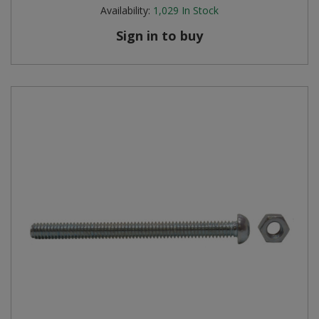
Availability:
1,029
In Stock
Sign in to buy