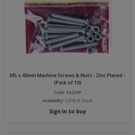
M5 x 40mm Machine Screws & Nuts - Zinc Plated -
(Pack of 10)
Code:
FA259P
Availability:
1,018
In Stock
Sign in to buy