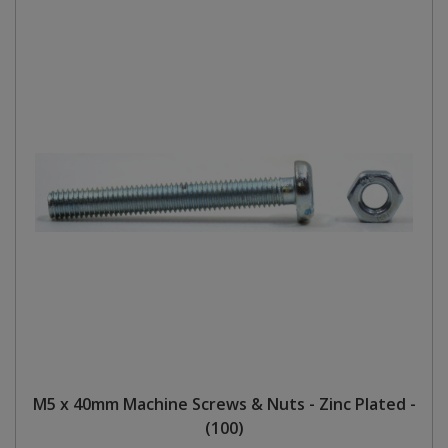
M5 x 40mm Machine Screws & Nuts - Zinc Plated -
(100)