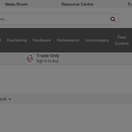
News Room
Resource Centre
Tr
Pest
l
Gardening
Hardware
Homewares
Ironmongery
Control
Trade Only
Sign in to buy
ical