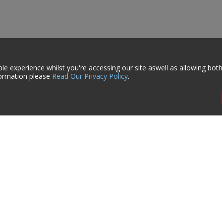
le experience whilst you're accessing our site aswell as allowing bot
formation please
Read Our Privacy Policy
.
ign-Up
rmation on Events, Sales & Offers
formation
My Account
s
Account Details
Orders
 Us
Previously Purchased
er Take Back Scheme
Saved Items
 & Shipping
Quick Order
ls Datasheets
Trade Account Request