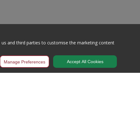
h us and third parties to customise the marketing content
Accept All Cookies
Manage Preferences
Working Hours
Mon – Thur / 8:00AM – 5:00PM
Fri – 8:00AM – 3:30PM