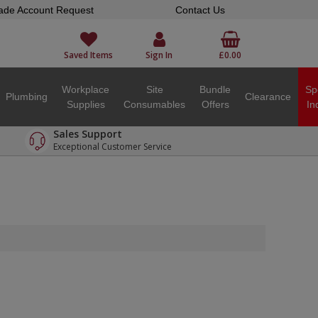
ade Account Request
Contact Us
Saved Items
Sign In
£0.00
Workplace
Site
Bundle
Sp
Plumbing
Clearance
Supplies
Consumables
Offers
In
Sales Support
Exceptional Customer Service