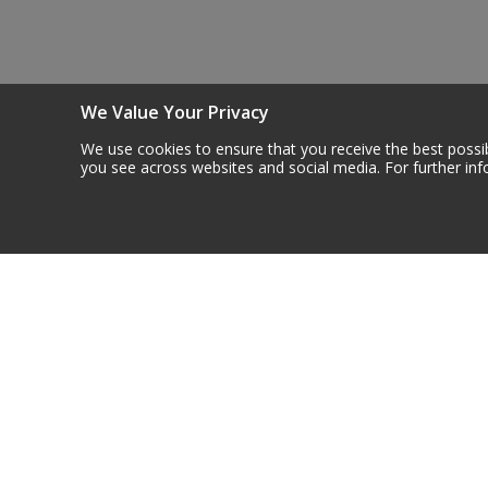
Steel Screw Hooks and Eyes
Trade Packs
We Value Your Privacy
Value Pac
We use cookies to ensure that you receive the best possib
you see across websites and social media. For further in
Wardrobe Tube and Fittings
Wardrobe, Hat and Coat Hooks
Newsletter S
Wood and Metal Hook Rails
Get all the latest info
Worktop and Edging Accessories
Contact Us
More In
About U
Centurion Europe Ltd
Careers
Centurion House,
Contact
Hunt Lane, Doncaster,
Custom
South Yorkshire
Delivery
DN5 9SH, UK
Materia