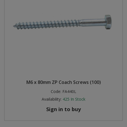
M6 x 80mm ZP Coach Screws (100)
Code:
FA440L
Availability:
425
In Stock
Sign in to buy