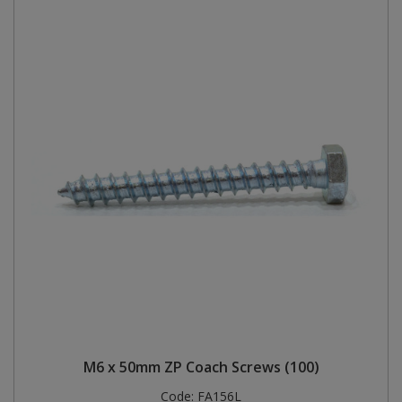
M6 x 50mm ZP Coach Screws (100)
Code:
FA156L