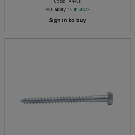
Code:
FA440P
Availability:
10
In Stock
Sign in to buy