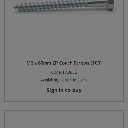
M6 x 60mm ZP Coach Screws (100)
Code:
FA363L
Availability:
2,085
In Stock
Sign in to buy