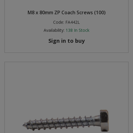
M8 x 80mm ZP Coach Screws (100)
Code:
FA442L
Availability:
138
In Stock
Sign in to buy