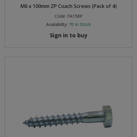
M6 x 100mm ZP Coach Screws (Pack of 4)
Steel Screw Hooks and Eyes
Code:
FA158P
Availability:
70
In Stock
Trade Packs
Sign in to buy
Value Pac
Wardrobe Tube and Fittings
Wardrobe, Hat and Coat Hooks
Wood and Metal Hook Rails
Worktop and Edging Accessories