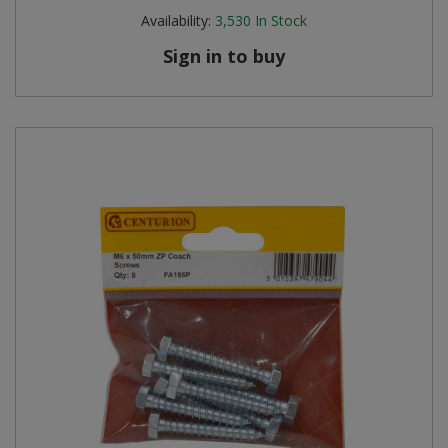
Availability:
3,530
In Stock
Sign in to buy