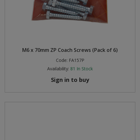
M6 x 70mm ZP Coach Screws (Pack of 6)
Code:
FA157P
Availability:
81
In Stock
Sign in to buy