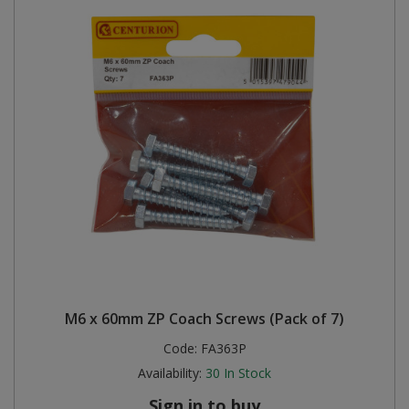
M6 x 60mm ZP Coach Screws (Pack of 7)
Code:
FA363P
Availability:
30
In Stock
Sign in to buy