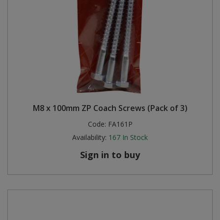
M8 x 100mm ZP Coach Screws (Pack of 3)
Code:
FA161P
Availability:
167
In Stock
Sign in to buy