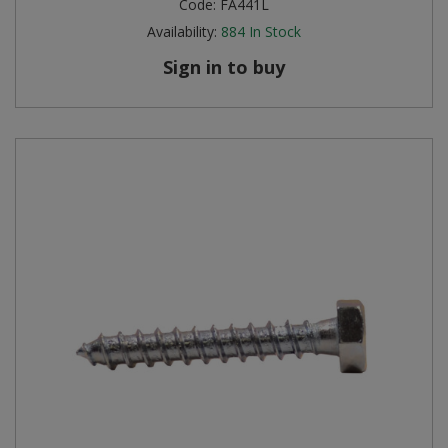
Code:
FA441L
Availability:
884
In Stock
Sign in to buy