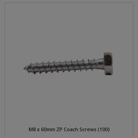
M8 x 60mm ZP Coach Screws (100)