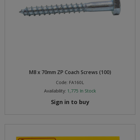
M8 x 70mm ZP Coach Screws (100)
Code:
FA160L
Availability:
1,775
In Stock
Sign in to buy