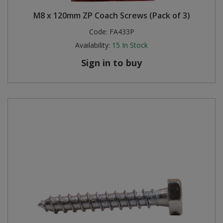
M8 x 120mm ZP Coach Screws (Pack of 3)
Code:
FA433P
Availability:
15
In Stock
Sign in to buy