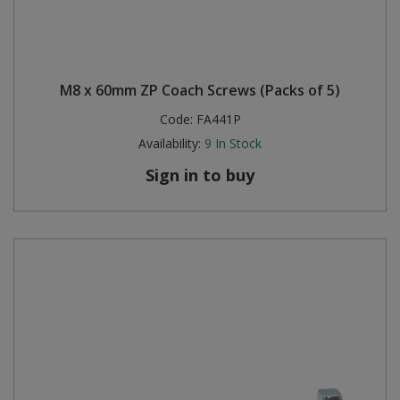
M8 x 60mm ZP Coach Screws (Packs of 5)
Code:
FA441P
Availability:
9
In Stock
Sign in to buy