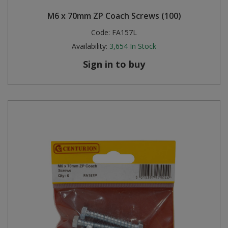
M6 x 70mm ZP Coach Screws (100)
Code:
FA157L
Availability:
3,654
In Stock
Sign in to buy