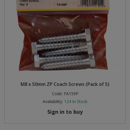
M8 x 50mm ZP Coach Screws (Pack of 5)
Code:
FA159P
Availability:
124
In Stock
Sign in to buy