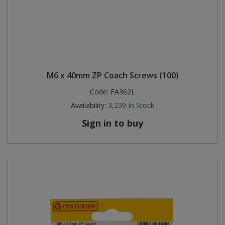
M6 x 40mm ZP Coach Screws (100)
Code:
FA362L
Availability:
3,239
In Stock
Sign in to buy