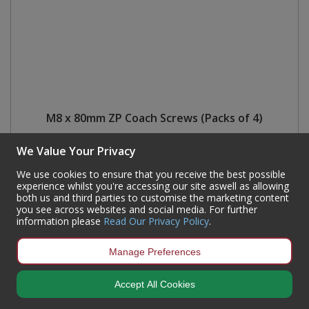
M8 x 80mm ZP Coach Screws (Packs of 4)
Code:
FA442P
We Value Your Privacy
Availability:
15
In Stock
We use cookies to ensure that you receive the best possible
Sign in to buy
experience whilst you're accessing our site aswell as allowing
both us and third parties to customise the marketing content
you see across websites and social media. For further
information please
Read Our Privacy Policy
.
Manage Preferences
Newsletter Sign-Up
Accept All Cookies
Get all the latest information on Events, Sales & Offers