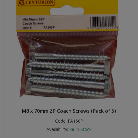
M8 x 70mm ZP Coach Screws (Pack of 5)
Code:
FA160P
Availability:
88
In Stock