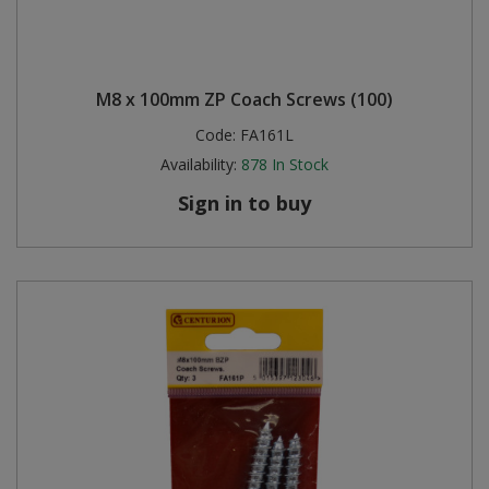
M8 x 100mm ZP Coach Screws (100)
Code:
FA161L
Availability:
878
In Stock
Sign in to buy