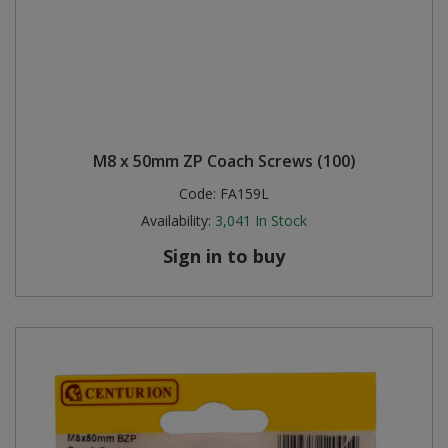
M8 x 50mm ZP Coach Screws (100)
Code:
FA159L
Availability:
3,041
In Stock
Sign in to buy