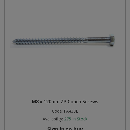
M8 x 120mm ZP Coach Screws
Code:
FA433L
Availability:
275
In Stock
Sign in to buy