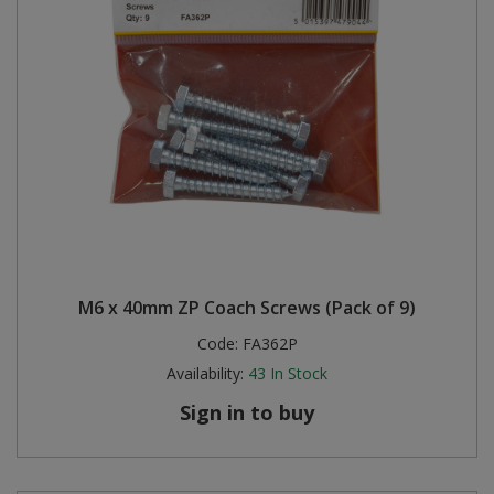
M6 x 40mm ZP Coach Screws (Pack of 9)
Code:
FA362P
Availability:
43
In Stock
Sign in to buy