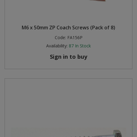
M6 x 50mm ZP Coach Screws (Pack of 8)
Code:
FA156P
Availability:
87
In Stock
Sign in to buy