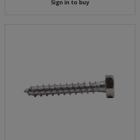
Sign in to buy