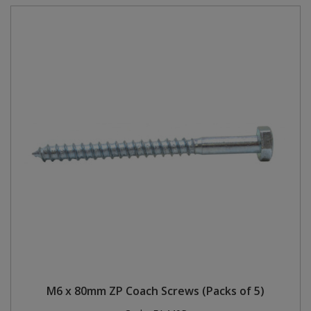
M6 x 80mm ZP Coach Screws (Packs of 5)